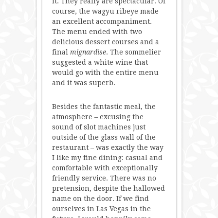
it. They really are spectacular. Of
course, the wagyu ribeye made
an excellent accompaniment.
The menu ended with two
delicious dessert courses and a
final
mignardise
. The sommelier
suggested a white wine that
would go with the entire menu
and it was superb.
Besides the fantastic meal, the
atmosphere – excusing the
sound of slot machines just
outside of the glass wall of the
restaurant – was exactly the way
I like my fine dining: casual and
comfortable with exceptionally
friendly service. There was no
pretension, despite the hallowed
name on the door. If we find
ourselves in Las Vegas in the