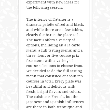
experiment with new ideas for
the following season.
The interior of L’atelier is a
dramatic palette of red and black;
and while there are a few tables,
clearly the bar is the place to be.
The menu offers a variety of
options, including an à la carte
menu; a full tasting menu; and a
three, four, or five-course prix
fixe menu with a variety of
course selections to choose from.
We decided to do the full tasting
menu that consisted of about ten
courses in total. Every plate was
beautiful and delicious with
fresh, bright flavors and colors.
The cuisine is French, but the
Japanese and Spanish influences
are there in both technique and