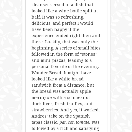
cleanser served in a dish that
looked like a wine bottle split in
half. It was so refreshing,
delicious, and perfect I would
have been happy if the
experience ended right then and
there. Luckily, that was only the
beginning. A series of small bites
followed in the form of “stones”
and mini-pizzas, leading to a
personal favorite of the evening:
Wonder Bread. It might have
looked like a white bread
sandwich from a distance, but
the bread was actually apple
meringue with a schmear of
duck liver, fresh truffles, and
strawberries. And yes, it worked.
Andres’ take on the Spanish
tapas classic,
pan con tomate,
was
followed by a rich and satisfying