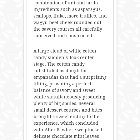
combination of uni and lardo.
Ingredients such as asparagus,
scallops, fluke, more truffles, and
wagyu beef cheek rounded out
the savory courses all carefully
conceived and constructed.
A large cloud of white cotton
candy suddenly took center
stage. The cotton candy
substituted as dough for
empanadas that had a surprising
filling, providing a perfect
balance of savory and sweet
while simultaneously producing
plenty of big smiles. Several
small dessert courses and bites
brought a sweet ending to the
experience, which concluded
with After 8, where we plucked
delicate chocolate mint leaves