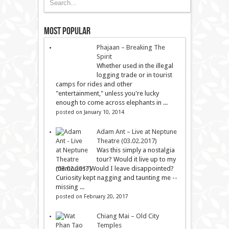
Most Popular
Phajaan – Breaking The
Spirit
Whether used in the illegal
logging trade or in tourist
camps for rides and other
"entertainment," unless you're lucky
enough to come across elephants in ...
posted on January 10, 2014
Adam Ant – Live at Neptune
Theatre (03.02.2017)
Was this simply a nostalgia
tour? Would it live up to my
memories? Would I leave disappointed?
Curiosity kept nagging and taunting me --
missing ...
posted on February 20, 2017
Chiang Mai – Old City
Temples