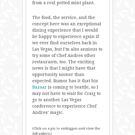
from a real potted mint plant.
The food, the service, and the
concept here was an exceptional
dining experience that I would
be happy to experience again if
we ever find ourselves back in
Las Vegas, but I’m also anxious to
try some of Chef Andres other
restaurants, too. The exciting
news is that I might have that
opportunity sooner than
expected. Rumor has it that his
Bazaar
is coming to Seattle, so I
may not have to wait for Craig to
go to another Las Vegas
conference to experience Chef
Andres’ magic.
(Click on a pic to embiggen and view the
full gallery.)