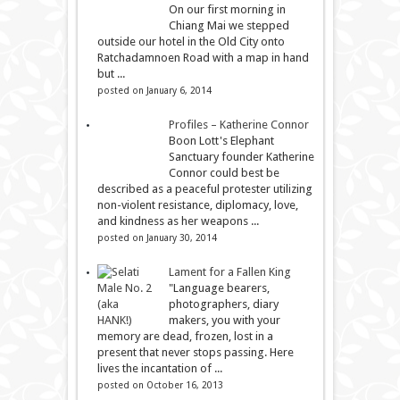
On our first morning in
Chiang Mai we stepped
outside our hotel in the Old City onto
Ratchadamnoen Road with a map in hand
but ...
posted on January 6, 2014
Profiles – Katherine Connor
Boon Lott's Elephant
Sanctuary founder Katherine
Connor could best be
described as a peaceful protester utilizing
non-violent resistance, diplomacy, love,
and kindness as her weapons ...
posted on January 30, 2014
Lament for a Fallen King
"Language bearers,
photographers, diary
makers, you with your
memory are dead, frozen, lost in a
present that never stops passing. Here
lives the incantation of ...
posted on October 16, 2013