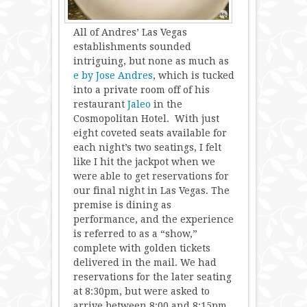
All of Andres’ Las Vegas
establishments sounded
intriguing, but none as much as
e by Jose Andres
, which is tucked
into a private room off of his
restaurant
Jaleo
in the
Cosmopolitan Hotel. With just
eight coveted seats available for
each night’s two seatings, I felt
like I hit the jackpot when we
were able to get reservations for
our final night in Las Vegas. The
premise is dining as
performance, and the experience
is referred to as a “show,”
complete with golden tickets
delivered in the mail. We had
reservations for the later seating
at 8:30pm, but were asked to
arrive between 8:00 and 8:15pm.