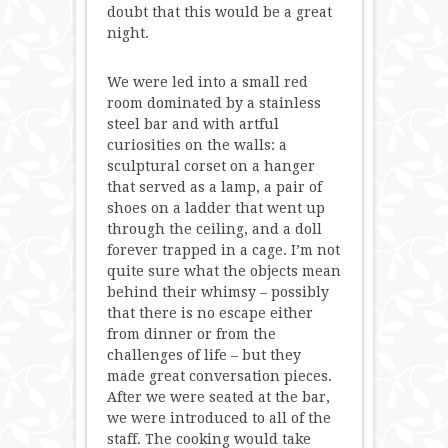
doubt that this would be a great
night.
We were led into a small red
room dominated by a stainless
steel bar and with artful
curiosities on the walls: a
sculptural corset on a hanger
that served as a lamp, a pair of
shoes on a ladder that went up
through the ceiling, and a doll
forever trapped in a cage. I’m not
quite sure what the objects mean
behind their whimsy – possibly
that there is no escape either
from dinner or from the
challenges of life – but they
made great conversation pieces.
After we were seated at the bar,
we were introduced to all of the
staff. The cooking would take