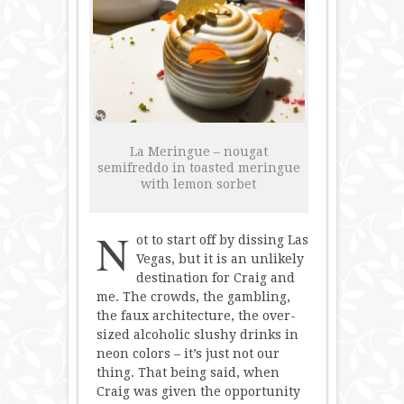
Robuchon
+
e
by
Jose
Andres
La Meringue – nougat
semifreddo in toasted meringue
with lemon sorbet
N
ot to start off by dissing Las
Vegas, but it is an unlikely
destination for Craig and
me. The crowds, the gambling,
the faux architecture, the over-
sized alcoholic slushy drinks in
neon colors – it’s just not our
thing. That being said, when
Craig was given the opportunity