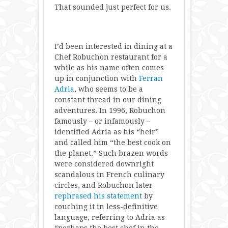
That sounded just perfect for us.
I’d been interested in dining at a
Chef Robuchon restaurant for a
while as his name often comes
up in conjunction with
Ferran
Adria
, who seems to be a
constant thread in our dining
adventures. In 1996, Robuchon
famously – or infamously –
identified Adria as his “heir”
and called him “the best cook on
the planet.” Such brazen words
were considered downright
scandalous in French culinary
circles, and Robuchon later
rephrased his statement
by
couching it in less-definitive
language, referring to Adria as