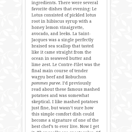
ingredients. There were several
favorite dishes that evening: Le
Lotus consisted of pickled lotus
root in hibiscus syrup with a
honey lemon vinaigrette,
avocado, and leeks. La Saint-
Jacques was a single perfectly
braised sea scallop that tasted
like it came straight from the
ocean in seaweed butter and
lime zest. Le Contre-Filet was the
final main course of tender
wagyu beef and Robuchon
pommes puree
. I’d previously
read about these famous mashed
potatoes and was somewhat
skeptical. I like mashed potatoes
just fine, but wasn’t sure how
this simple comfort dish could
become a signature of one of the
best chef’s to ever live. Now I get