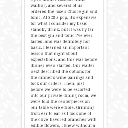
waiting, and several of us
ordered the Jose’s Choice gin and
tonic. At $20 a pop, it’s expensive
for what I consider my basic
standby drink, but it was by far
the best gin and tonic I’ve ever
tasted, and was definitely not
basic. I learned an important
lesson that night about
expectations, and this was before
dinner even started. Our waiter
next described the options for
the dinner’s wine pairings and
took our orders. Then, just
before we were to be escorted
into our private dining room, we
were told the centerpieces on
our table were edible. Grinning
from ear to ear as I took one of
the olive-flavored branches with
edible flowers, I knew without a