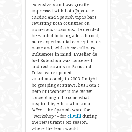
extensively and was greatly
impressed with both Japanese
cuisine and Spanish tapas bars,
revisiting both countries on
numerous occasions. He decided
he wanted to bring a less formal,
more experimental concept to his
name and, with these culinary
influences in mind, L’Atelier de
Joël Robuchon was conceived
and restaurants in Paris and
Tokyo were opened
simultaneously in 2003. I might
be grasping at straws, but I can’t
help but wonder if the
atelier
concept might be somewhat
inspired by Adria who ran a
taller
– the Spanish word for
“workshop” – for
elBulli
during
the restaurant’s off-season,
where the team would