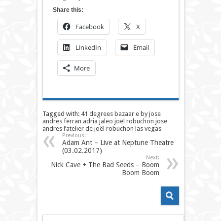
Share this:
Facebook
X
LinkedIn
Email
More
Tagged with:
41 degrees
bazaar
e by jose
andres
ferran adria
jaleo
joël robuchon
jose
andres
l’atelier de joël robuchon
las vegas
Previous:
Adam Ant – Live at Neptune Theatre
(03.02.2017)
Next:
Nick Cave + The Bad Seeds – Boom
Boom Boom