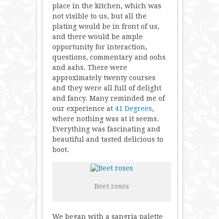
place in the kitchen, which was
not visible to us, but all the
plating would be in front of us,
and there would be ample
opportunity for interaction,
questions, commentary and oohs
and aahs. There were
approximately twenty courses
and they were all full of delight
and fancy. Many reminded me of
our experience at
41 Degrees
,
where nothing was at it seems.
Everything was fascinating and
beautiful and tasted delicious to
boot.
Beet roses
We began with a sangria palette