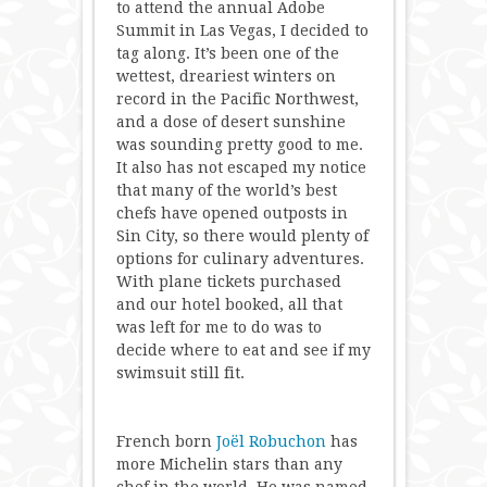
to attend the annual Adobe
Summit in Las Vegas, I decided to
tag along. It’s been one of the
wettest, dreariest winters on
record in the Pacific Northwest,
and a dose of desert sunshine
was sounding pretty good to me.
It also has not escaped my notice
that many of the world’s best
chefs have opened outposts in
Sin City, so there would plenty of
options for culinary adventures.
With plane tickets purchased
and our hotel booked, all that
was left for me to do was to
decide where to eat and see if my
swimsuit still fit.
French born
Joël Robuchon
has
more Michelin stars than any