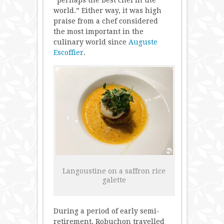
“perhaps the best chef in the
world.” Either way, it was high
praise from a chef considered
the most important in the
culinary world since
Auguste
Escoffier
.
Langoustine on a saffron rice
galette
During a period of early semi-
retirement, Robuchon travelled