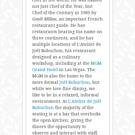
chef in the world. He was named
not just Chef of the Year, but
Chef of the Century in 1989 by
Gault Millau
, an important French
restaurant guide. He has
restaurants bearing his name on
three continents, and he has
multiple locations of L’Atelier de
Joël Robuchon, his restaurant
designed as a culinary
workshop, including at the
MGM
Grand Hotel
in Las Vegas. The
MGM is also the home to the
more formal
Joël Robuchon
, but
while we love fine dining, we
like to be in a relaxed, informal
environment. At
L’Atelier de Joël
Robuchon
the majority of the
seating is at a bar that overlooks
the open kitchen, giving the
diners the opportunity to
observe and interact with staff.