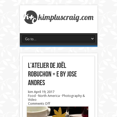
L’Atelier de Joël
Robuchon + e by Jose
Andres
kim
April 19, 2017
Food
·
North America
·
Photography &
Video
on
Comments Off
L’Atelier
de
Joël