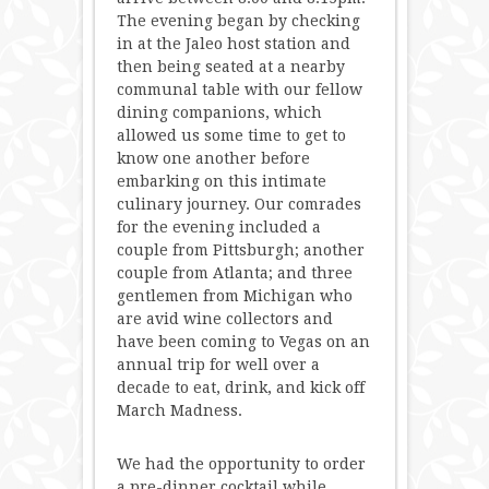
The evening began by checking
in at the Jaleo host station and
then being seated at a nearby
communal table with our fellow
dining companions, which
allowed us some time to get to
know one another before
embarking on this intimate
culinary journey. Our comrades
for the evening included a
couple from Pittsburgh; another
couple from Atlanta; and three
gentlemen from Michigan who
are avid wine collectors and
have been coming to Vegas on an
annual trip for well over a
decade to eat, drink, and kick off
March Madness.
We had the opportunity to order
a pre-dinner cocktail while