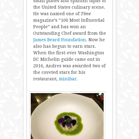
small plates and Spanish tapas to
the United States culinary scene.
He was named one of
Time
magazine’s “100 Most Influential
People” and has won an
Outstanding Chef award from the
James Beard Foundation
. Now he
also has begun to earn stars.
When the first-ever Washington
DC Michelin guide came out in
2016, Andres was awarded two of
the coveted stars for his
restaurant,
minibar
.