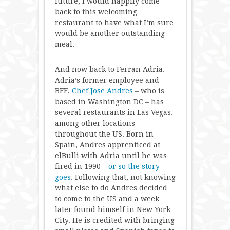
future, I would happily come
back to this welcoming
restaurant to have what I’m sure
would be another outstanding
meal.
And now back to Ferran Adria.
Adria’s former employee and
BFF,
Chef Jose Andres
– who is
based in Washington DC – has
several restaurants in Las Vegas,
among other locations
throughout the US. Born in
Spain, Andres apprenticed at
elBulli with Adria until he was
fired in 1990 –
or so the story
goes
. Following that, not knowing
what else to do Andres decided
to come to the US and a week
later found himself in New York
City. He is credited with bringing