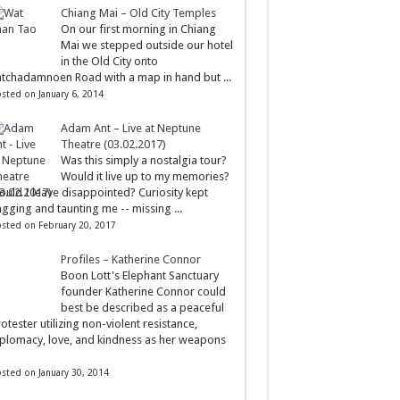
Chiang Mai – Old City Temples
On our first morning in Chiang
Mai we stepped outside our hotel
in the Old City onto
tchadamnoen Road with a map in hand but ...
sted on January 6, 2014
Adam Ant – Live at Neptune
Theatre (03.02.2017)
Was this simply a nostalgia tour?
Would it live up to my memories?
uld I leave disappointed? Curiosity kept
gging and taunting me -- missing ...
sted on February 20, 2017
Profiles – Katherine Connor
Boon Lott's Elephant Sanctuary
founder Katherine Connor could
best be described as a peaceful
otester utilizing non-violent resistance,
plomacy, love, and kindness as her weapons
sted on January 30, 2014