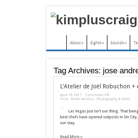
About
»
Sights
»
Sounds
»
Ta
Tag Archives:
jose andr
L’Atelier de Joël Robuchon +
on
April 19, 2017
Comments Off
L’Atelier
Food
·
North America
·
Photography & Video
de
Joël
Las Vegas just isn't our thing. That bei
Robuchon
+
best chefs have opened outposts in Sin City,
e
our stay.
by
Jose
Andres
Read More »