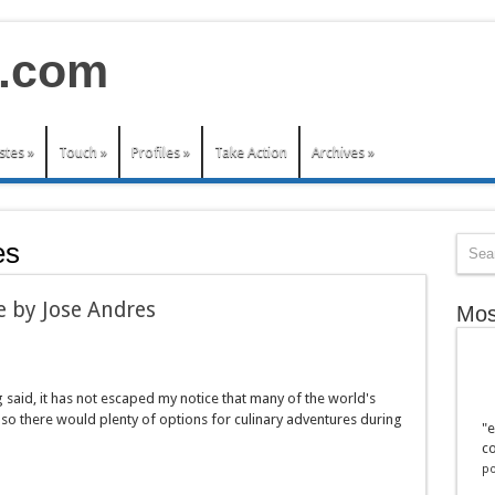
stes
»
Touch
»
Profiles
»
Take Action
Archives
»
es
 e by Jose Andres
Mos
ng said, it has not escaped my notice that many of the world's
 so there would plenty of options for culinary adventures during
"e
co
po