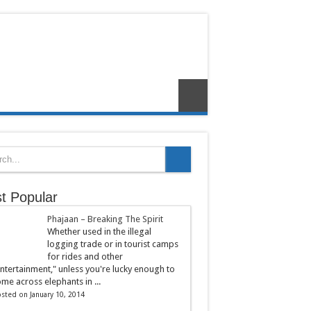
t Popular
Phajaan – Breaking The Spirit
Whether used in the illegal
logging trade or in tourist camps
for rides and other
ntertainment," unless you're lucky enough to
me across elephants in ...
sted on January 10, 2014