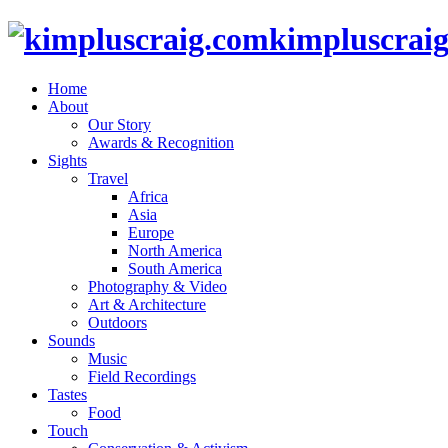
kimpluscrai
Home
About
Our Story
Awards & Recognition
Sights
Travel
Africa
Asia
Europe
North America
South America
Photography & Video
Art & Architecture
Outdoors
Sounds
Music
Field Recordings
Tastes
Food
Touch