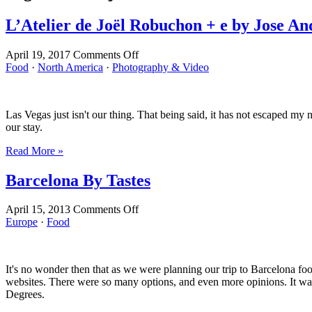
L’Atelier de Joël Robuchon + e by Jose An
on
April 19, 2017
Comments Off
L’Atelier
Food
·
North America
·
Photography & Video
de
Joël
Robuchon
Las Vegas just isn't our thing. That being said, it has not escaped my
+
our stay.
e
by
Read More »
Jose
Andres
Barcelona By Tastes
on
April 15, 2013
Comments Off
Barcelona
Europe
·
Food
By
Tastes
It's no wonder then that as we were planning our trip to Barcelona fo
websites. There were so many options, and even more opinions. It wa
Degrees.