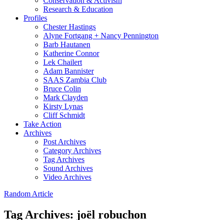
Conservation & Activism
Research & Education
Profiles
Chester Hastings
Alyne Fortgang + Nancy Pennington
Barb Hautanen
Katherine Connor
Lek Chailert
Adam Bannister
SAAS Zambia Club
Bruce Colin
Mark Clayden
Kirsty Lynas
Cliff Schmidt
Take Action
Archives
Post Archives
Category Archives
Tag Archives
Sound Archives
Video Archives
Random Article
Tag Archives:
joël robuchon