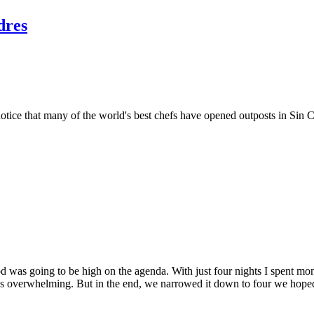
dres
 notice that many of the world's best chefs have opened outposts in Sin C
od was going to be high on the agenda. With just four nights I spent mo
s overwhelming. But in the end, we narrowed it down to four we hoped 