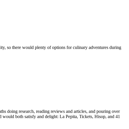
ity, so there would plenty of options for culinary adventures during
nths doing research, reading reviews and articles, and pouring over
would both satisfy and delight: La Pepita, Tickets, Hisop, and 41