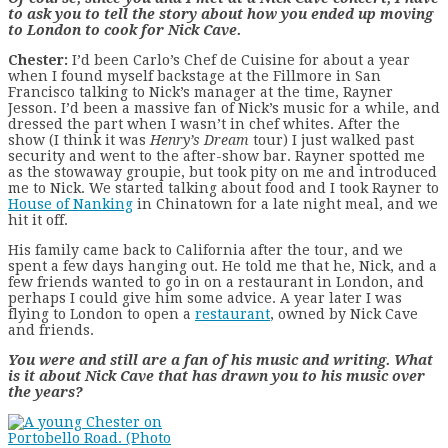
to ask you to tell the story about how you ended up moving
to London to cook for Nick Cave.
Chester:
I’d been Carlo’s Chef de Cuisine for about a year
when I found myself backstage at the Fillmore in San
Francisco talking to Nick’s manager at the time, Rayner
Jesson. I’d been a massive fan of Nick’s music for a while, and
dressed the part when I wasn’t in chef whites. After the
show (I think it was
Henry’s Dream
tour) I just walked past
security and went to the after-show bar. Rayner spotted me
as the stowaway groupie, but took pity on me and introduced
me to Nick. We started talking about food and I took Rayner to
House of Nanking
in Chinatown for a late night meal, and we
hit it off.
His family came back to California after the tour, and we
spent a few days hanging out. He told me that he, Nick, and a
few friends wanted to go in on a restaurant in London, and
perhaps I could give him some advice. A year later I was
flying to London to open a
restaurant
, owned by Nick Cave
and friends.
You were and still are a fan of his music and writing. What
is it about Nick Cave that has drawn you to his music over
the years?