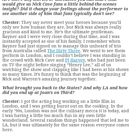
would give us Nick Cave fans a little behind-the-scenes
insight? Did it change your feelings about the performer to
see another side of him that fans typically don’t see?
Chester:
They say never meet your heroes because you’ll
only see how human they are, but Nick was always really
gracious and kind to me. He’s the ultimate gentleman.
Rayner and I were very close during that time, and I was
instantly accepted as one of his family. I remember when
Rayner had just signed on to manage this unheard of trio
from Australia called
The Dirty Three
. We went to see them
perform in London, and I couldn’t believe I was standing in
the crowd with Nick Cave and
PJ Harvey
, who had just been
on TV the night before singing “Henry Lee,” all of us
watching the show and clapping like I had been at his shows
so many times. It’s funny to think that was the beginning of
Nick and Warren’s amazing journey together.
What brought you back to the States? And why LA and how
did you end up at Joan’s on Third?
Chester:
I got the acting bug working on a little film in
London, and I was getting burnt out on the cooking. In the
early ’90s, London was not the culinary mecca it is today, and
I was having a little too much fun in my own little
wonderland. Several random things happened that led me to
LA, but it was ultimately for the same reason everyone comes
here.