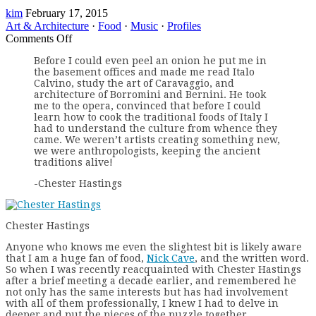
kim
February 17, 2015
Art & Architecture
·
Food
·
Music
·
Profiles
on
Comments Off
Profiles
Before I could even peel an onion he put me in
–
the basement offices and made me read Italo
Chester
Calvino, study the art of Caravaggio, and
Hastings
architecture of Borromini and Bernini. He took
me to the opera, convinced that before I could
learn how to cook the traditional foods of Italy I
had to understand the culture from whence they
came. We weren’t artists creating something new,
we were anthropologists, keeping the ancient
traditions alive!
-Chester Hastings
Chester Hastings
A
nyone who knows me even the slightest bit is likely aware
that I am a huge fan of food,
Nick Cave
, and the written word.
So when I was recently reacquainted with Chester Hastings
after a brief meeting a decade earlier, and remembered he
not only has the same interests but has had involvement
with all of them professionally, I knew I had to delve in
deeper and put the pieces of the puzzle together.