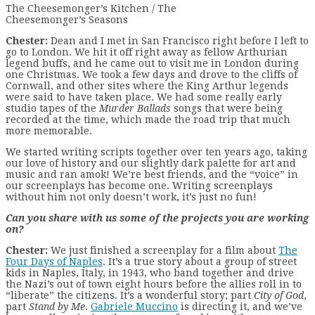
The Cheesemonger’s Kitchen / The
Cheesemonger’s Seasons
Chester:
Dean and I met in San Francisco right before I left to
go to London. We hit it off right away as fellow Arthurian
legend buffs, and he came out to visit me in London during
one Christmas. We took a few days and drove to the cliffs of
Cornwall, and other sites where the King Arthur legends
were said to have taken place. We had some really early
studio tapes of the
Murder Ballads
songs that were being
recorded at the time, which made the road trip that much
more memorable.
We started writing scripts together over ten years ago, taking
our love of history and our slightly dark palette for art and
music and ran amok! We’re best friends, and the “voice” in
our screenplays has become one. Writing screenplays
without him not only doesn’t work, it’s just no fun!
Can you share with us some of the projects you are working
on?
Chester:
We just finished a screenplay for a film about
The
Four Days of Naples
. It’s a true story about a group of street
kids in Naples, Italy, in 1943, who band together and drive
the Nazi’s out of town eight hours before the allies roll in to
“liberate” the citizens. It’s a wonderful story; part
City of God
,
part
Stand by Me
.
Gabriele Muccino
is directing it, and we’ve