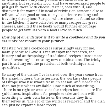
anything, but especially food, and have encouraged people to
just get in there with cheese, taste it, cook with it, and
discover it for yourself instead of relying on someone else to
tell you what’s good or not. In my experience cooking and
traveling throughout Europe, where cheese is found so often
in the kitchen, I have collected so many recipes for great
cheeses, and I felt these books would further encourage
people to get familiar with a food I love so much.
How big of an endeavor is it to write a cookbook and do you
see more cookbooks in your future?
Chester:
Writing cookbooks is surprisingly easy for me,
mainly because I
love
it. I really enjoy the research, the
history and anthropology of traditional recipes almost more
than “inventing” or creating new combinations. The tricky
part is writing out the precision of both technique and
quantities.
So many of the dishes I’ve learned over the years come from
the grandmothers, the fishermen, the working class people
of Europe who use what’s fresh, in season, and more times
than not just what’s available. How much of something?
There is no right or wrong. So the recipes become more like
guidelines, inspirations for people to take and run with
according to their own tastes or the seasons they find
themselves in. The ego of the writer is removed, and the dish
can just be explored more freely.