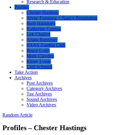
Research & Education
Profiles
Chester Hastings
Alyne Fortgang + Nancy Pennington
Barb Hautanen
Katherine Connor
Lek Chailert
Adam Bannister
SAAS Zambia Club
Bruce Colin
Mark Clayden
Kirsty Lynas
Cliff Schmidt
Take Action
Archives
Post Archives
Category Archives
Tag Archives
Sound Archives
Video Archives
Random Article
Profiles – Chester Hastings