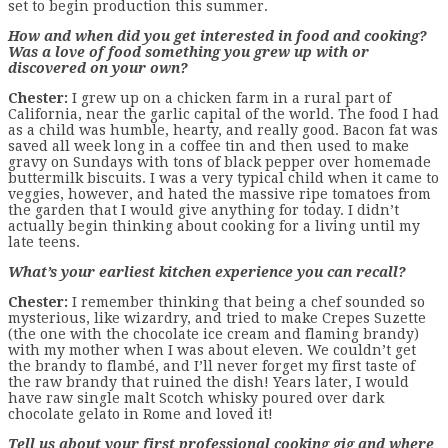
set to begin production this summer.
How and when did you get interested in food and cooking?
Was a love of food something you grew up with or
discovered on your own?
Chester:
I grew up on a chicken farm in a rural part of
California, near the garlic capital of the world. The food I had
as a child was humble, hearty, and really good. Bacon fat was
saved all week long in a coffee tin and then used to make
gravy on Sundays with tons of black pepper over homemade
buttermilk biscuits. I was a very typical child when it came to
veggies, however, and hated the massive ripe tomatoes from
the garden that I would give anything for today. I didn’t
actually begin thinking about cooking for a living until my
late teens.
What’s your earliest kitchen experience you can recall?
Chester:
I remember thinking that being a chef sounded so
mysterious, like wizardry, and tried to make Crepes Suzette
(the one with the chocolate ice cream and flaming brandy)
with my mother when I was about eleven. We couldn’t get
the brandy to flambé, and I’ll never forget my first taste of
the raw brandy that ruined the dish! Years later, I would
have raw single malt Scotch whisky poured over dark
chocolate gelato in Rome and loved it!
Tell us about your first professional cooking gig and where