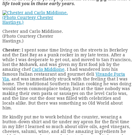
life took you in those early years.
Chester and Carlo Middione.
(Photo Courtesy Chester
Hastings.)
Chester:
I spent some time living on the streets in Berkeley
and the East Bay as a punk rocker in my late teens. After a
while I was desperate to get out, and moved to San Francisco,
lost the Mohawk, and was given my first food job by the
amazing chef
Carlo Middione
. I had wandered into his
famous Italian restaurant and gourmet deli
Vivande Porta
Via
, and was immediately struck with the feeling that I was
home. The traditional Southern Italian cooking he was doing
would seem commonplace today, but at the time nobody was
making their own pasta or sausages on the level Carlo was,
and the line out the door was filled with celebrities and
locals alike. But there was something so Old World about
him.
He kindly put me to work behind the counter, wearing a
button-down shirt and tie under my apron for the first time
in my life! I learned so much about olive oils, aged vinegars,
cheeses, salumi, wine, and all the amazing ingredients he