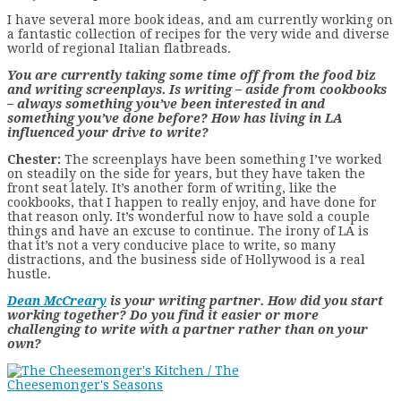
I have several more book ideas, and am currently working on
a fantastic collection of recipes for the very wide and diverse
world of regional Italian flatbreads.
You are currently taking some time off from the food biz
and writing screenplays. Is writing – aside from cookbooks
– always something you’ve been interested in and
something you’ve done before? How has living in LA
influenced your drive to write?
Chester:
The screenplays have been something I’ve worked
on steadily on the side for years, but they have taken the
front seat lately. It’s another form of writing, like the
cookbooks, that I happen to really enjoy, and have done for
that reason only. It’s wonderful now to have sold a couple
things and have an excuse to continue. The irony of LA is
that it’s not a very conducive place to write, so many
distractions, and the business side of Hollywood is a real
hustle.
Dean McCreary
is your writing partner. How did you start
working together? Do you find it easier or more
challenging to write with a partner rather than on your
own?