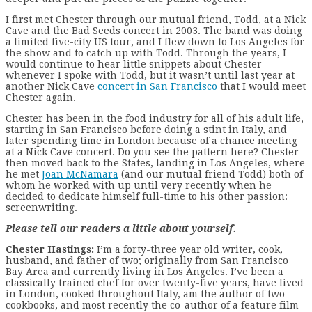
I first met Chester through our mutual friend, Todd, at a Nick
Cave and the Bad Seeds concert in 2003. The band was doing
a limited five-city US tour, and I flew down to Los Angeles for
the show and to catch up with Todd. Through the years, I
would continue to hear little snippets about Chester
whenever I spoke with Todd, but it wasn’t until last year at
another Nick Cave
concert in San Francisco
that I would meet
Chester again.
Chester has been in the food industry for all of his adult life,
starting in San Francisco before doing a stint in Italy, and
later spending time in London because of a chance meeting
at a Nick Cave concert. Do you see the pattern here? Chester
then moved back to the States, landing in Los Angeles, where
he met
Joan McNamara
(and our mutual friend Todd) both of
whom he worked with up until very recently when he
decided to dedicate himself full-time to his other passion:
screenwriting.
Please tell our readers a little about yourself.
Chester Hastings:
I’m a forty-three year old writer, cook,
husband, and father of two; originally from San Francisco
Bay Area and currently living in Los Angeles. I’ve been a
classically trained chef for over twenty-five years, have lived
in London, cooked throughout Italy, am the author of two
cookbooks, and most recently the co-author of a feature film