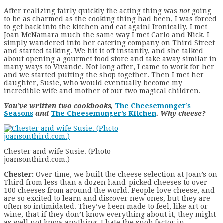
After realizing fairly quickly the acting thing was
not
going
to be as charmed as the cooking thing had been, I was forced
to get back into the kitchen and eat again! Ironically, I met
Joan McNamara much the same way I met Carlo and Nick. I
simply wandered into her catering company on Third Street
and started talking. We hit it off instantly, and she talked
about opening a gourmet food store and take away similar in
many ways to Vivande. Not long after, I came to work for her
and we started putting the shop together. Then I met her
daughter, Susie, who would eventually become my
incredible wife and mother of our two magical children.
You’ve written two cookbooks,
The Cheesemonger’s
Seasons
and
The Cheesemonger’s Kitchen
. Why cheese?
Chester and wife Susie. (Photo
joansonthird.com.)
Chester:
Over time, we built the cheese selection at Joan’s on
Third from less than a dozen hand-picked cheeses to over
100 cheeses from around the world. People love cheese, and
are so excited to learn and discover new ones, but they are
often so intimidated. They’ve been made to feel, like art or
wine, that if they don’t know everything about it, they might
as well not know anything. I hate the snob factor in