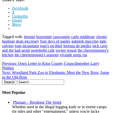
Facebook
X
LinkedIn
Email
More
Tagged with:
bernini
borromini
caravaggio
carlo middione
chester
hastings
dean mccreary
four days of naples
gabriele muccino
italo
calvino
joan mcnamara
joan's on third
lorenza de medici
nick cave
and the bad seeds
portobello cafe
rayner jesson
the cheesemonger's
kitchen
the cheesemonger's seasons
vivande porta via
Previous:
Open Letter to King County Councilmember Larry
Phillips
Next:
Woodland Park Zoo to Elephants: Meet the New Boss, Same
as the Old Boss
Most Popular
Phajaan – Breaking The Spirit
Whether used in the illegal logging trade or in tourist camps
for rides and other "entertainment," unless you're lucky