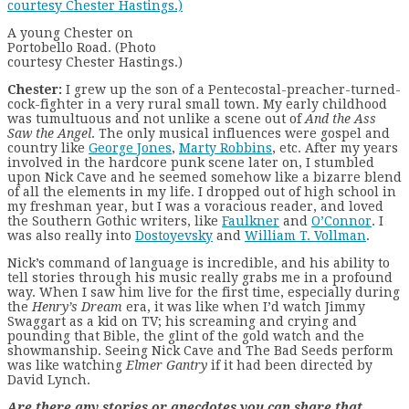
A young Chester on
Portobello Road. (Photo
courtesy Chester Hastings.)
Chester:
I grew up the son of a Pentecostal-preacher-turned-
cock-fighter in a very rural small town. My early childhood
was tumultuous and not unlike a scene out of
And the Ass
Saw the Angel
. The only musical influences were gospel and
country like
George Jones
,
Marty Robbins
, etc. After my years
involved in the hardcore punk scene later on, I stumbled
upon Nick Cave and he seemed somehow like a bizarre blend
of all the elements in my life. I dropped out of high school in
my freshman year, but I was a voracious reader, and loved
the Southern Gothic writers, like
Faulkner
and
O’Connor
. I
was also really into
Dostoyevsky
and
William T. Vollman
.
Nick’s command of language is incredible, and his ability to
tell stories through his music really grabs me in a profound
way. When I saw him live for the first time, especially during
the
Henry’s Dream
era, it was like when I’d watch Jimmy
Swaggart as a kid on TV; his screaming and crying and
pounding that Bible, the glint of the gold watch and the
showmanship. Seeing Nick Cave and The Bad Seeds perform
was like watching
Elmer Gantry
if it had been directed by
David Lynch.
Are there any stories or anecdotes you can share that