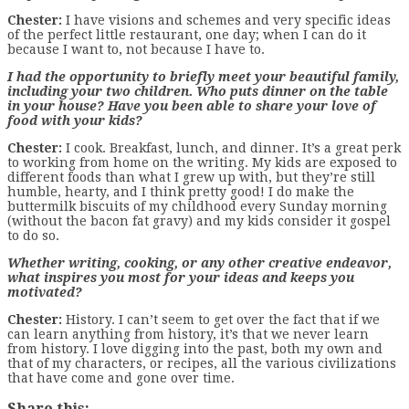
Chester:
I have visions and schemes and very specific ideas
of the perfect little restaurant, one day; when I can do it
because I want to, not because I have to.
I had the opportunity to briefly meet your beautiful family,
including your two children. Who puts dinner on the table
in your house? Have you been able to share your love of
food with your kids?
Chester:
I cook. Breakfast, lunch, and dinner. It’s a great perk
to working from home on the writing. My kids are exposed to
different foods than what I grew up with, but they’re still
humble, hearty, and I think pretty good! I do make the
buttermilk biscuits of my childhood every Sunday morning
(without the bacon fat gravy) and my kids consider it gospel
to do so.
Whether writing, cooking, or any other creative endeavor,
what inspires you most for your ideas and keeps you
motivated?
Chester:
History. I can’t seem to get over the fact that if we
can learn anything from history, it’s that we never learn
from history. I love digging into the past, both my own and
that of my characters, or recipes, all the various civilizations
that have come and gone over time.
Share this: