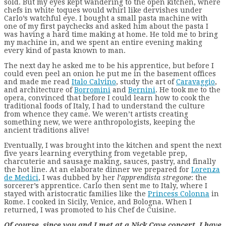
sold. But my eyes kept wandering to the open kitchen, where
chefs in white toques would whirl like dervishes under
Carlo’s watchful eye. I bought a small pasta machine with
one of my first paychecks and asked him about the pasta I
was having a hard time making at home. He told me to bring
my machine in, and we spent an entire evening making
every kind of pasta known to man.
The next day he asked me to be his apprentice, but before I
could even peel an onion he put me in the basement offices
and made me read
Italo Calvino
, study the art of
Caravaggio
,
and architecture of
Borromini
and
Bernini
. He took me to the
opera, convinced that before I could learn how to cook the
traditional foods of Italy, I had to understand the culture
from whence they came. We weren’t artists creating
something new, we were anthropologists, keeping the
ancient traditions alive!
Eventually, I was brought into the kitchen and spent the next
five years learning everything from vegetable prep,
charcuterie and sausage making, sauces, pastry, and finally
the hot line. At an elaborate dinner we prepared for
Lorenza
de Medici
, I was dubbed by her
l’apprendista stregone
: the
sorcerer’s apprentice. Carlo then sent me to Italy, where I
stayed with aristocratic families like the
Princess Colonna
in
Rome. I cooked in Sicily, Venice, and Bologna. When I
returned, I was promoted to his Chef de Cuisine.
Of course, since you and I met at a Nick Cave concert, I have