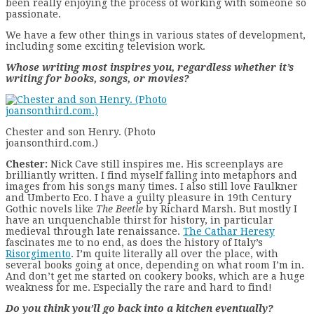
been really enjoying the process of working with someone so
passionate.
We have a few other things in various states of development,
including some exciting television work.
Whose writing most inspires you, regardless whether it’s
writing for books, songs, or movies?
Chester and son Henry. (Photo
joansonthird.com.)
Chester:
Nick Cave still inspires me. His screenplays are
brilliantly written. I find myself falling into metaphors and
images from his songs many times. I also still love Faulkner
and Umberto Eco. I have a guilty pleasure in 19th Century
Gothic novels like
The Beetle
by Richard Marsh. But mostly I
have an unquenchable thirst for history, in particular
medieval through late renaissance.
The Cathar Heresy
fascinates me to no end, as does the history of Italy’s
Risorgimento
. I’m quite literally all over the place, with
several books going at once, depending on what room I’m in.
And don’t get me started on cookery books, which are a huge
weakness for me. Especially the rare and hard to find!
Do you think you’ll go back into a kitchen eventually?