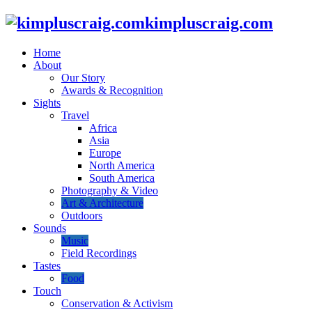
kimpluscraig.com
Home
About
Our Story
Awards & Recognition
Sights
Travel
Africa
Asia
Europe
North America
South America
Photography & Video
Art & Architecture
Outdoors
Sounds
Music
Field Recordings
Tastes
Food
Touch
Conservation & Activism