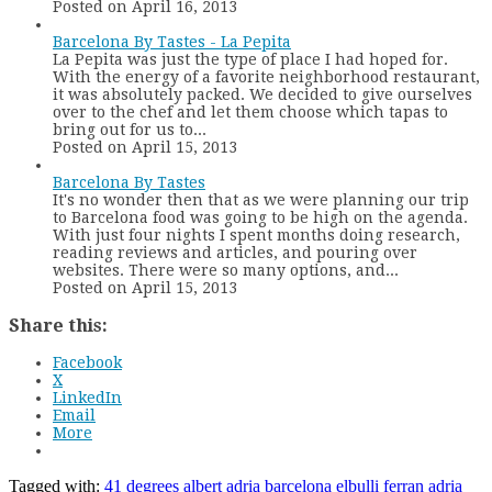
Posted on April 16, 2013
Barcelona By Tastes - La Pepita
La Pepita was just the type of place I had hoped for.
With the energy of a favorite neighborhood restaurant,
it was absolutely packed. We decided to give ourselves
over to the chef and let them choose which tapas to
bring out for us to...
Posted on April 15, 2013
Barcelona By Tastes
It's no wonder then that as we were planning our trip
to Barcelona food was going to be high on the agenda.
With just four nights I spent months doing research,
reading reviews and articles, and pouring over
websites. There were so many options, and...
Posted on April 15, 2013
Share this:
Facebook
X
LinkedIn
Email
More
Tagged with:
41 degrees
albert adria
barcelona
elbulli
ferran adria