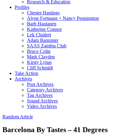
Research & Education
Profiles
Chester Hastings
Alyne Fortgang + Nancy Pennington
Barb Hautanen
Katherine Connor
Lek Chailert
Adam Bannister
SAAS Zambia Club
Bruce Colin
Mark Clayden
Kirsty Lynas
Cliff Schmidt
Take Action
Archives
Post Archives
Category Archives
Tag Archives
Sound Archives
Video Archives
Random Article
Barcelona By Tastes – 41 Degrees