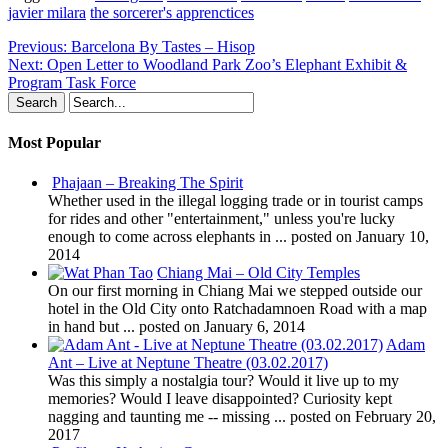
javier milara
the sorcerer's apprenctices
Previous:
Barcelona By Tastes – Hisop
Next:
Open Letter to Woodland Park Zoo’s Elephant Exhibit &
Program Task Force
Most Popular
Phajaan – Breaking The Spirit
Whether used in the illegal logging trade or in tourist camps
for rides and other "entertainment," unless you're lucky
enough to come across elephants in ...
posted on January 10,
2014
Chiang Mai – Old City Temples
On our first morning in Chiang Mai we stepped outside our
hotel in the Old City onto Ratchadamnoen Road with a map
in hand but ...
posted on January 6, 2014
Adam
Ant – Live at Neptune Theatre (03.02.2017)
Was this simply a nostalgia tour? Would it live up to my
memories? Would I leave disappointed? Curiosity kept
nagging and taunting me -- missing ...
posted on February 20,
2017