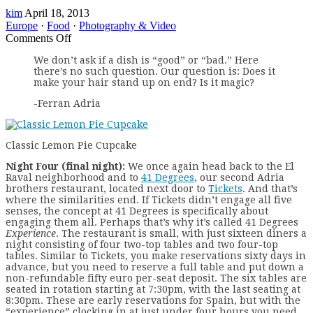
kim
April 18, 2013
Europe
·
Food
·
Photography & Video
on
Comments Off
Barcelona
We don’t ask if a dish is “good” or “bad.” Here
By
there’s no such question. Our question is: Does it
Tastes
make your hair stand up on end? Is it magic?
–
41
-Ferran Adria
Degrees
Classic Lemon Pie Cupcake
N
ight Four (final night):
We once again head back to the El
Raval neighborhood and to
41 Degrees
, our second Adria
brothers restaurant, located next door to
Tickets
. And that’s
where the similarities end. If Tickets didn’t engage all five
senses, the concept at 41 Degrees is specifically about
engaging them all. Perhaps that’s why it’s called 41 Degrees
Experience
. The restaurant is small, with just sixteen diners a
night consisting of four two-top tables and two four-top
tables. Similar to Tickets, you make reservations sixty days in
advance, but you need to reserve a full table and put down a
non-refundable fifty euro per-seat deposit. The six tables are
seated in rotation starting at 7:30pm, with the last seating at
8:30pm. These are early reservations for Spain, but with the
“experience” clocking in at just under four hours you need