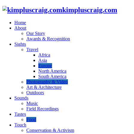
kimpluscraig.com
Home
About
Our Story
Awards & Recognition
Sights
Travel
Africa
Asia
Europe
North America
South America
Photography & Video
Art & Architecture
Outdoors
Sounds
Music
Field Recordings
Tastes
Food
Touch
Conservation & Activism