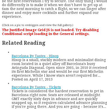
be the first reservation I try to secure. The only thing I would
do differently is to make it when we don’t have to get up at
6am the next morning to catch a flight, so we can linger after
dinner and enjoy more cocktails and further expand our
experience.
(Click on a pic to embiggen and view the full gallery.)
The Justified Image Grid JS is not loaded. Try disabling
Conditional script loading in the General settings.
Related Reading
Barcelona By Tastes - Hisop
Hisop is a small, starkly modern and minimalist dining
room located in a quiet alley off Barcelona's busy
Avinguda Diagonal. Open since 2001, in 2010 it received
its first Michelin star and would be our first Michelin
experience. While I know stars aren't required for...
Posted on April 17, 2013
Barcelona By Tastes - Tickets
Tickets is considered the hardest reservation to get in
Barcelona right now. Seats are released at midnight
GMT exactly sixty days in advance and are quickly
snapped up, so it requires calculated advance planning
if you're going there. And you are going – because it's...