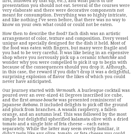
first, followed by that sip, etc.), and what parts of the
presentation you should not eat. Several of the courses were
very elaborate and there were decorative components not
meant for consumption. Everything was so highly intricate,
and like nothing I’ve seen before, that there was no way to
know on your own what could or could not be eaten.
How then to describe the food? Each dish was an artistic
arrangement of color, texture and composition. Every vessel
unique and specially designed for the dish it held. Most of
the food was eaten with fingers, but many were fragile and
you had to be very careful. It was like being in an expensive
shop where you nervously pick up a ceramic
tchotchke
and
wonder why you were compelled to pick it up to begin with
because of the consequences should you drop it. Although,
in this case, the reward if you didn’t drop it was a delightful,
surprising explosion of flavor the likes of which you could
never have anticipated.
Our journey started with
Vermouth.
A burlesque cocktail was
poured over an over-sized 41 Degrees inscribed ice cube,
and the first
amuse-bouche
was presented reminiscent of
Japanese
ikebana
. It included delights to pick off the ground
and pluck from branches. A wasabi raspberry, a fallen
orange, and an autumn leaf. This was followed by the most
simple but delightful spherified kalamata olive with a dried
tomato and a single bite of feta cheese – each eaten
separately. While the latter may seem overly familiar, it
didn’t taste like any olive, tomato, or feta cheese you could