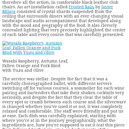
therefore all the action, in comfortable black leather club
chairs. An art installation called
Frosted Rain
by
Javier
Milara
consisted of crystal shards suspended from the
ceiling that surrounds diners with an ever-changing visual
landscape and audio accompaniment that developed along
with the mood and geography of the food. It also cleverly
concealed lighting that very precisely highlighted the center
of each table and every course that was carefully presented.
Wasabi Raspberry, Autumn Leaf,
Fallen Orange and Pork Rind
with Yuzu and Olive
The service was stellar. Despite the fact that it was a
carefully choreographed ballet, with different servers
switching off for various courses, a sommelier for each wine
pairing and bartenders that take their shaken cocktails very
seriously, and despite the fact that they clear the table of
every spot or crumb between each course and the silverware
is changed whether you’ve used it or not, it was completely
relaxed and comfortable. The staff were friendly and put us
at ease. Each dish was carefully explained, starting with
where you’re at in the journey geographically, what the
ingredients are, how you’re supposed to eat it (eat this piece