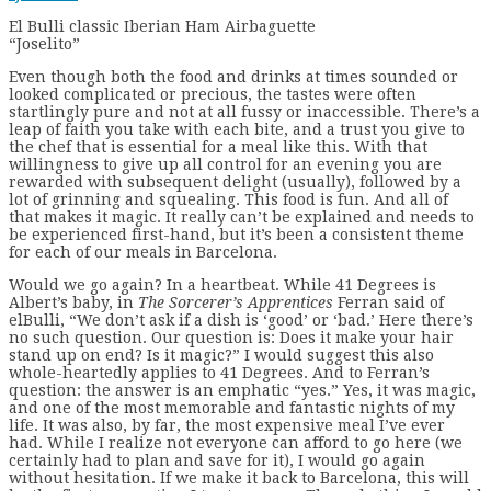
El Bulli classic Iberian Ham Airbaguette
“Joselito”
Even though both the food and drinks at times sounded or
looked complicated or precious, the tastes were often
startlingly pure and not at all fussy or inaccessible. There’s a
leap of faith you take with each bite, and a trust you give to
the chef that is essential for a meal like this. With that
willingness to give up all control for an evening you are
rewarded with subsequent delight (usually), followed by a
lot of grinning and squealing. This food is fun. And all of
that makes it magic. It really can’t be explained and needs to
be experienced first-hand, but it’s been a consistent theme
for each of our meals in Barcelona.
Would we go again? In a heartbeat. While 41 Degrees is
Albert’s baby, in
The Sorcerer’s Apprentices
Ferran said of
elBulli, “We don’t ask if a dish is ‘good’ or ‘bad.’ Here there’s
no such question. Our question is: Does it make your hair
stand up on end? Is it magic?”
I would suggest this also
whole-heartedly applies to 41 Degrees. And to Ferran’s
question: the answer is an emphatic “yes.” Yes, it was magic,
and one of the most memorable and fantastic nights of my
life. It was also, by far, the most expensive meal I’ve ever
had. While I realize not everyone can afford to go here (we
certainly had to plan and save for it), I would go again
without hesitation. If we make it back to Barcelona, this will