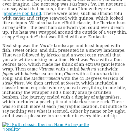
ever imagine. The next stop was
Pizzicato Five
.
I’m not sure I
can say what that means, other than I know they’re a
Japanese pop band
. There were bites, such as almond tofu
with caviar and crispy seaweed with quinoa, which looked
like octopus. We also had an elBulli classic, the Iberian ham
airbaguette – the best ham sandwich you could ever dream
up. The ham was wrapped around the outside of a very thin,
crispy “baguette” that was filled with air. Fantastic.
Next stop was the
Nordic
landscape and toast topped with
fish, sweet onion, and dill, presented in a snowy landscape.
That was followed by
Mexico
and a sweet corn ravioli that
you ate while sucking on a lime. Next was
Peru
with a Don
Pedros taco, which made me think of an extravagant lettuce
wrap. Then came
Vietnam
with a mini
banh mi
sandwich;
Japan
with
kaiseki
sea urchin;
China
with a faux shark fin
soup; and the
Mediterranean
with the 41 Degrees version of
steak frites
. We then arrived at
Sweets
, which included a
classic lemon cupcake where you eat everything in one bite,
including the wrapper and a bloody orange drunken
bonbon. The journey ended with a display of
mignardises
,
which included a peach pit and a black sesame rock. There
was so much more at each geographic location, but suffice to
say nothing was what it seemed, either by name or by sight,
and it was a pleasure to surrender to every bite and sip.