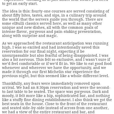
to get an early start.
The idea is this: fourty-one courses are served consisting of
about fifty bites, tastes, and sips, in a culinary trip around
the world that the servers guide you through. There are
some elBulli classics served here, as well as many other
unique and new dishes, all with the common goals of
intense flavor, gorgeous and pain-staking presentation,
along with surprise and magic.
As we approached the restaurant anticipation was running
high. I was so excited and had intentionally saved this
reservation for our final night, expecting it be
unsurpassable but also fearful of being disappointed. I was
also a bit nervous. This felt so exclusive, and I wasn’t sure if
we’d feel comfortable or if we’d fit in. We like to eat good food
whenever and wherever we have the opportunity, and we
made it through our first Michelin star experience the
previous night, but this seemed like a whole different level.
Thankfully, any fears were immediately removed upon
arrival. We had an 8:30pm reservation and were the second-
to-last table to be seated. The space was gorgeous. Dark and
moody, it felt more like a hip, sophisticated bar, and nothing
like a stuffy fine dining establishment. I also think we got the
best seats in the house. Close to the front of the restaurant
and seated side-by-side instead of across from one another,
we had a view of the entire restaurant and bar, and