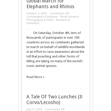
Global March for
Elephants and Rhinos
on
October 5, 2014
Comments Off
Global
Conservation & Activism
·
North America
·
March
Photography & Video
·
Research &
for
Education
Elephants
and
On Saturday, October 4th, tens of
Rhinos
thousands of participants in over 100
countries across six continents gathered
to march on behalf of wildlife worldwide
in an effort to raise awareness about the
toll that poaching and other forms of
killing are taking on many of the world’s
iconic animal species.
Read More »
A Tale Of Two Lunches (Il
Corvo/Lecosho)
on
July 17, 2014
Comments Off