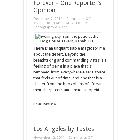
Forever – One Reporter’s
Opinion
on
December 2, 2014
Comments Off
Forever
Music
·
North America
·
Outdoors
·
–
Photography & Video
One
Reporter’s
Opinion
There is an unquantifiable magic for me
about the desert. Beyond the
breathtaking and commanding vistas is a
feeling of being in a place that is
removed from everywhere else; a space
that feels out of time, and one that is a
shelter from the hobgoblins of life with
their sharp teeth and anxious appetites.
Read More »
Los Angeles by Tastes
on
November 12, 2014
Comments Off