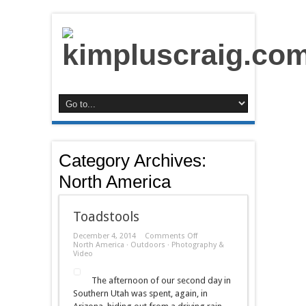
Category Archives:
North America
Toadstools
on
December 4, 2014
Comments Off
Toadstools
North America
·
Outdoors
·
Photography &
Video
The afternoon of our second day in
Southern Utah was spent, again, in