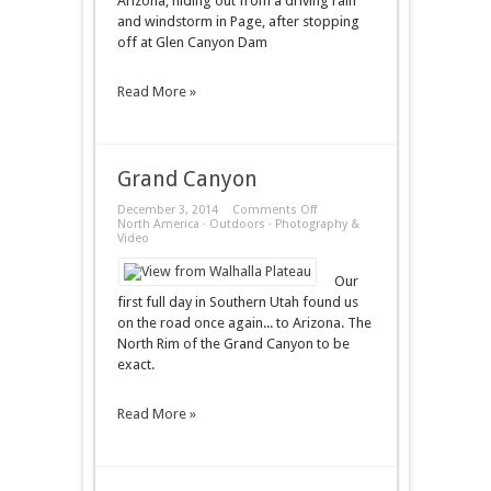
Arizona, hiding out from a driving rain
and windstorm in Page, after stopping
off at Glen Canyon Dam
Read More »
Grand Canyon
on
December 3, 2014
Comments Off
Grand
North America
·
Outdoors
·
Photography &
Canyon
Video
Our
first full day in Southern Utah found us
on the road once again... to Arizona. The
North Rim of the Grand Canyon to be
exact.
Read More »