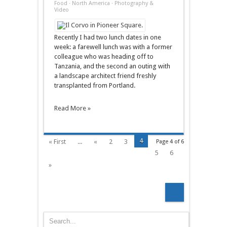
A
Food
·
North America
·
Photography &
Tale
Video
Of
Two
Lunches
(Il
Recently I had two lunch dates in one
Corvo/Lecosho)
week: a farewell lunch was with a former
colleague who was heading off to
Tanzania, and the second an outing with
a landscape architect friend freshly
transplanted from Portland.
Read More »
4
« First
...
«
2
3
Page 4 of 6
5
6
»