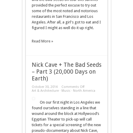
provided the perfect excuse to try out
some of the most noted and notorious
restaurants in San Francisco and Los
Angeles. After all, a girl's got to eat and I
figured I might as well do it up right.
Read More »
Nick Cave + The Bad Seeds
– Part 3 (20,000 Days on
Earth)
on
October 30, 2014
Comments Off
Nick
Art & Architecture
·
Music
·
North America
Cave
+
On our first night in Los Angeles we
The
Bad
found ourselves standing in a line that
Seeds
wound around the block at Hollywood’s
–
Part
Egyptian Theater to pick-up will call
3
tickets for a special screening of the new
(20,000
Days
pseudo-documentary about Nick Cave,
on