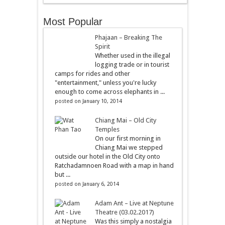
Most Popular
Phajaan – Breaking The
Spirit
Whether used in the illegal
logging trade or in tourist
camps for rides and other
"entertainment," unless you're lucky
enough to come across elephants in ...
posted on January 10, 2014
Chiang Mai – Old City
Temples
On our first morning in
Chiang Mai we stepped
outside our hotel in the Old City onto
Ratchadamnoen Road with a map in hand
but ...
posted on January 6, 2014
Adam Ant – Live at Neptune
Theatre (03.02.2017)
Was this simply a nostalgia