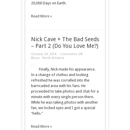
20,000 Days on Earth.
Earth)
Read More »
Nick Cave + The Bad Seeds
– Part 2 (Do You Love Me?)
on
October 29, 2014
Comments Off
Nick
Music
·
North America
Cave
+
Finally, Nick made his appearance.
The
Bad
In a change of clothes and looking
Seeds
refreshed he was corralled into the
–
Part
barricaded area with his fans. He
2
proceeded to take photos and chat for a
(Do
You
minute with every single person there.
Love
While he was taking photos with another
Me?)
fan, we locked eyes and I got a special
"hello."
Read More »