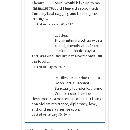
tour? Would it live up to my
memories? Would I leave disappointed?
Curiosity kept nagging and taunting me --
missing ...
posted on February 20, 2017
EL Ideas
It's an intimate set-up with a
casual, friendly vibe. There
is a loud, eclectic playlist
and Breaking Bad art in the restrooms. But
the food ...
posted on July 28, 2015
Profiles – Katherine Connor
Boon Lott's Elephant
Sanctuary founder Katherine
Connor could best be
described as a peaceful protester utilizing
non-violent resistance, diplomacy, love,
and kindness as her weapons ...
posted on January 30, 2014