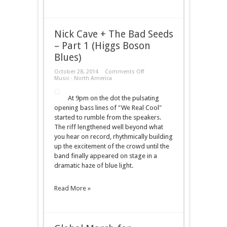
Nick Cave + The Bad Seeds
– Part 1 (Higgs Boson
Blues)
on
October 28, 2014
Comments Off
Nick
Music
·
North America
Cave
+
At 9pm on the dot the pulsating
The
Bad
opening bass lines of "We Real Cool"
Seeds
started to rumble from the speakers.
–
Part
The riff lengthened well beyond what
1
you hear on record, rhythmically building
(Higgs
Boson
up the excitement of the crowd until the
Blues)
band finally appeared on stage in a
dramatic haze of blue light.
Read More »