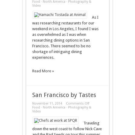
Los
Food
·
North America
·
Photography &
Angeles
Video
by
Tastes
As I
was researching restaurants for our
weekend in Los Angeles, I found I was
as overwhelmed as I was when
researching dining options in San
Francisco. There seemed to be no
shortage of intriguing dining
experiences.
Read More »
San Francisco by Tastes
on
November 11, 2014
Comments Off
San
Food
·
North America
·
Photography &
Francisco
Video
by
Tastes
Traveling
down the west coast to follow Nick Cave
and the Bad Seeds on tour this summer