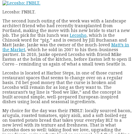
Lecosho: FNBLT.
The second lunch outing of the week was with a landscape
architect friend who had recently transplanted from
Portland, making the move with his new bride to start a new
job. The pick for this lunch was
Lecosho
, which is the
Chinook word for “pig,” and is owned by Jill Buchanan and
Matt Janke. Janke was the owner of the much-loved
Matt’s in
the Market
, which he sold in 2007 to his then-business
partner. In 2010, Janke opened Lecosho with friend Mike
Easton at the helm of the kitchen, before Easton left to open Il
Corvo – reminding us again of what a small town Seattle is.
Lecosho is located at Harbor Steps, in one of those cursed
restaurant spaces that seems to change over on a regular
basis. I’d bet good money that the curse is broken and
Lecosho will remain for as long as they want to. The
restaurant’s tag line is “food we like,” and the concept is
built around simple, well-prepared European-inspired
dishes using local and seasonal ingredients.
My choice for the day was their FNBLT: locally sourced bacon,
arugula, roasted tomatoes, spicy aioli, and a soft-boiled egg
on toasted potato bread that takes your everyday BLT to a
new level with its texture and freshness. That is what
Lecosho does so well: taking food we love, upgrading the