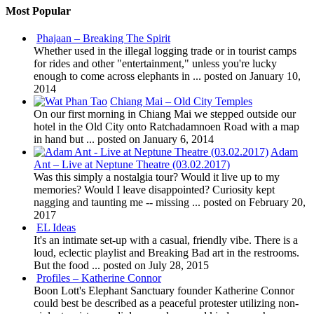
Most Popular
Phajaan – Breaking The Spirit
Whether used in the illegal logging trade or in tourist camps
for rides and other "entertainment," unless you're lucky
enough to come across elephants in ...
posted on January 10,
2014
Chiang Mai – Old City Temples
On our first morning in Chiang Mai we stepped outside our
hotel in the Old City onto Ratchadamnoen Road with a map
in hand but ...
posted on January 6, 2014
Adam
Ant – Live at Neptune Theatre (03.02.2017)
Was this simply a nostalgia tour? Would it live up to my
memories? Would I leave disappointed? Curiosity kept
nagging and taunting me -- missing ...
posted on February 20,
2017
EL Ideas
It's an intimate set-up with a casual, friendly vibe. There is a
loud, eclectic playlist and Breaking Bad art in the restrooms.
But the food ...
posted on July 28, 2015
Profiles – Katherine Connor
Boon Lott's Elephant Sanctuary founder Katherine Connor
could best be described as a peaceful protester utilizing non-