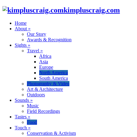
kimpluscraig.com
Home
About
»
Our Story
Awards & Recognition
Sights
»
Travel
»
Africa
Asia
Europe
North America
South America
Photography & Video
Art & Architecture
Outdoors
Sounds
»
Music
Field Recordings
Tastes
»
Food
Touch
»
Conservation & Activism