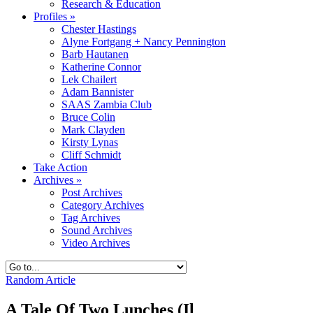
Research & Education
Profiles
»
Chester Hastings
Alyne Fortgang + Nancy Pennington
Barb Hautanen
Katherine Connor
Lek Chailert
Adam Bannister
SAAS Zambia Club
Bruce Colin
Mark Clayden
Kirsty Lynas
Cliff Schmidt
Take Action
Archives
»
Post Archives
Category Archives
Tag Archives
Sound Archives
Video Archives
Random Article
A Tale Of Two Lunches (Il