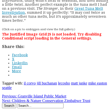
ingredients, using what’s local or seasonal, and then adding
a little twist. Another perfect example is the tuna melt I had
on a previous visit.
The Stranger
, in their
Great Tuna Melt
Investigation
, summed it up perfectly: “It may cost twice as
much as other tuna melts, but it’s approximately seventeen
times better.”
(Click on a pic to embiggen and view the full gallery.)
The Justified Image Grid JS is not loaded. Try disabling
Conditional script loading in the General settings.
Share this:
Facebook
X
LinkedIn
Email
More
Tagged with:
il corvo
jill buchanan
lecosho
matt janke
mike easton
seattle
Previous:
Granville Island Public Market
Next:
Children & Nature Conservation Zimbabwe Trust