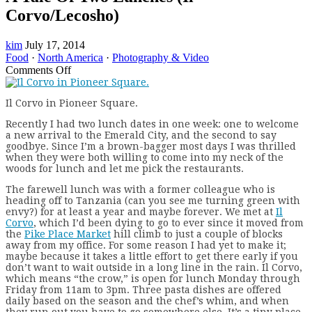
Corvo/Lecosho)
kim
July 17, 2014
Food
·
North America
·
Photography & Video
on
Comments Off
A
Tale
Il Corvo in Pioneer Square.
Of
Two
R
ecently I had two lunch dates in one week: one to welcome
Lunches
a new arrival to the Emerald City, and the second to say
(Il
goodbye. Since I’m a brown-bagger most days I was thrilled
Corvo/Lecosho)
when they were both willing to come into my neck of the
woods for lunch and let me pick the restaurants.
The farewell lunch was with a former colleague who is
heading off to Tanzania (can you see me turning green with
envy?) for at least a year and maybe forever. We met at
Il
Corvo
, which I’d been dying to go to ever since it moved from
the
Pike Place Market
hill climb to just a couple of blocks
away from my office. For some reason I had yet to make it;
maybe because it takes a little effort to get there early if you
don’t want to wait outside in a long line in the rain. Il Corvo,
which means “the crow,” is open for lunch Monday through
Friday from 11am to 3pm. Three pasta dishes are offered
daily based on the season and the chef’s whim, and when
they run out you have to go somewhere else. It’s a tiny place