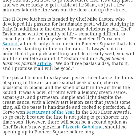
and we were lucky to get a table at 11:30am, as just a few
minutes later the line was out the door and up the street.
The Il Corvo kitchen is headed by Chef Mike Easton, who
developed his passion for handmade pasta while studying in
Italy. In addition to the desire to make delicious pasta, Chef
Easton also wanted quality of life – something difficult to
come by in the culinary world. He modeled Il Corvo on
Salumi
, a lunch-only charcuterie in Pioneer Square that also
requires standing in line in the rain. “I always had it in
mind that if you pick one thing and do it really well, you will
build a clientele around it,” Easton said in a
Puget Sound
Business Journal
article
. “We do three pastas a day, that’s it,
and I promise it all will be good.”
The pasta I had on this day was perfect to enhance the hints
of spring in the air: an occasional peak of sun, cherry
blossoms in bloom, and the smell of salt in the air from the
Sound. It was a bowl of rotini with a lemony cream sauce,
asparagus, and parmesan. Simple and light despite the
cream sauce, with a lovely tart lemon zest that gave it some
zing. All the pasta is handmade and cooked to perfection. Il
Corvo won
Restaurant of the Year
in the 2013 Eater Awards,
so go early because the line is not going to get shorter any
time soon. However, there will soon be a second option as
Chef Easton’s new pizzeria,
Pizzeria Gabbiano
, should be
opening up in Pioneer Square before long.