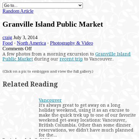
Random Article
Granville Island Public Market
craig
July 3, 2014
Food
·
North America
·
Photography & Video
on
Comments Off
Granville
A
few photos from a morning excursion to
Granville Island
Public Market
during our
recent trip
to Vancouver.
Island
Public
Market
(Click on a pic to embiggen and view the full gallery.)
Related Reading
Vancouver
It's always great to get away on a long
holiday weekend, using it as an excuse to
make the quick trek up to one of our favorite
weekend get-away locations: Vancouver,
British Columbia. Other than some dinner
reservations, we didn't have much planned
for the...