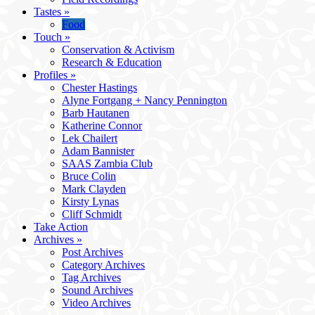
Tastes
»
Food
Touch
»
Conservation & Activism
Research & Education
Profiles
»
Chester Hastings
Alyne Fortgang + Nancy Pennington
Barb Hautanen
Katherine Connor
Lek Chailert
Adam Bannister
SAAS Zambia Club
Bruce Colin
Mark Clayden
Kirsty Lynas
Cliff Schmidt
Take Action
Archives
»
Post Archives
Category Archives
Tag Archives
Sound Archives
Video Archives