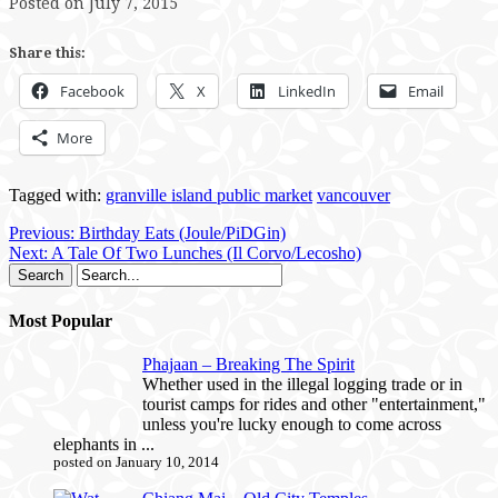
Posted on July 7, 2015
Share this:
Facebook
X
LinkedIn
Email
More
Tagged with:
granville island public market
vancouver
Previous:
Birthday Eats (Joule/PiDGin)
Next:
A Tale Of Two Lunches (Il Corvo/Lecosho)
Most Popular
Phajaan – Breaking The Spirit
Whether used in the illegal logging trade or in
tourist camps for rides and other "entertainment,"
unless you're lucky enough to come across
elephants in ...
posted on January 10, 2014