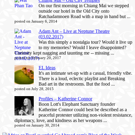
Chiang Mai – Old City Temples
On our first morning in Chiang Mai we stepped
outside our hotel in the Old City onto
Ratchadamnoen Road with a map in hand but ...
posted on January 6, 2014
Adam Ant – Live at Neptune Theatre
(03.02.2017)
Was this simply a nostalgia tour? Would it live up
to my memories? Would I leave disappointed?
Curiosity kept nagging and taunting me -- missing ...
posted on February 20, 2017
EL Ideas
It's an intimate set-up with a casual, friendly vibe.
There is a loud, eclectic playlist and Breaking
Bad art in the restrooms. But the food ...
posted on July 28, 2015
Profiles – Katherine Connor
Boon Lott's Elephant Sanctuary founder
Katherine Connor could best be described as a
peaceful protester utilizing non-violent resistance,
diplomacy, love, and kindness as her weapons ...
posted on January 30, 2014