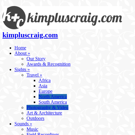
kimpluscraig.com
Home
About
»
Our Story
Awards & Recognition
Sights
»
Travel
»
Africa
Asia
Europe
North America
South America
Photography & Video
Art & Architecture
Outdoors
Sounds
»
Music
Field Recordings