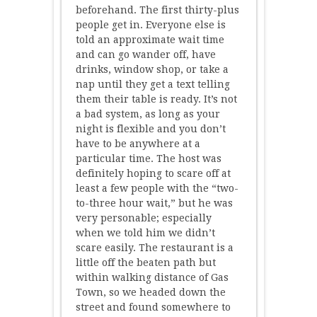
beforehand. The first thirty-plus
people get in. Everyone else is
told an approximate wait time
and can go wander off, have
drinks, window shop, or take a
nap until they get a text telling
them their table is ready. It’s not
a bad system, as long as your
night is flexible and you don’t
have to be anywhere at a
particular time. The host was
definitely hoping to scare off at
least a few people with the “two-
to-three hour wait,” but he was
very personable; especially
when we told him we didn’t
scare easily. The restaurant is a
little off the beaten path but
within walking distance of Gas
Town, so we headed down the
street and found somewhere to