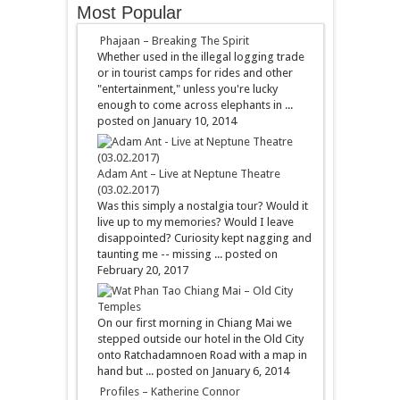
Most Popular
Phajaan – Breaking The Spirit
Whether used in the illegal logging trade
or in tourist camps for rides and other
"entertainment," unless you're lucky
enough to come across elephants in ...
posted on January 10, 2014
Adam Ant – Live at Neptune Theatre
(03.02.2017)
Was this simply a nostalgia tour? Would it
live up to my memories? Would I leave
disappointed? Curiosity kept nagging and
taunting me -- missing ...
posted on
February 20, 2017
Chiang Mai – Old City
Temples
On our first morning in Chiang Mai we
stepped outside our hotel in the Old City
onto Ratchadamnoen Road with a map in
hand but ...
posted on January 6, 2014
Profiles – Katherine Connor