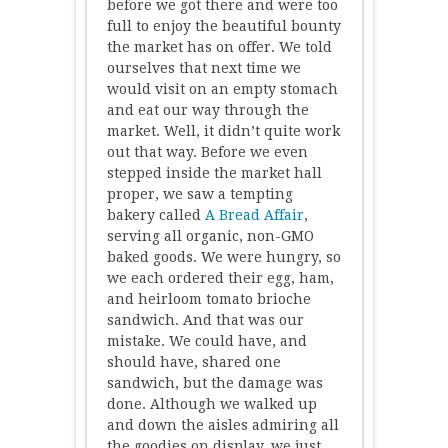
before we got there and were too
full to enjoy the beautiful bounty
the market has on offer. We told
ourselves that next time we
would visit on an empty stomach
and eat our way through the
market. Well, it didn’t quite work
out that way. Before we even
stepped inside the market hall
proper, we saw a tempting
bakery called
A Bread Affair
,
serving all organic, non-GMO
baked goods. We were hungry, so
we each ordered their egg, ham,
and heirloom tomato brioche
sandwich. And that was our
mistake. We could have, and
should have, shared one
sandwich, but the damage was
done. Although we walked up
and down the aisles admiring all
the goodies on display, we just