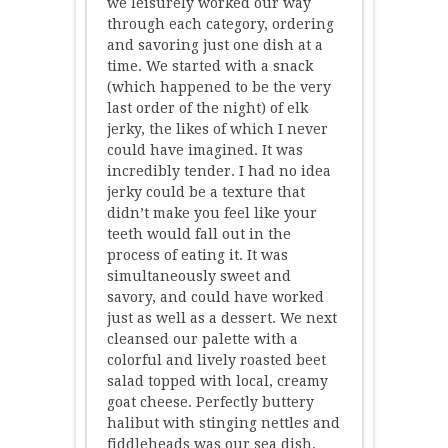
we leisurely worked our way
through each category, ordering
and savoring just one dish at a
time. We started with a snack
(which happened to be the very
last order of the night) of elk
jerky, the likes of which I never
could have imagined. It was
incredibly tender. I had no idea
jerky could be a texture that
didn’t make you feel like your
teeth would fall out in the
process of eating it. It was
simultaneously sweet and
savory, and could have worked
just as well as a dessert. We next
cleansed our palette with a
colorful and lively roasted beet
salad topped with local, creamy
goat cheese. Perfectly buttery
halibut with stinging nettles and
fiddleheads was our sea dish.