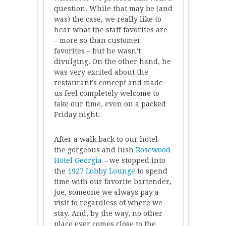
question. While that may be (and
was) the case, we really like to
hear what the staff favorites are
– more so than customer
favorites – but he wasn’t
divulging. On the other hand, he
was very excited about the
restaurant’s concept and made
us feel completely welcome to
take our time, even on a packed
Friday night.
After a walk back to our hotel –
the gorgeous and lush
Rosewood
Hotel Georgia
– we stopped into
the
1927 Lobby Lounge
to spend
time with our favorite bartender,
Joe, someone we always pay a
visit to regardless of where we
stay. And, by the way, no other
place ever comes close to the