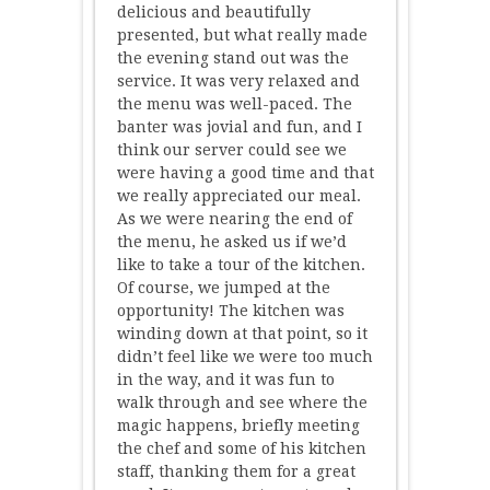
delicious and beautifully
presented, but what really made
the evening stand out was the
service. It was very relaxed and
the menu was well-paced. The
banter was jovial and fun, and I
think our server could see we
were having a good time and that
we really appreciated our meal.
As we were nearing the end of
the menu, he asked us if we’d
like to take a tour of the kitchen.
Of course, we jumped at the
opportunity! The kitchen was
winding down at that point, so it
didn’t feel like we were too much
in the way, and it was fun to
walk through and see where the
magic happens, briefly meeting
the chef and some of his kitchen
staff, thanking them for a great