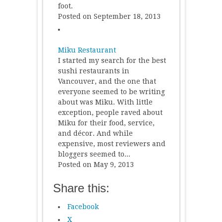
foot.
Posted on September 18, 2013
Miku Restaurant
I started my search for the best
sushi restaurants in
Vancouver, and the one that
everyone seemed to be writing
about was Miku. With little
exception, people raved about
Miku for their food, service,
and décor. And while
expensive, most reviewers and
bloggers seemed to...
Posted on May 9, 2013
Share this:
Facebook
X