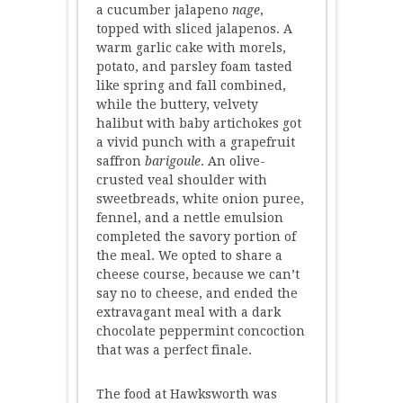
a cucumber jalapeno
nage
,
topped with sliced jalapenos. A
warm garlic cake with morels,
potato, and parsley foam tasted
like spring and fall combined,
while the buttery, velvety
halibut with baby artichokes got
a vivid punch with a grapefruit
saffron
barigoule
. An olive-
crusted veal shoulder with
sweetbreads, white onion puree,
fennel, and a nettle emulsion
completed the savory portion of
the meal. We opted to share a
cheese course, because we can’t
say no to cheese, and ended the
extravagant meal with a dark
chocolate peppermint concoction
that was a perfect finale.
The food at Hawksworth was