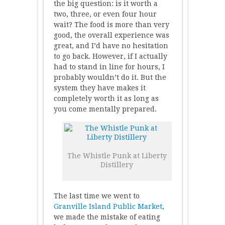
the big question: is it worth a
two, three, or even four hour
wait? The food is more than very
good, the overall experience was
great, and I’d have no hesitation
to go back. However, if I actually
had to stand in line for hours, I
probably wouldn’t do it. But the
system they have makes it
completely worth it as long as
you come mentally prepared.
The Whistle Punk at Liberty
Distillery
The last time we went to
Granville Island Public Market
,
we made the mistake of eating