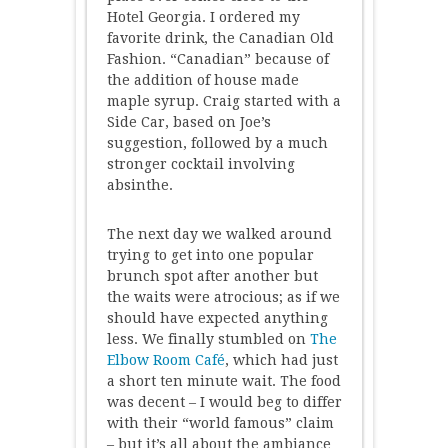
Hotel Georgia. I ordered my
favorite drink, the Canadian Old
Fashion. “Canadian” because of
the addition of house made
maple syrup. Craig started with a
Side Car, based on Joe’s
suggestion, followed by a much
stronger cocktail involving
absinthe.
The next day we walked around
trying to get into one popular
brunch spot after another but
the waits were atrocious; as if we
should have expected anything
less. We finally stumbled on
The
Elbow Room Café
, which had just
a short ten minute wait. The food
was decent – I would beg to differ
with their “world famous” claim
– but it’s all about the ambiance