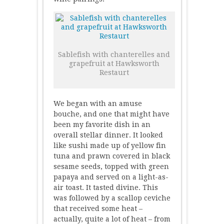
Sablefish with chanterelles and
grapefruit at Hawksworth
Restaurt
We began with an amuse
bouche, and one that might have
been my favorite dish in an
overall stellar dinner. It looked
like sushi made up of yellow fin
tuna and prawn covered in black
sesame seeds, topped with green
papaya and served on a light-as-
air toast. It tasted divine. This
was followed by a scallop ceviche
that received some heat –
actually, quite a lot of heat – from