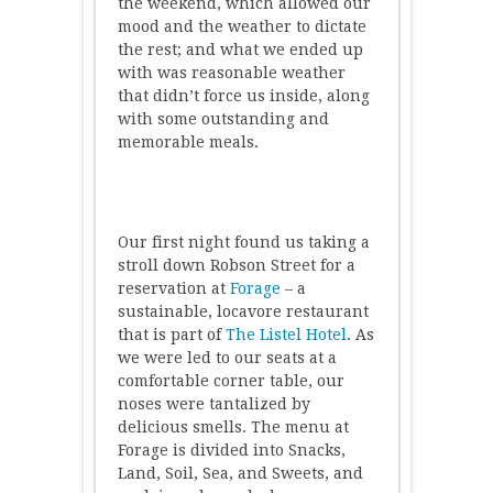
the weekend, which allowed our
mood and the weather to dictate
the rest; and what we ended up
with was reasonable weather
that didn’t force us inside, along
with some outstanding and
memorable meals.
Our first night found us taking a
stroll down Robson Street for a
reservation at
Forage
– a
sustainable, locavore restaurant
that is part of
The Listel Hotel
. As
we were led to our seats at a
comfortable corner table, our
noses were tantalized by
delicious smells. The menu at
Forage is divided into Snacks,
Land, Soil, Sea, and Sweets, and