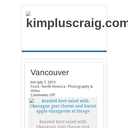
Vancouver
kim
July 7, 2015
Food
·
North America
·
Photography &
Video
on
Comments Off
Vancouver
Roasted beet salad with
Okanagan goat cheese and