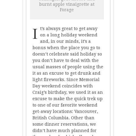
burnt apple vinaigrette at
Forage
I
t’s always great to get away
on a long holiday weekend
and, in our minds, it’s a
bonus when the place you go to
doesn’t celebrate said holiday so
you don’t have to deal with the
usual masses of people using the
it as an excuse to get drunk and
light fireworks. Since Memorial
Day weekend coincides with
Craig’s birthday, we used it as an
excuse to make the quick trek up
to one of our favorite weekend
get-away locations: Vancouver,
British Columbia. Other than
some dinner reservations, we
didn’t have much planned for