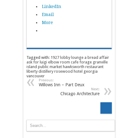
LinkedIn
Email
More
Tagged with:
1927 lobby lounge
a bread affair
ask for luigi
elbow room cafe
forage
granville
island public market
hawksworth restaurant
liberty distillery
rosewood hotel georgia
vancouver
Previous:
Willows Inn – Part Deux
Next:
Chicago Architecture