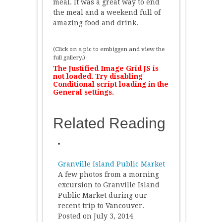
meal. It was a great way to end
the meal and a weekend full of
amazing food and drink.
(Click on a pic to embiggen and view the
full gallery.)
The Justified Image Grid JS is
not loaded. Try disabling
Conditional script loading in the
General settings.
Related Reading
Granville Island Public Market
A few photos from a morning
excursion to Granville Island
Public Market during our
recent trip to Vancouver.
Posted on July 3, 2014