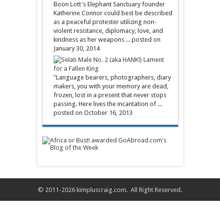
Boon Lott's Elephant Sanctuary founder
Katherine Connor could best be described
as a peaceful protester utilizing non-
violent resistance, diplomacy, love, and
kindness as her weapons ...
posted on
January 30, 2014
Lament
for a Fallen King
"Language bearers, photographers, diary
makers, you with your memory are dead,
frozen, lost in a present that never stops
passing. Here lives the incantation of ...
posted on October 16, 2013
© 2011-2026
kimpluscraig.com
. All Right Reserved.