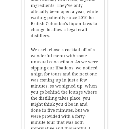
ingredients. They’ve only
officially been open a year, while
waiting patiently since 2010 for
British Columbia’s liquor laws to
change to allow a legal craft
distillery.
We each chose a cocktail off of a
wonderful menu with some
unusual concoctions. As we were
sipping our libations, we noticed
a sign for tours and the next one
was coming up in just a few
minutes, so we signed up. When
you go behind the lounge where
the distilling takes place, you
might think you’d be in and
done in five minutes, but we
were provided with a forty-
minute tour that was both
informative and thoughtful. I