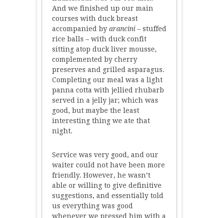
And we finished up our main
courses with duck breast
accompanied by
arancini
– stuffed
rice balls – with duck confit
sitting atop duck liver mousse,
complemented by cherry
preserves and grilled asparagus.
Completing our meal was a light
panna cotta with jellied rhubarb
served in a jelly jar; which was
good, but maybe the least
interesting thing we ate that
night.
Service was very good, and our
waiter could not have been more
friendly. However, he wasn’t
able or willing to give definitive
suggestions, and essentially told
us everything was good
whenever we pressed him with a