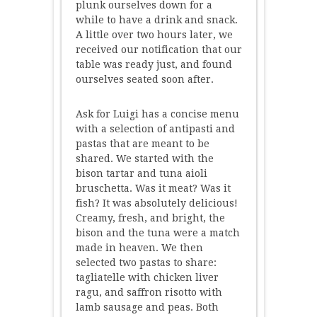
plunk ourselves down for a
while to have a drink and snack.
A little over two hours later, we
received our notification that our
table was ready just, and found
ourselves seated soon after.
Ask for Luigi has a concise menu
with a selection of antipasti and
pastas that are meant to be
shared. We started with the
bison tartar and tuna aioli
bruschetta. Was it meat? Was it
fish? It was absolutely delicious!
Creamy, fresh, and bright, the
bison and the tuna were a match
made in heaven. We then
selected two pastas to share:
tagliatelle with chicken liver
ragu, and saffron risotto with
lamb sausage and peas. Both