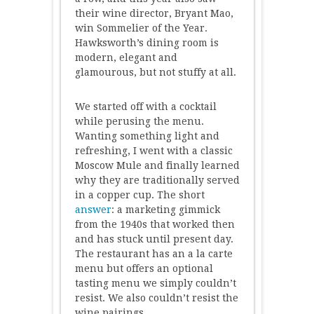
their wine director, Bryant Mao,
win Sommelier of the Year.
Hawksworth’s dining room is
modern, elegant and
glamourous, but not stuffy at all.
We started off with a cocktail
while perusing the menu.
Wanting something light and
refreshing, I went with a classic
Moscow Mule and finally learned
why they are traditionally served
in a copper cup. The short
answer
: a marketing gimmick
from the 1940s that worked then
and has stuck until present day.
The restaurant has an a la carte
menu but offers an optional
tasting menu we simply couldn’t
resist. We also couldn’t resist the
wine pairings.