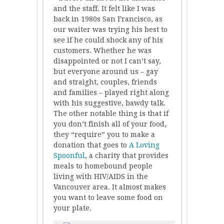
and the staff. It felt like I was
back in 1980s San Francisco, as
our waiter was trying his best to
see if he could shock any of his
customers. Whether he was
disappointed or not I can’t say,
but everyone around us – gay
and straight, couples, friends
and families – played right along
with his suggestive, bawdy talk.
The other notable thing is that if
you don’t finish all of your food,
they “require” you to make a
donation that goes to
A Loving
Spoonful
, a charity that provides
meals to homebound people
living with HIV/AIDS in the
Vancouver area. It almost makes
you want to leave some food on
your plate.