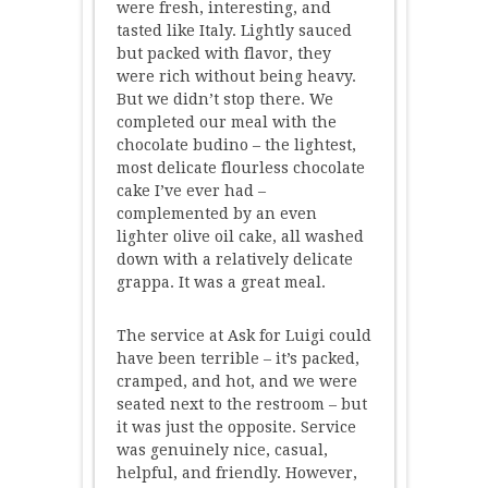
were fresh, interesting, and
tasted like Italy. Lightly sauced
but packed with flavor, they
were rich without being heavy.
But we didn’t stop there. We
completed our meal with the
chocolate budino – the lightest,
most delicate flourless chocolate
cake I’ve ever had –
complemented by an even
lighter olive oil cake, all washed
down with a relatively delicate
grappa. It was a great meal.
The service at Ask for Luigi could
have been terrible – it’s packed,
cramped, and hot, and we were
seated next to the restroom – but
it was just the opposite. Service
was genuinely nice, casual,
helpful, and friendly. However,