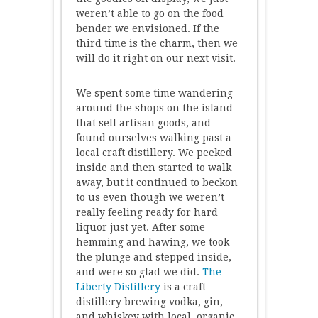
weren’t able to go on the food
bender we envisioned. If the
third time is the charm, then we
will do it right on our next visit.
We spent some time wandering
around the shops on the island
that sell artisan goods, and
found ourselves walking past a
local craft distillery. We peeked
inside and then started to walk
away, but it continued to beckon
to us even though we weren’t
really feeling ready for hard
liquor just yet. After some
hemming and hawing, we took
the plunge and stepped inside,
and were so glad we did.
The
Liberty Distillery
is a craft
distillery brewing vodka, gin,
and whiskey with local, organic