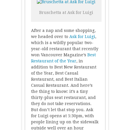
Bruschetta at Ask for Luigi
After a nap and some shopping,
we headed over to
Ask for Luigi
,
which is a wildly popular two-
year-old restaurant that recently
won Vancouver Magazine’s
Best
Restaurant of the Year
, in
addition to Best New Restaurant
of the Year, Best Casual
Restaurant, and Best Italian
Casual Restaurant. And here’s
the thing to know: it’s a tiny
thirty-plus seat restaurant, and
they do not take reservations.
But don’t let that stop you. Ask
for Luigi opens at 5:30pm, with
people lining up on the sidewalk
outside well over an hour