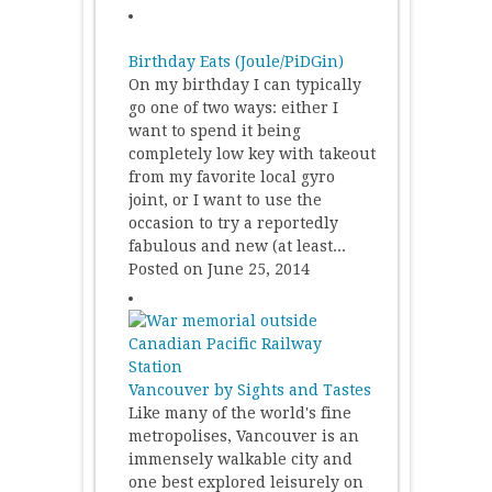
Birthday Eats (Joule/PiDGin)
On my birthday I can typically
go one of two ways: either I
want to spend it being
completely low key with takeout
from my favorite local gyro
joint, or I want to use the
occasion to try a reportedly
fabulous and new (at least...
Posted on June 25, 2014
Vancouver by Sights and Tastes
Like many of the world's fine
metropolises, Vancouver is an
immensely walkable city and
one best explored leisurely on