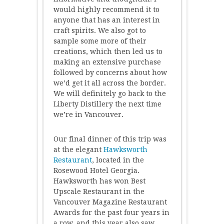
would highly recommend it to
anyone that has an interest in
craft spirits. We also got to
sample some more of their
creations, which then led us to
making an extensive purchase
followed by concerns about how
we’d get it all across the border.
We will definitely go back to the
Liberty Distillery the next time
we’re in Vancouver.
Our final dinner of this trip was
at the elegant
Hawksworth
Restaurant
, located in the
Rosewood Hotel Georgia.
Hawksworth has won Best
Upscale Restaurant in the
Vancouver Magazine Restaurant
Awards for the past four years in
a row, and this year also saw