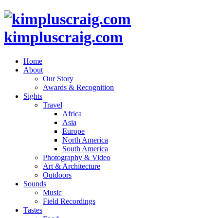
kimpluscraig.com
Home
About
Our Story
Awards & Recognition
Sights
Travel
Africa
Asia
Europe
North America
South America
Photography & Video
Art & Architecture
Outdoors
Sounds
Music
Field Recordings
Tastes