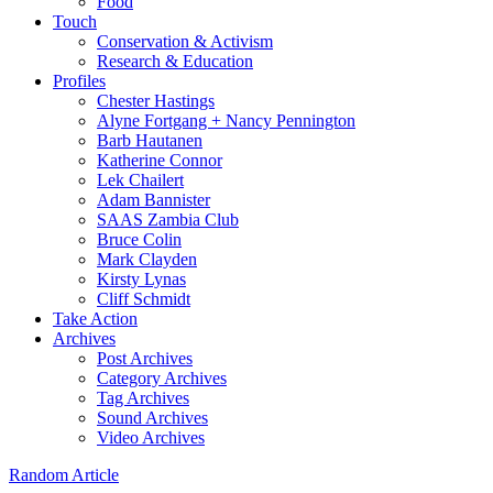
Food
Touch
Conservation & Activism
Research & Education
Profiles
Chester Hastings
Alyne Fortgang + Nancy Pennington
Barb Hautanen
Katherine Connor
Lek Chailert
Adam Bannister
SAAS Zambia Club
Bruce Colin
Mark Clayden
Kirsty Lynas
Cliff Schmidt
Take Action
Archives
Post Archives
Category Archives
Tag Archives
Sound Archives
Video Archives
Random Article