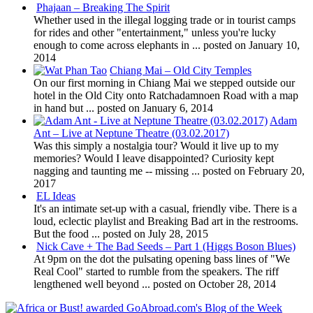
Phajaan – Breaking The Spirit
Whether used in the illegal logging trade or in tourist camps
for rides and other "entertainment," unless you're lucky
enough to come across elephants in ...
posted on January 10,
2014
Chiang Mai – Old City Temples
On our first morning in Chiang Mai we stepped outside our
hotel in the Old City onto Ratchadamnoen Road with a map
in hand but ...
posted on January 6, 2014
Adam
Ant – Live at Neptune Theatre (03.02.2017)
Was this simply a nostalgia tour? Would it live up to my
memories? Would I leave disappointed? Curiosity kept
nagging and taunting me -- missing ...
posted on February 20,
2017
EL Ideas
It's an intimate set-up with a casual, friendly vibe. There is a
loud, eclectic playlist and Breaking Bad art in the restrooms.
But the food ...
posted on July 28, 2015
Nick Cave + The Bad Seeds – Part 1 (Higgs Boson Blues)
At 9pm on the dot the pulsating opening bass lines of "We
Real Cool" started to rumble from the speakers. The riff
lengthened well beyond ...
posted on October 28, 2014