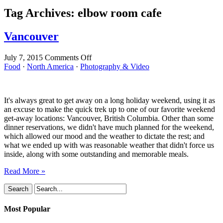
Tag Archives:
elbow room cafe
Vancouver
on
July 7, 2015
Comments Off
Vancouver
Food
·
North America
·
Photography & Video
It's always great to get away on a long holiday weekend, using it as
an excuse to make the quick trek up to one of our favorite weekend
get-away locations: Vancouver, British Columbia. Other than some
dinner reservations, we didn't have much planned for the weekend,
which allowed our mood and the weather to dictate the rest; and
what we ended up with was reasonable weather that didn't force us
inside, along with some outstanding and memorable meals.
Read More »
Most Popular