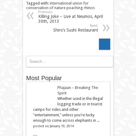
Tagged with:
international union for
conservation of nature
poaching
rhinos
Previous:
Killing Joke – Live at Neumos, April
30th, 2013
Next:
Shiro’s Sushi Restaurant
Most Popular
Phajaan – Breaking The
Spirit
Whether used in the illegal
logging trade or in tourist
camps for rides and other
"entertainment," unless you're lucky
enough to come across elephants in ...
posted on January 10, 2014