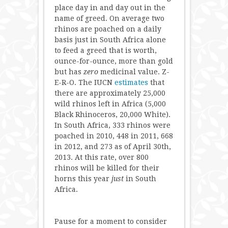
place day in and day out in the
name of greed. On average two
rhinos are poached on a daily
basis just in South Africa alone
to feed a greed that is worth,
ounce-for-ounce, more than gold
but has
zero
medicinal value. Z-
E-R-O. The IUCN
estimates
that
there are approximately 25,000
wild rhinos left in Africa (5,000
Black Rhinoceros, 20,000 White).
In South Africa, 333 rhinos were
poached in 2010, 448 in 2011, 668
in 2012, and 273 as of April 30th,
2013. At this rate, over 800
rhinos will be killed for their
horns this year
just
in South
Africa.
Pause for a moment to consider