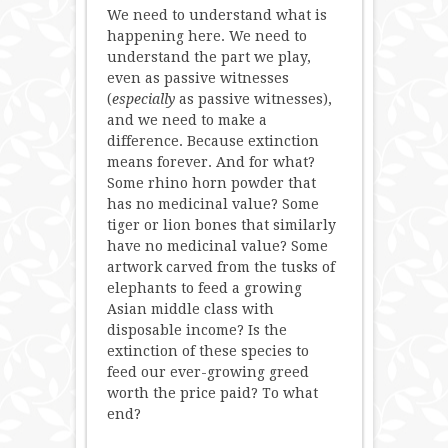
We need to understand what is
happening here. We need to
understand the part we play,
even as passive witnesses
(
especially
as passive witnesses),
and we need to make a
difference. Because extinction
means forever. And for what?
Some rhino horn powder that
has no medicinal value? Some
tiger or lion bones that similarly
have no medicinal value? Some
artwork carved from the tusks of
elephants to feed a growing
Asian middle class with
disposable income? Is the
extinction of these species to
feed our ever-growing greed
worth the price paid? To what
end?