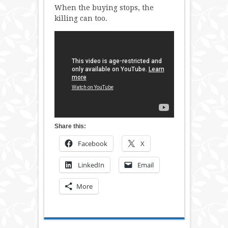
When the buying stops, the
killing can too.
Share this:
Facebook
X
LinkedIn
Email
More