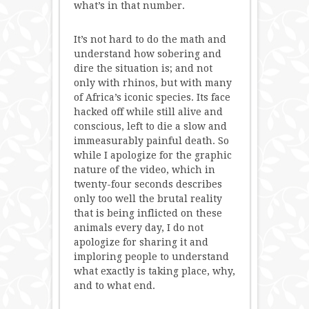
what’s in that number.
It’s not hard to do the math and
understand how sobering and
dire the situation is; and not
only with rhinos, but with many
of Africa’s iconic species. Its face
hacked off while still alive and
conscious, left to die a slow and
immeasurably painful death. So
while I apologize for the graphic
nature of the video, which in
twenty-four seconds describes
only too well the brutal reality
that is being inflicted on these
animals every day, I do not
apologize for sharing it and
imploring people to understand
what exactly is taking place, why,
and to what end.