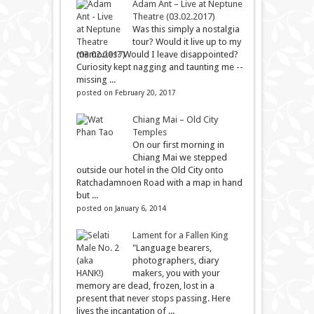
Adam Ant – Live at Neptune
Theatre (03.02.2017)
Was this simply a nostalgia
tour? Would it live up to my
memories? Would I leave disappointed?
Curiosity kept nagging and taunting me --
missing ...
posted on February 20, 2017
Chiang Mai – Old City
Temples
On our first morning in
Chiang Mai we stepped
outside our hotel in the Old City onto
Ratchadamnoen Road with a map in hand
but ...
posted on January 6, 2014
Lament for a Fallen King
"Language bearers,
photographers, diary
makers, you with your
memory are dead, frozen, lost in a
present that never stops passing. Here
lives the incantation of ...