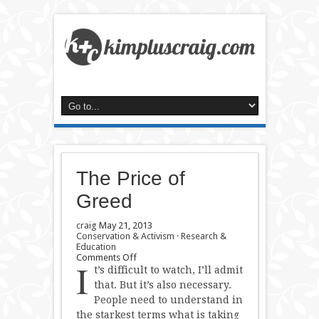
The Price of
Greed
craig
May 21, 2013
Conservation & Activism
·
Research &
Education
on
Comments Off
I
The
t’s difficult to watch, I’ll admit
Price
that. But it’s also necessary.
of
People need to understand in
Greed
the starkest terms what is taking