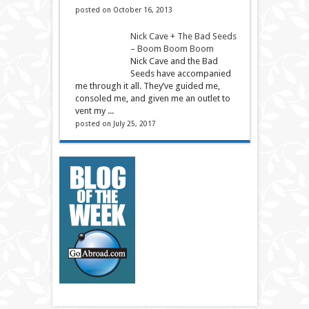
posted on October 16, 2013
Nick Cave + The Bad Seeds
– Boom Boom Boom
Nick Cave and the Bad
Seeds have accompanied
me through it all. They’ve guided me,
consoled me, and given me an outlet to
vent my ...
posted on July 25, 2017