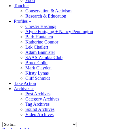
Food
Touch
»
Conservation & Activism
Research & Education
Profiles
»
Chester Hastings
Alyne Fortgang + Nancy Pennington
Barb Hautanen
Katherine Connor
Lek Chailert
Adam Bannister
SAAS Zambia Club
Bruce Colin
Mark Clayden
Kirsty Lynas
Cliff Schmidt
Take Action
Archives
»
Post Archives
Category Archives
Tag Archives
Sound Archives
Video Archives