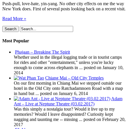
Push-pull, love-hate, yin-yang. No other city effects on me the way
New York does. First of several posts looking back on a recent visit.
Read More »
Most Popular
Phajaan – Breaking The Spirit
Whether used in the illegal logging trade or in tourist camps
for rides and other "entertainment," unless you're lucky
enough to come across elephants in ...
posted on January 10,
2014
Chiang Mai – Old City Temples
On our first morning in Chiang Mai we stepped outside our
hotel in the Old City onto Ratchadamnoen Road with a map
in hand but ...
posted on January 6, 2014
Adam
Ant – Live at Neptune Theatre (03.02.2017)
Was this simply a nostalgia tour? Would it live up to my
memories? Would I leave disappointed? Curiosity kept
nagging and taunting me -- missing ...
posted on February 20,
2017