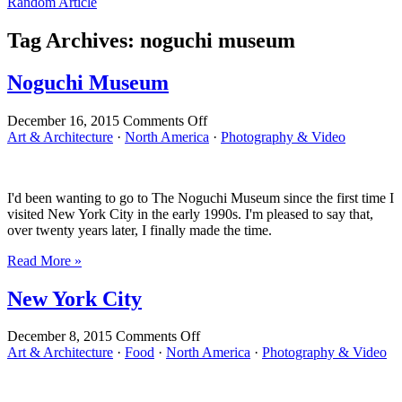
Random Article
Tag Archives:
noguchi museum
Noguchi Museum
on
December 16, 2015
Comments Off
Noguchi
Art & Architecture
·
North America
·
Photography & Video
Museum
I'd been wanting to go to The Noguchi Museum since the first time I
visited New York City in the early 1990s. I'm pleased to say that,
over twenty years later, I finally made the time.
Read More »
New York City
on
December 8, 2015
Comments Off
New
Art & Architecture
·
Food
·
North America
·
Photography & Video
York
City