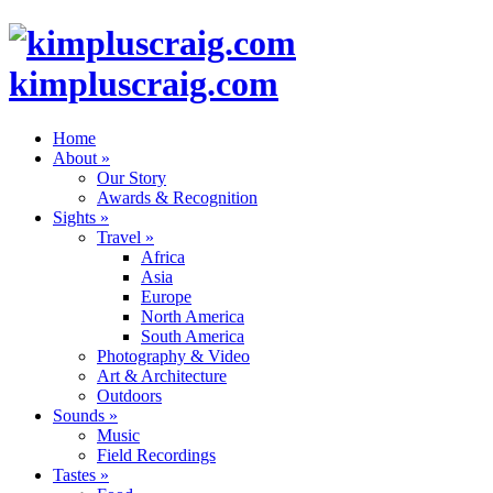
kimpluscraig.com
Home
About
»
Our Story
Awards & Recognition
Sights
»
Travel
»
Africa
Asia
Europe
North America
South America
Photography & Video
Art & Architecture
Outdoors
Sounds
»
Music
Field Recordings
Tastes
»