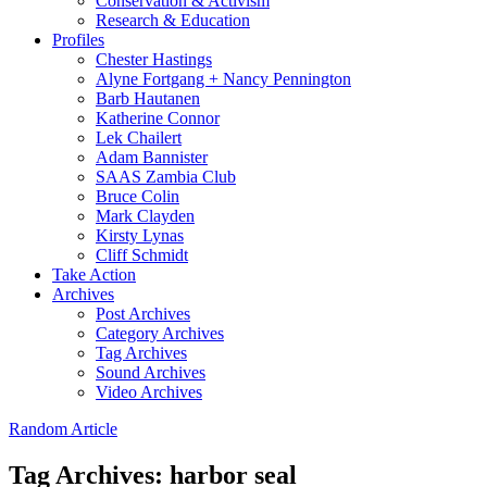
Conservation & Activism
Research & Education
Profiles
Chester Hastings
Alyne Fortgang + Nancy Pennington
Barb Hautanen
Katherine Connor
Lek Chailert
Adam Bannister
SAAS Zambia Club
Bruce Colin
Mark Clayden
Kirsty Lynas
Cliff Schmidt
Take Action
Archives
Post Archives
Category Archives
Tag Archives
Sound Archives
Video Archives
Random Article
Tag Archives:
harbor seal