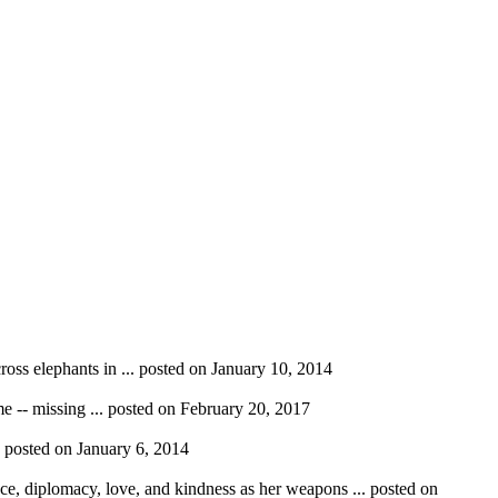
ross elephants in ...
posted on January 10, 2014
e -- missing ...
posted on February 20, 2017
.
posted on January 6, 2014
nce, diplomacy, love, and kindness as her weapons ...
posted on