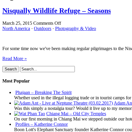
Nisqually Wildlife Refuge – Seasons
on
March 25, 2015
Comments Off
Nisqually
North America
·
Outdoors
·
Photography & Video
Wildlife
Refuge
–
For some time now we've been making regular pilgrimages to the Nisqu
Seasons
Read More »
Most Popular
Phajaan – Breaking The Spirit
Whether used in the illegal logging trade or in tourist camps fo
Adam Ant 
Was this simply a nostalgia tour? Would it live up to my memor
Chiang Mai – Old City Temples
On our first morning in Chiang Mai we stepped outside our hot
Profiles – Katherine Connor
Boon Lott's Elephant Sanctuary founder Katherine Connor could 