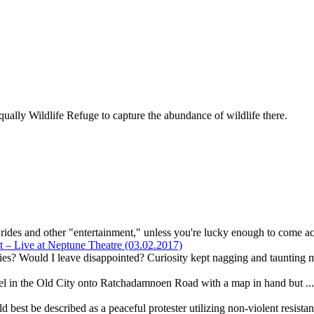
ally Wildlife Refuge to capture the abundance of wildlife there.
r rides and other "entertainment," unless you're lucky enough to come ac
– Live at Neptune Theatre (03.02.2017)
ies? Would I leave disappointed? Curiosity kept nagging and taunting m
el in the Old City onto Ratchadamnoen Road with a map in hand but ..
best be described as a peaceful protester utilizing non-violent resista