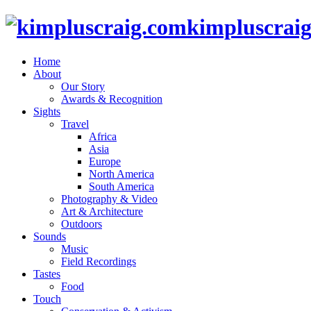
kimpluscrai
Home
About
Our Story
Awards & Recognition
Sights
Travel
Africa
Asia
Europe
North America
South America
Photography & Video
Art & Architecture
Outdoors
Sounds
Music
Field Recordings
Tastes
Food
Touch