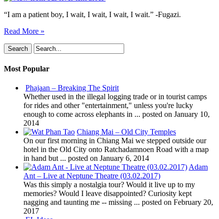
“I am a patient boy, I wait, I wait, I wait, I wait.” -Fugazi.
Read More »
Most Popular
Phajaan – Breaking The Spirit
Whether used in the illegal logging trade or in tourist camps
for rides and other "entertainment," unless you're lucky
enough to come across elephants in ...
posted on January 10,
2014
Chiang Mai – Old City Temples
On our first morning in Chiang Mai we stepped outside our
hotel in the Old City onto Ratchadamnoen Road with a map
in hand but ...
posted on January 6, 2014
Adam
Ant – Live at Neptune Theatre (03.02.2017)
Was this simply a nostalgia tour? Would it live up to my
memories? Would I leave disappointed? Curiosity kept
nagging and taunting me -- missing ...
posted on February 20,
2017