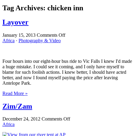
Tag Archives:
chicken inn
Layover
on
January 15, 2013
Comments Off
Layover
Africa
·
Photography & Video
Four hours into our eight-hour bus ride to Vic Falls I knew I'd made
a huge mistake. I could see it coming, and I only have myself to
blame for such foolish actions. I knew better, I should have acted
better, and now I found myself paying the price after leaving
Antelope Park.
Read More »
Zim/Zam
on
December 24, 2012
Comments Off
Zim/Zam
Africa