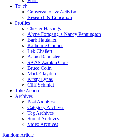
Food
Touch
Conservation & Activism
Research & Education
Profiles
Chester Hastings
Alyne Fortgang + Nancy Pennington
Barb Hautanen
Katherine Connor
Lek Chailert
Adam Bannister
SAAS Zambia Club
Bruce Colin
Mark Clayden
Kirsty Lynas
Cliff Schmidt
Take Action
Archives
Post Archives
Category Archives
Tag Archives
Sound Archives
Video Archives
Random Article