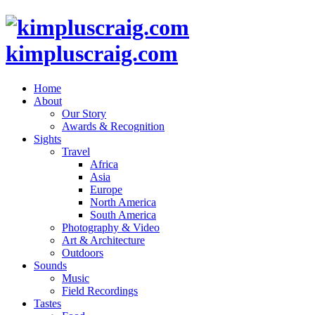
kimpluscraig.com
Home
About
Our Story
Awards & Recognition
Sights
Travel
Africa
Asia
Europe
North America
South America
Photography & Video
Art & Architecture
Outdoors
Sounds
Music
Field Recordings
Tastes