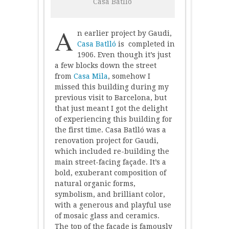
Casa Batlló
–
Casa
Batlló
A
n earlier project by Gaudi,
Casa Batlló
is completed in
1906. Even though it’s just
a few blocks down the street
from
Casa Mila
, somehow I
missed this building during my
previous visit to Barcelona, but
that just meant I got the delight
of experiencing this building for
the first time. Casa Batlló was a
renovation project for Gaudi,
which included re-building the
main street-facing façade. It’s a
bold, exuberant composition of
natural organic forms,
symbolism, and brilliant color,
with a generous and playful use
of mosaic glass and ceramics.
The top of the façade is famously