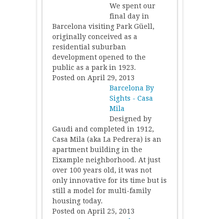
We spent our
final day in
Barcelona visiting Park Güell,
originally conceived as a
residential suburban
development opened to the
public as a park in 1923.
Posted on April 29, 2013
Barcelona By
Sights - Casa
Mila
Designed by
Gaudi and completed in 1912,
Casa Mila (aka La Pedrera) is an
apartment building in the
Eixample neighborhood. At just
over 100 years old, it was not
only innovative for its time but is
still a model for multi-family
housing today.
Posted on April 25, 2013