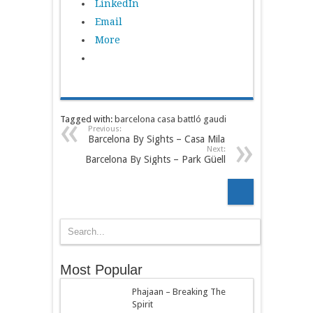
LinkedIn
Email
More
Tagged with:
barcelona
casa battló
gaudi
Previous:
Barcelona By Sights – Casa Mila
Next:
Barcelona By Sights – Park Güell
Most Popular
Phajaan – Breaking The
Spirit