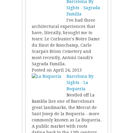
Barcelona By
Sights - Sagrada
Familia
I've had three
architectural experiences that
have, literally, brought me to
tears: Le Corbusier's Notre Dame
du Haut de Ronchamp, Carlo
Scarpa's Brion Cemetery and
most recently, Antoni Gaudi's
Sagrada Familia.
Posted on April 24, 2013
Barcelona By
Sights - La
Boqueria
Nestled off La
Rambla lies one of Barcelona's
great landmarks, the Mercat de
Sant Josep de la Boqueria - more
commonly known as La Boqueria.
A public market with roots
dating back to the 13th century,