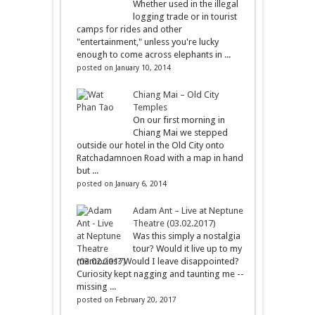
Whether used in the illegal
logging trade or in tourist
camps for rides and other
"entertainment," unless you're lucky
enough to come across elephants in ...
posted on January 10, 2014
Chiang Mai – Old City
Temples
On our first morning in
Chiang Mai we stepped
outside our hotel in the Old City onto
Ratchadamnoen Road with a map in hand
but ...
posted on January 6, 2014
Adam Ant – Live at Neptune
Theatre (03.02.2017)
Was this simply a nostalgia
tour? Would it live up to my
memories? Would I leave disappointed?
Curiosity kept nagging and taunting me --
missing ...
posted on February 20, 2017