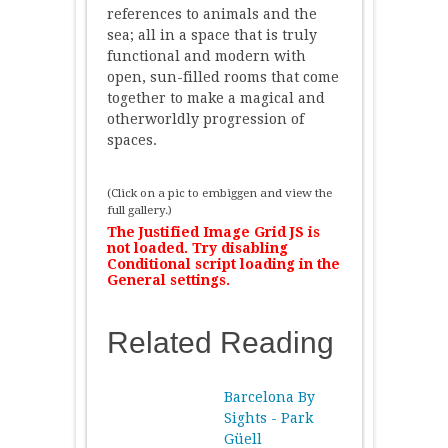
references to animals and the
sea; all in a space that is truly
functional and modern with
open, sun-filled rooms that come
together to make a magical and
otherworldly progression of
spaces.
(Click on a pic to embiggen and view the
full gallery.)
The Justified Image Grid JS is
not loaded. Try disabling
Conditional script loading in the
General settings.
Related Reading
Barcelona By
Sights - Park
Güell