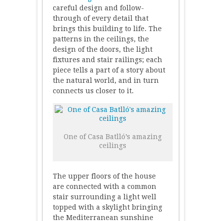
careful design and follow-
through of every detail that
brings this building to life. The
patterns in the ceilings, the
design of the doors, the light
fixtures and stair railings; each
piece tells a part of a story about
the natural world, and in turn
connects us closer to it.
One of Casa Batlló’s amazing
ceilings
The upper floors of the house
are connected with a common
stair surrounding a light well
topped with a skylight bringing
the Mediterranean sunshine