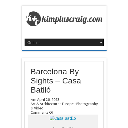
Barcelona By
Sights – Casa
Batlló
kim
April 26, 2013
Art & Architecture
·
Europe
·
Photography
& Video
on
Comments Off
Barcelona
By
Sights