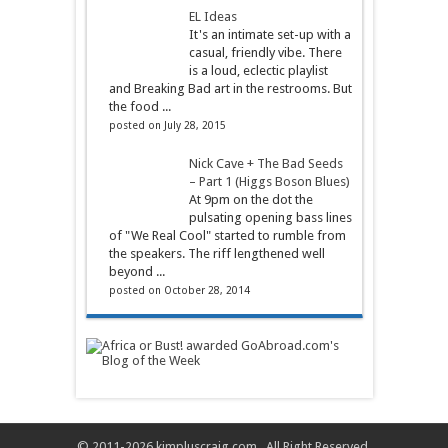
EL Ideas
It's an intimate set-up with a
casual, friendly vibe. There
is a loud, eclectic playlist
and Breaking Bad art in the restrooms. But
the food ...
posted on July 28, 2015
Nick Cave + The Bad Seeds
– Part 1 (Higgs Boson Blues)
At 9pm on the dot the
pulsating opening bass lines
of "We Real Cool" started to rumble from
the speakers. The riff lengthened well
beyond ...
posted on October 28, 2014
© 2011-2026
kimpluscraig.com
. All Right Reserved.