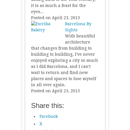
it is as much a feast for the
eyes...
Posted on April 23, 2013
Barcelona By
Sights
With beautiful
architecture
that changes from building to
building to building, I've never
enjoyed exploring a city so much
as I did Barcelona, and I can't
wait to return and find new
places and spaces to lose myself
in all over again.
Posted on April 23, 2013
Share this:
Facebook
X