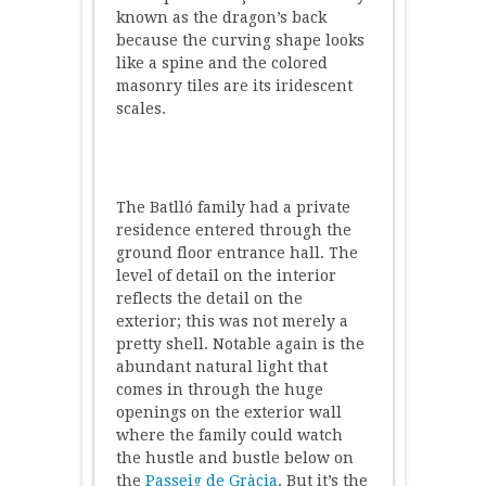
known as the dragon’s back
because the curving shape looks
like a spine and the colored
masonry tiles are its iridescent
scales.
The Batlló family had a private
residence entered through the
ground floor entrance hall. The
level of detail on the interior
reflects the detail on the
exterior; this was not merely a
pretty shell. Notable again is the
abundant natural light that
comes in through the huge
openings on the exterior wall
where the family could watch
the hustle and bustle below on
the
Passeig de Gràcia
. But it’s the