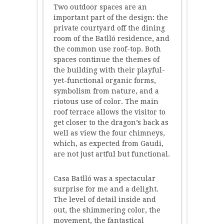
Two outdoor spaces are an
important part of the design: the
private courtyard off the dining
room of the Batlló residence, and
the common use roof-top. Both
spaces continue the themes of
the building with their playful-
yet-functional organic forms,
symbolism from nature, and a
riotous use of color. The main
roof terrace allows the visitor to
get closer to the dragon’s back as
well as view the four chimneys,
which, as expected from Gaudi,
are not just artful but functional.
Casa Batlló was a spectacular
surprise for me and a delight.
The level of detail inside and
out, the shimmering color, the
movement, the fantastical