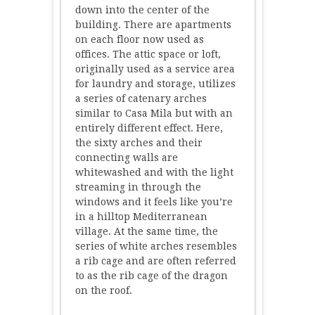
down into the center of the
building. There are apartments
on each floor now used as
offices. The attic space or loft,
originally used as a service area
for laundry and storage, utilizes
a series of catenary arches
similar to Casa Mila but with an
entirely different effect. Here,
the sixty arches and their
connecting walls are
whitewashed and with the light
streaming in through the
windows and it feels like you’re
in a hilltop Mediterranean
village. At the same time, the
series of white arches resembles
a rib cage and are often referred
to as the rib cage of the dragon
on the roof.