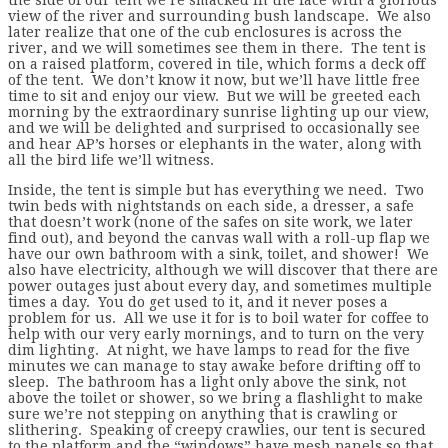
view of the river and surrounding bush landscape. We also
later realize that one of the cub enclosures is across the
river, and we will sometimes see them in there. The tent is
on a raised platform, covered in tile, which forms a deck off
of the tent. We don’t know it now, but we’ll have little free
time to sit and enjoy our view. But we will be greeted each
morning by the extraordinary sunrise lighting up our view,
and we will be delighted and surprised to occasionally see
and hear AP’s horses or elephants in the water, along with
all the bird life we’ll witness.
Inside, the tent is simple but has everything we need. Two
twin beds with nightstands on each side, a dresser, a safe
that doesn’t work (none of the safes on site work, we later
find out), and beyond the canvas wall with a roll-up flap we
have our own bathroom with a sink, toilet, and shower! We
also have electricity, although we will discover that there are
power outages just about every day, and sometimes multiple
times a day. You do get used to it, and it never poses a
problem for us. All we use it for is to boil water for coffee to
help with our very early mornings, and to turn on the very
dim lighting. At night, we have lamps to read for the five
minutes we can manage to stay awake before drifting off to
sleep. The bathroom has a light only above the sink, not
above the toilet or shower, so we bring a flashlight to make
sure we’re not stepping on anything that is crawling or
slithering. Speaking of creepy crawlies, our tent is secured
to the platform and the “windows” have mesh panels so that