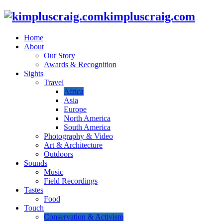
kimpluscraig.com
Home
About
Our Story
Awards & Recognition
Sights
Travel
Africa
Asia
Europe
North America
South America
Photography & Video
Art & Architecture
Outdoors
Sounds
Music
Field Recordings
Tastes
Food
Touch
Conservation & Activism