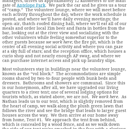
managers, drives us approximately 12 kilometers to the main
gate of
Antelope Park
. We park the car and he gives us a tour
of “camp.” The volunteer lounge, where we will meet before
each activity throughout the day, where the work schedule is
posted, and where we’ll have daily evening meetings; the
open-air, thatch-roofed dining hall, where we’ll eat all of our
meals and order local Zim beer and Fanta in bottles from the
bar, looking out at the river view and socializing with the
other volunteers while feeling somewhat superior to the
other guests because
we work here
; the fire pit, which is the
center of all evening social activity and where you can gaze
at a sky full of stars; and the reception office, which houses a
curio shop and not nearly enough AP swag, and where we
can purchase internet access and pick up laundry slips.
Most volunteers stay in buildings near the volunteer lounge,
known as the “vol block.” The accommodations are simple
rooms shared by two-to-four people with bunk beds and
dressers. Bathrooms and showers are communal. Since this
is our honeymoon, after all, we have upgraded our living
quarters to a river tent; one of several lodging options for
tourists which, as stated above, we are not.
We work here
. As
Nathan leads us to our tent, which is slightly removed from
the heart of camp, we walk along the plush green lawn that
follows the river and see the bridge that leads to larger guest
houses across the way. We then arrive at our home away
from home, Tent #1. We approach the tent from behind,
which is concealed by a wood fence, and as we walk down
the side of our tent we’re smacked in the face with a glorious