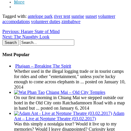
More
Tagged with:
antelope park
river tent
sunrise
sunset
volunteer
accomodations
volunteer duties
zimbabwe
Previous:
Harare State of Mind
Next:
The Naughty Look
Most Popular
Phajaan – Breaking The Spirit
Whether used in the illegal logging trade or in tourist camps
for rides and other "entertainment," unless you're lucky
enough to come across elephants in ...
posted on January 10,
2014
Chiang Mai – Old City Temples
On our first morning in Chiang Mai we stepped outside our
hotel in the Old City onto Ratchadamnoen Road with a map
in hand but ...
posted on January 6, 2014
Adam
Ant – Live at Neptune Theatre (03.02.2017)
Was this simply a nostalgia tour? Would it live up to my
memories? Would I leave disappointed? Curiosity kept