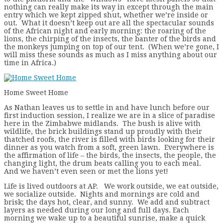
nothing can really make its way in except through the main
entry which we kept zipped shut, whether we’re inside or
out. What it doesn’t keep out are all the spectacular sounds
of the African night and early morning: the roaring of the
lions, the chirping of the insects, the banter of the birds and
the monkeys jumping on top of our tent. (When we’re gone, I
will miss these sounds as much as I miss anything about our
time in Africa.)
Home Sweet Home
As Nathan leaves us to settle in and have lunch before our
first induction session, I realize we are in a slice of paradise
here in the Zimbabwe midlands. The bush is alive with
wildlife, the brick buildings stand up proudly with their
thatched roofs, the river is filled with birds looking for their
dinner as you watch from a soft, green lawn. Everywhere is
the affirmation of life – the birds, the insects, the people, the
changing light, the drum beats calling you to each meal.
And we haven’t even seen or met the lions yet!
Life is lived outdoors at AP. We work outside, we eat outside,
we socialize outside. Nights and mornings are cold and
brisk; the days hot, clear, and sunny. We add and subtract
layers as needed during our long and full days. Each
morning we wake up to a beautiful sunrise, make a quick