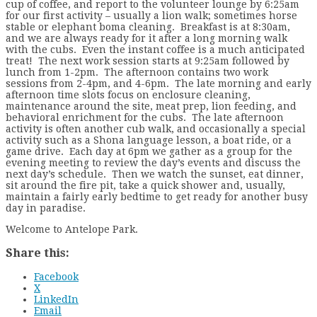
cup of coffee, and report to the volunteer lounge by 6:25am
for our first activity – usually a lion walk; sometimes horse
stable or elephant boma cleaning. Breakfast is at 8:30am,
and we are always ready for it after a long morning walk
with the cubs. Even the instant coffee is a much anticipated
treat! The next work session starts at 9:25am followed by
lunch from 1-2pm. The afternoon contains two work
sessions from 2-4pm, and 4-6pm. The late morning and early
afternoon time slots focus on enclosure cleaning,
maintenance around the site, meat prep, lion feeding, and
behavioral enrichment for the cubs. The late afternoon
activity is often another cub walk, and occasionally a special
activity such as a Shona language lesson, a boat ride, or a
game drive. Each day at 6pm we gather as a group for the
evening meeting to review the day’s events and discuss the
next day’s schedule. Then we watch the sunset, eat dinner,
sit around the fire pit, take a quick shower and, usually,
maintain a fairly early bedtime to get ready for another busy
day in paradise.
Welcome to Antelope Park.
Share this:
Facebook
X
LinkedIn
Email