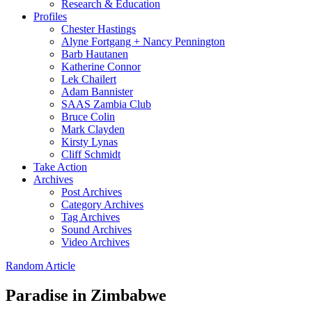
Research & Education
Profiles
Chester Hastings
Alyne Fortgang + Nancy Pennington
Barb Hautanen
Katherine Connor
Lek Chailert
Adam Bannister
SAAS Zambia Club
Bruce Colin
Mark Clayden
Kirsty Lynas
Cliff Schmidt
Take Action
Archives
Post Archives
Category Archives
Tag Archives
Sound Archives
Video Archives
Random Article
Paradise in Zimbabwe