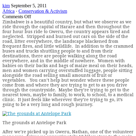
kim
September 5, 2011
Africa
·
Conservation & Activism
on
Comments Off
Paradise
Z
imbabwe is a beautiful country, but what we observe as we
ride through the capital of Harare and then throughout the
in
four hour bus ride to Gweru, the country appears tired and
Zimbabwe
neglected. Stripped and burned out cars on the side of the
road, litter everywhere, the landscape blackened from
frequent fires, and little wildlife. In addition to the crammed
buses and trucks shuttling people to and from their
destinations, there are people walking along the road
everywhere, and in the middle of nowhere. Women with
babies on their backs and bags of maize meal on their heads,
men and women carrying overstuffed luggage, people sitting
alongside the road selling small amounts of fruit or
vegetables. You can’t help but wonder where these people
come from and where they are trying to get to as you drive
through the countryside. Maybe they’re trying to get to the
nearest town, maybe to family, to work, to school, to a medical
clinic. It just feels like wherever they’re trying to go, it’s
going to be a very long and rough journey.
The grounds at Antelope Park
After we’re picked up in Gweru, Nathan, one of the volunteer