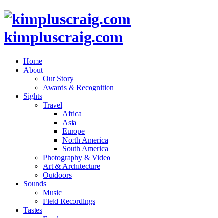
kimpluscraig.com
Home
About
Our Story
Awards & Recognition
Sights
Travel
Africa
Asia
Europe
North America
South America
Photography & Video
Art & Architecture
Outdoors
Sounds
Music
Field Recordings
Tastes