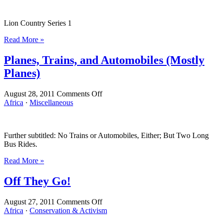
(Lion
Country,
Lion Country Series 1
Series
1)
Read More »
Planes, Trains, and Automobiles (Mostly
Planes)
on
August 28, 2011
Comments Off
Planes,
Africa
·
Miscellaneous
Trains,
and
Automobiles
Further subtitled: No Trains or Automobiles, Either; But Two Long
(Mostly
Bus Rides.
Planes)
Read More »
Off They Go!
on
August 27, 2011
Comments Off
Off
Africa
·
Conservation & Activism