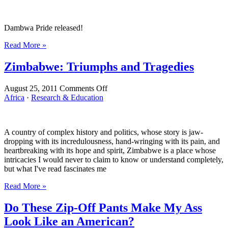
They
Go!
Dambwa Pride released!
Read More »
Zimbabwe: Triumphs and Tragedies
on
August 25, 2011
Comments Off
Zimbabwe:
Africa
·
Research & Education
Triumphs
and
Tragedies
A country of complex history and politics, whose story is jaw-
dropping with its incredulousness, hand-wringing with its pain, and
heartbreaking with its hope and spirit, Zimbabwe is a place whose
intricacies I would never to claim to know or understand completely,
but what I've read fascinates me
Read More »
Do These Zip-Off Pants Make My Ass
Look Like an American?