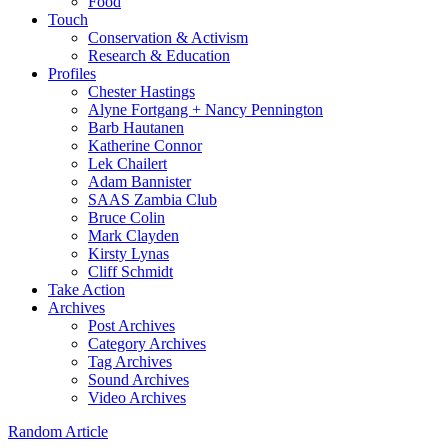
Food
Touch
Conservation & Activism
Research & Education
Profiles
Chester Hastings
Alyne Fortgang + Nancy Pennington
Barb Hautanen
Katherine Connor
Lek Chailert
Adam Bannister
SAAS Zambia Club
Bruce Colin
Mark Clayden
Kirsty Lynas
Cliff Schmidt
Take Action
Archives
Post Archives
Category Archives
Tag Archives
Sound Archives
Video Archives
Random Article