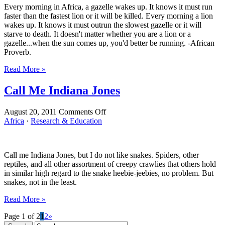
Every morning in Africa, a gazelle wakes up. It knows it must run
faster than the fastest lion or it will be killed. Every morning a lion
wakes up. It knows it must outrun the slowest gazelle or it will
starve to death. It doesn't matter whether you are a lion or a
gazelle...when the sun comes up, you'd better be running. -African
Proverb.
Read More »
Call Me Indiana Jones
on
August 20, 2011
Comments Off
Call
Africa
·
Research & Education
Me
Indiana
Jones
Call me Indiana Jones, but I do not like snakes. Spiders, other
reptiles, and all other assortment of creepy crawlies that others hold
in similar high regard to the snake heebie-jeebies, no problem. But
snakes, not in the least.
Read More »
Page 1 of 2
1
2
»