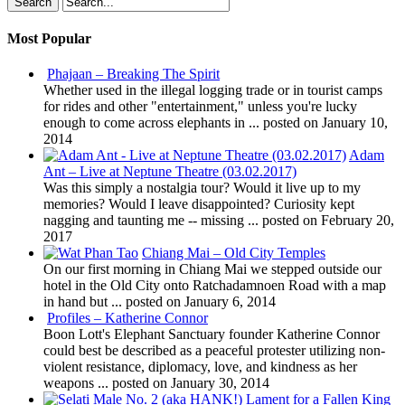
Most Popular
Phajaan – Breaking The Spirit
Whether used in the illegal logging trade or in tourist camps
for rides and other "entertainment," unless you're lucky
enough to come across elephants in ...
posted on January 10,
2014
Adam
Ant – Live at Neptune Theatre (03.02.2017)
Was this simply a nostalgia tour? Would it live up to my
memories? Would I leave disappointed? Curiosity kept
nagging and taunting me -- missing ...
posted on February 20,
2017
Chiang Mai – Old City Temples
On our first morning in Chiang Mai we stepped outside our
hotel in the Old City onto Ratchadamnoen Road with a map
in hand but ...
posted on January 6, 2014
Profiles – Katherine Connor
Boon Lott's Elephant Sanctuary founder Katherine Connor
could best be described as a peaceful protester utilizing non-
violent resistance, diplomacy, love, and kindness as her
weapons ...
posted on January 30, 2014
Lament for a Fallen King