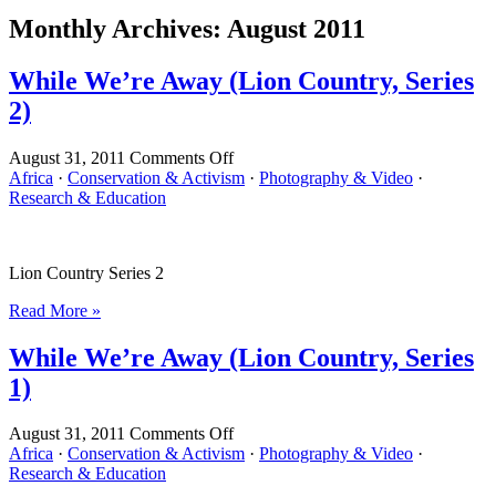
Monthly Archives:
August 2011
While We’re Away (Lion Country, Series
2)
on
August 31, 2011
Comments Off
While
Africa
·
Conservation & Activism
·
Photography & Video
·
We’re
Research & Education
Away
(Lion
Country,
Lion Country Series 2
Series
2)
Read More »
While We’re Away (Lion Country, Series
1)
on
August 31, 2011
Comments Off
While
Africa
·
Conservation & Activism
·
Photography & Video
·
We’re
Research & Education
Away