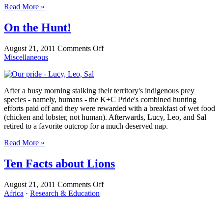
Read More »
On the Hunt!
on
August 21, 2011
Comments Off
On
Miscellaneous
the
Hunt!
After a busy morning stalking their territory's indigenous prey
species - namely, humans - the K+C Pride's combined hunting
efforts paid off and they were rewarded with a breakfast of wet food
(chicken and lobster, not human). Afterwards, Lucy, Leo, and Sal
retired to a favorite outcrop for a much deserved nap.
Read More »
Ten Facts about Lions
on
August 21, 2011
Comments Off
Ten
Africa
·
Research & Education
Facts
about
Lions