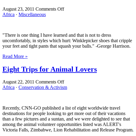
on
August 23, 2011
Comments Off
Do
Africa
·
Miscellaneous
These
Zip-
Off
"There is one thing I have learned and that is not to dress
Pants
uncomfortably, in styles which hurt: Winklepicker shoes that cripple
Make
your feet and tight pants that squash your balls." -George Harrison.
My
Ass
Read More »
Look
Like
Eight Trips for Animal Lovers
an
American?
on
August 22, 2011
Comments Off
Eight
Africa
·
Conservation & Activism
Trips
for
Animal
Recently, CNN-GO published a list of eight worldwide travel
Lovers
destinations for people looking to get more out of their vacations
than a few pictures and a suntan, and we were delighted to see that
among the animal volunteer opportunities listed was ALERT's
Victoria Falls, Zimbabwe, Lion Rehabilitation and Release Program.