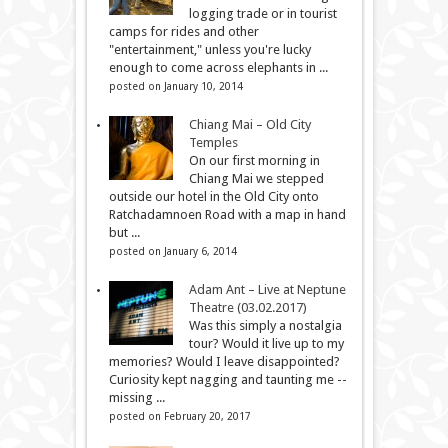
logging trade or in tourist
camps for rides and other
"entertainment," unless you're lucky
enough to come across elephants in ...
posted on January 10, 2014
Chiang Mai – Old City
Temples
On our first morning in
Chiang Mai we stepped
outside our hotel in the Old City onto
Ratchadamnoen Road with a map in hand
but ...
posted on January 6, 2014
Adam Ant – Live at Neptune
Theatre (03.02.2017)
Was this simply a nostalgia
tour? Would it live up to my
memories? Would I leave disappointed?
Curiosity kept nagging and taunting me --
missing ...
posted on February 20, 2017