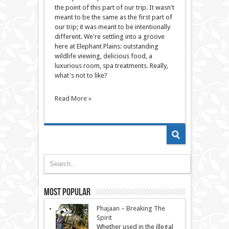
the point of this part of our trip. It wasn't
meant to be the same as the first part of
our trip; it was meant to be intentionally
different. We're settling into a groove
here at Elephant Plains: outstanding
wildlife viewing, delicious food, a
luxurious room, spa treatments. Really,
what's not to like?
Read More »
Most Popular
Phajaan – Breaking The
Spirit
Whether used in the illegal