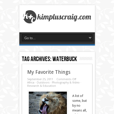
Tag Archives:
waterbuck
My Favorite Things
on
September 25, 2011
Comments Off
My
Africa
·
Outdoors
·
Photography & Video
·
Favorite
Research & Education
Things
A list of
some, but
by no
means all,