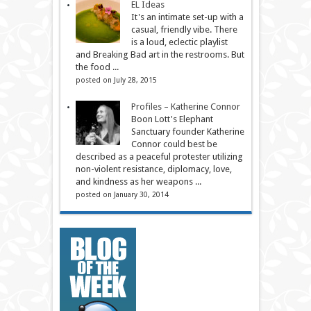
EL Ideas
It's an intimate set-up with a
casual, friendly vibe. There
is a loud, eclectic playlist
and Breaking Bad art in the restrooms. But
the food ...
posted on July 28, 2015
Profiles – Katherine Connor
Boon Lott's Elephant
Sanctuary founder Katherine
Connor could best be
described as a peaceful protester utilizing
non-violent resistance, diplomacy, love,
and kindness as her weapons ...
posted on January 30, 2014