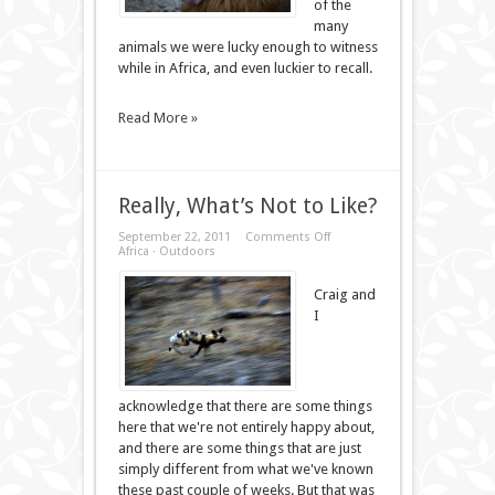
of the
many
animals we were lucky enough to witness
while in Africa, and even luckier to recall.
Read More »
Really, What’s Not to Like?
on
September 22, 2011
Comments Off
Really,
Africa
·
Outdoors
What’s
Not
Craig and
to
Like?
I
acknowledge that there are some things
here that we're not entirely happy about,
and there are some things that are just
simply different from what we've known
these past couple of weeks. But that was