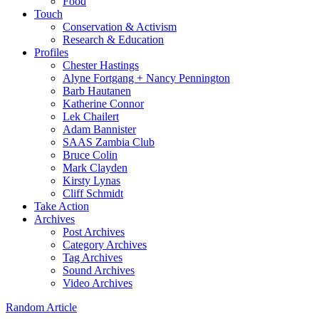
Food
Touch
Conservation & Activism
Research & Education
Profiles
Chester Hastings
Alyne Fortgang + Nancy Pennington
Barb Hautanen
Katherine Connor
Lek Chailert
Adam Bannister
SAAS Zambia Club
Bruce Colin
Mark Clayden
Kirsty Lynas
Cliff Schmidt
Take Action
Archives
Post Archives
Category Archives
Tag Archives
Sound Archives
Video Archives
Random Article