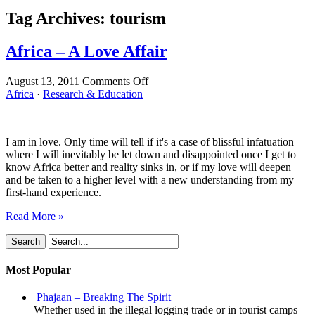
Tag Archives:
tourism
Africa – A Love Affair
on
August 13, 2011
Comments Off
Africa
Africa
·
Research & Education
–
A
Love
I am in love. Only time will tell if it's a case of blissful infatuation
Affair
where I will inevitably be let down and disappointed once I get to
know Africa better and reality sinks in, or if my love will deepen
and be taken to a higher level with a new understanding from my
first-hand experience.
Read More »
Most Popular
Phajaan – Breaking The Spirit
Whether used in the illegal logging trade or in tourist camps