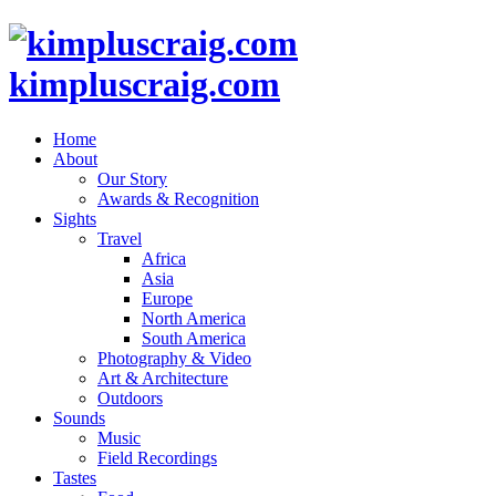
kimpluscraig.com
Home
About
Our Story
Awards & Recognition
Sights
Travel
Africa
Asia
Europe
North America
South America
Photography & Video
Art & Architecture
Outdoors
Sounds
Music
Field Recordings
Tastes