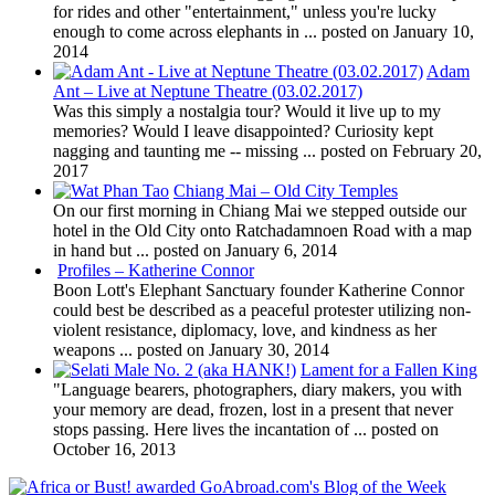
for rides and other "entertainment," unless you're lucky
enough to come across elephants in ...
posted on January 10,
2014
Adam
Ant – Live at Neptune Theatre (03.02.2017)
Was this simply a nostalgia tour? Would it live up to my
memories? Would I leave disappointed? Curiosity kept
nagging and taunting me -- missing ...
posted on February 20,
2017
Chiang Mai – Old City Temples
On our first morning in Chiang Mai we stepped outside our
hotel in the Old City onto Ratchadamnoen Road with a map
in hand but ...
posted on January 6, 2014
Profiles – Katherine Connor
Boon Lott's Elephant Sanctuary founder Katherine Connor
could best be described as a peaceful protester utilizing non-
violent resistance, diplomacy, love, and kindness as her
weapons ...
posted on January 30, 2014
Lament for a Fallen King
"Language bearers, photographers, diary makers, you with
your memory are dead, frozen, lost in a present that never
stops passing. Here lives the incantation of ...
posted on
October 16, 2013