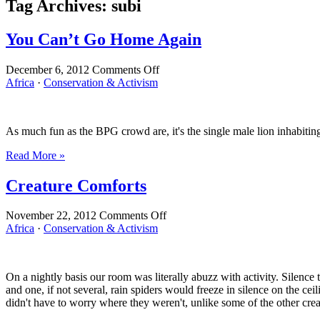
Tag Archives:
subi
You Can’t Go Home Again
on
December 6, 2012
Comments Off
You
Africa
·
Conservation & Activism
Can’t
Go
Home
As much fun as the BPG crowd are, it's the single male lion inhabiting 
Again
Read More »
Creature Comforts
on
November 22, 2012
Comments Off
Creature
Africa
·
Conservation & Activism
Comforts
On a nightly basis our room was literally abuzz with activity. Silence 
and one, if not several, rain spiders would freeze in silence on the 
didn't have to worry where they weren't, unlike some of the other cre