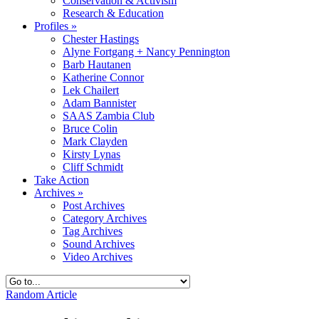
Conservation & Activism
Research & Education
Profiles
»
Chester Hastings
Alyne Fortgang + Nancy Pennington
Barb Hautanen
Katherine Connor
Lek Chailert
Adam Bannister
SAAS Zambia Club
Bruce Colin
Mark Clayden
Kirsty Lynas
Cliff Schmidt
Take Action
Archives
»
Post Archives
Category Archives
Tag Archives
Sound Archives
Video Archives
Random Article