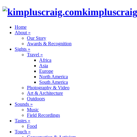
kimpluscrai
Home
About
»
Our Story
Awards & Recognition
Sights
»
Travel
»
Africa
Asia
Europe
North America
South America
Photography & Video
Art & Architecture
Outdoors
Sounds
»
Music
Field Recordings
Tastes
»
Food
Touch
»