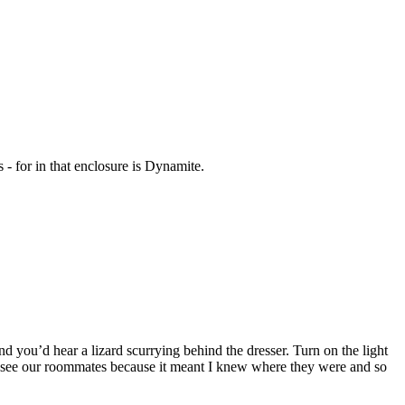
 - for in that enclosure is Dynamite.
nd you’d hear a lizard scurrying behind the dresser. Turn on the light
 to see our roommates because it meant I knew where they were and so