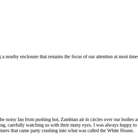
a nearby enclosure that remains the focus of our attention at most times
the noisy fan from pushing hot, Zambian air in circles over our bodies a
ceiling, carefully watching us with their many eyes. I was always happy
atures that came party crashing into what was called the White House.