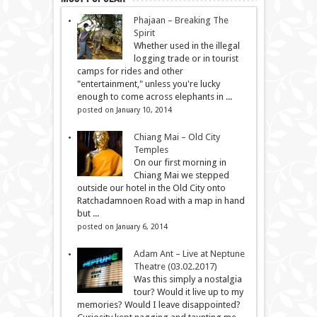
Phajaan – Breaking The
Spirit
Whether used in the illegal
logging trade or in tourist
camps for rides and other
"entertainment," unless you're lucky
enough to come across elephants in ...
posted on January 10, 2014
Chiang Mai – Old City
Temples
On our first morning in
Chiang Mai we stepped
outside our hotel in the Old City onto
Ratchadamnoen Road with a map in hand
but ...
posted on January 6, 2014
Adam Ant – Live at Neptune
Theatre (03.02.2017)
Was this simply a nostalgia
tour? Would it live up to my
memories? Would I leave disappointed?