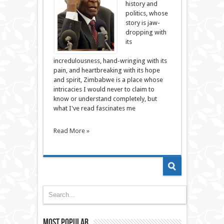
history and
politics, whose
story is jaw-
dropping with
its
incredulousness, hand-wringing with its
pain, and heartbreaking with its hope
and spirit, Zimbabwe is a place whose
intricacies I would never to claim to
know or understand completely, but
what I've read fascinates me
Read More »
Most Popular