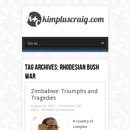
Tag Archives:
rhodesian bush
war
Zimbabwe: Triumphs and
Tragedies
on
August 25, 2011
Comments Off
Zimbabwe:
Africa
·
Research & Education
Triumphs
and
A country of
Tragedies
complex