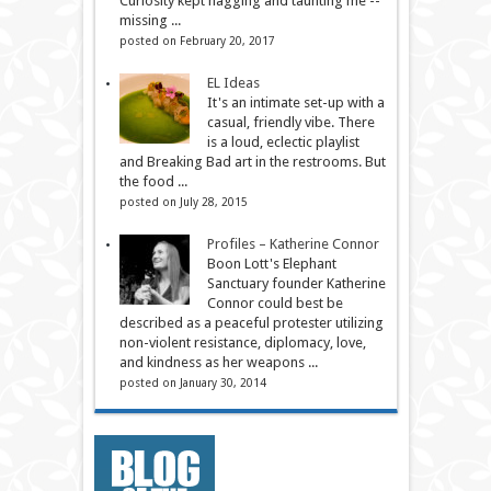
Curiosity kept nagging and taunting me --
missing ...
posted on February 20, 2017
EL Ideas
It's an intimate set-up with a
casual, friendly vibe. There
is a loud, eclectic playlist
and Breaking Bad art in the restrooms. But
the food ...
posted on July 28, 2015
Profiles – Katherine Connor
Boon Lott's Elephant
Sanctuary founder Katherine
Connor could best be
described as a peaceful protester utilizing
non-violent resistance, diplomacy, love,
and kindness as her weapons ...
posted on January 30, 2014