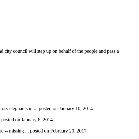
city council will step up on behalf of the people and pass a
ross elephants in ...
posted on January 10, 2014
.
posted on January 6, 2014
e -- missing ...
posted on February 20, 2017