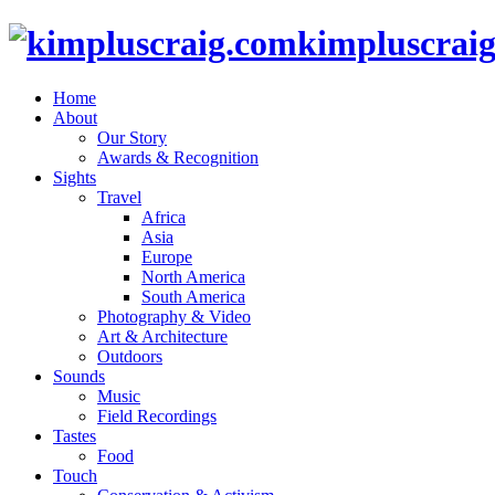
kimpluscrai
Home
About
Our Story
Awards & Recognition
Sights
Travel
Africa
Asia
Europe
North America
South America
Photography & Video
Art & Architecture
Outdoors
Sounds
Music
Field Recordings
Tastes
Food
Touch