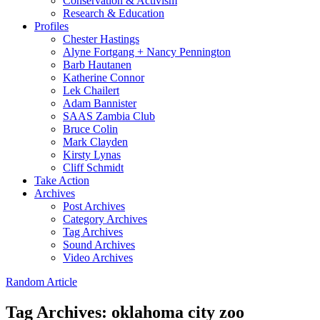
Conservation & Activism
Research & Education
Profiles
Chester Hastings
Alyne Fortgang + Nancy Pennington
Barb Hautanen
Katherine Connor
Lek Chailert
Adam Bannister
SAAS Zambia Club
Bruce Colin
Mark Clayden
Kirsty Lynas
Cliff Schmidt
Take Action
Archives
Post Archives
Category Archives
Tag Archives
Sound Archives
Video Archives
Random Article
Tag Archives:
oklahoma city zoo