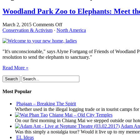
Woodland Park Zoo to Elephants: Meet the
on
March 2, 2015
Comments Off
Woodland
Conservation & Activism
·
North America
Park
Zoo
to
"It's unconscionable," says Alyne Fortgang of Friends of Woodland Pa
Elephants:
resolution to send the elephants to sanctuary."
Meet
the
Read More »
New
Boss,
Same
as
Most Popular
the
Old
Boss
Phajaan – Breaking The Spirit
Whether used in the illegal logging trade or in tourist camps fo
Chiang Mai – Old City Temples
On our first morning in Chiang Mai we stepped outside our hot
Adam Ant 
Was this simply a nostalgia tour? Would it live up to my memor
EL Ideas