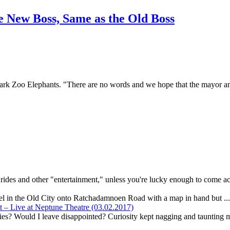
 New Boss, Same as the Old Boss
rk Zoo Elephants. "There are no words and we hope that the mayor and 
r rides and other "entertainment," unless you're lucky enough to come ac
el in the Old City onto Ratchadamnoen Road with a map in hand but ..
– Live at Neptune Theatre (03.02.2017)
ies? Would I leave disappointed? Curiosity kept nagging and taunting m