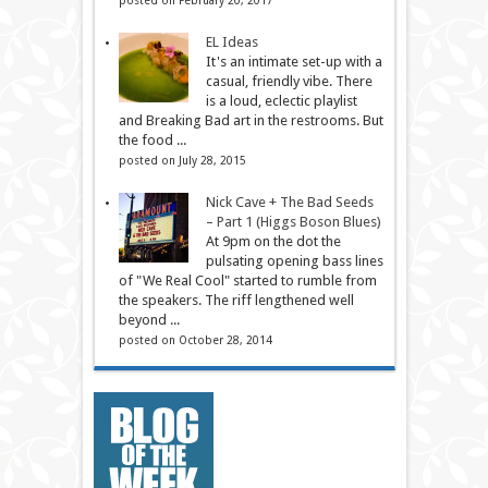
EL Ideas
It's an intimate set-up with a
casual, friendly vibe. There
is a loud, eclectic playlist
and Breaking Bad art in the restrooms. But
the food ...
posted on July 28, 2015
Nick Cave + The Bad Seeds
– Part 1 (Higgs Boson Blues)
At 9pm on the dot the
pulsating opening bass lines
of "We Real Cool" started to rumble from
the speakers. The riff lengthened well
beyond ...
posted on October 28, 2014