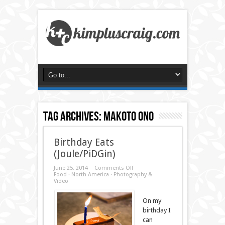
Tag Archives:
makoto ono
Birthday Eats
(Joule/PiDGin)
on
June 25, 2014
Comments Off
Birthday
Food
·
North America
·
Photography &
Eats
Video
(Joule/PiDGin)
On my
birthday I
can