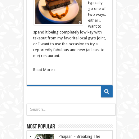
typically
go one of
two ways:
either I
want to
spend it being completely low key with
takeout from my favorite local gyro joint,
or I want to use the occasion to try a
reportedly fabulous and new (at least to
me) restaurant.
Read More »
Most Popular
Phajaan – Breaking The