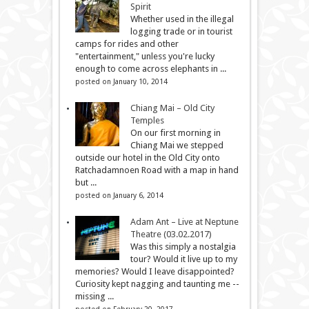
Spirit
Whether used in the illegal
logging trade or in tourist
camps for rides and other
"entertainment," unless you're lucky
enough to come across elephants in ...
posted on January 10, 2014
Chiang Mai – Old City
Temples
On our first morning in
Chiang Mai we stepped
outside our hotel in the Old City onto
Ratchadamnoen Road with a map in hand
but ...
posted on January 6, 2014
Adam Ant – Live at Neptune
Theatre (03.02.2017)
Was this simply a nostalgia
tour? Would it live up to my
memories? Would I leave disappointed?
Curiosity kept nagging and taunting me --
missing ...
posted on February 20, 2017