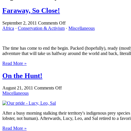
Faraway, So Close!
on
September 2, 2011
Comments Off
Faraway,
Africa
·
Conservation & Activism
·
Miscellaneous
So
Close!
The time has come to end the begin. Packed (hopefully), ready (mostly)
adventure that will take us halfway around the world and back, literall
Read More »
On the Hunt!
on
August 21, 2011
Comments Off
On
Miscellaneous
the
Hunt!
After a busy morning stalking their territory's indigenous prey speci
lobster, not human). Afterwards, Lucy, Leo, and Sal retired to a favor
Read More »