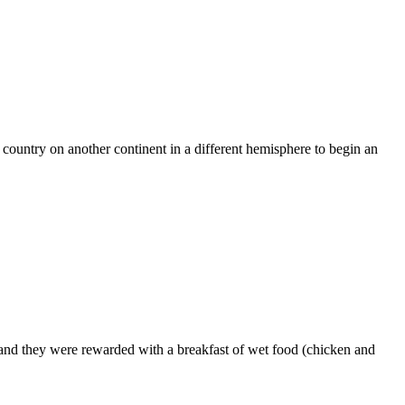
r country on another continent in a different hemisphere to begin an
f and they were rewarded with a breakfast of wet food (chicken and