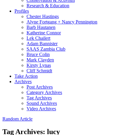
Conservation & Activism
Research & Education
Profiles
Chester Hastings
Alyne Fortgang + Nancy Pennington
Barb Hautanen
Katherine Connor
Lek Chailert
Adam Bannister
SAAS Zambia Club
Bruce Colin
Mark Clayden
Kirsty Lynas
Cliff Schmidt
Take Action
Archives
Post Archives
Category Archives
Tag Archives
Sound Archives
Video Archives
Random Article
Tag Archives:
lucy