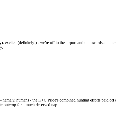
, excited (definitely!) - we're off to the airport and on towards anothe
y.
es - namely, humans - the K+C Pride's combined hunting efforts paid of
ite outcrop for a much deserved nap.