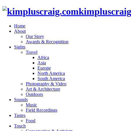
kimpluscrai
Home
About
Our Story
Awards & Recognition
Sights
Travel
Africa
Asia
Europe
North America
South America
Photography & Video
Art & Architecture
Outdoors
Sounds
Music
Field Recordings
Tastes
Food
Touch