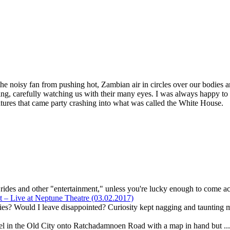
the noisy fan from pushing hot, Zambian air in circles over our bodies a
ceiling, carefully watching us with their many eyes. I was always happy
atures that came party crashing into what was called the White House.
r rides and other "entertainment," unless you're lucky enough to come ac
– Live at Neptune Theatre (03.02.2017)
ies? Would I leave disappointed? Curiosity kept nagging and taunting m
el in the Old City onto Ratchadamnoen Road with a map in hand but ..