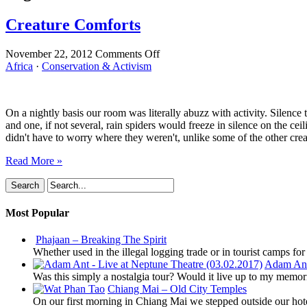
Creature Comforts
on
November 22, 2012
Comments Off
Creature
Africa
·
Conservation & Activism
Comforts
On a nightly basis our room was literally abuzz with activity. Silence 
and one, if not several, rain spiders would freeze in silence on the 
didn't have to worry where they weren't, unlike some of the other cre
Read More »
Most Popular
Phajaan – Breaking The Spirit
Whether used in the illegal logging trade or in tourist camps fo
Adam Ant 
Was this simply a nostalgia tour? Would it live up to my memor
Chiang Mai – Old City Temples
On our first morning in Chiang Mai we stepped outside our hot