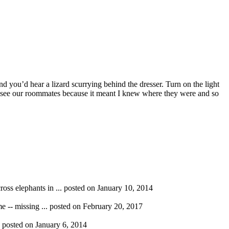
nd you’d hear a lizard scurrying behind the dresser. Turn on the light
 to see our roommates because it meant I knew where they were and so
ross elephants in ...
posted on January 10, 2014
e -- missing ...
posted on February 20, 2017
.
posted on January 6, 2014