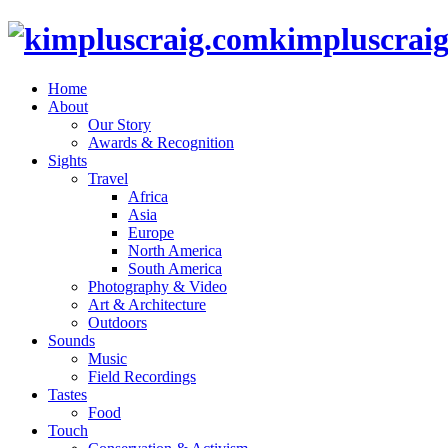
kimpluscrai
Home
About
Our Story
Awards & Recognition
Sights
Travel
Africa
Asia
Europe
North America
South America
Photography & Video
Art & Architecture
Outdoors
Sounds
Music
Field Recordings
Tastes
Food
Touch