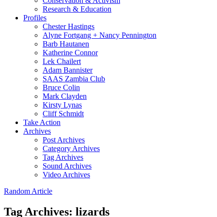
Conservation & Activism
Research & Education
Profiles
Chester Hastings
Alyne Fortgang + Nancy Pennington
Barb Hautanen
Katherine Connor
Lek Chailert
Adam Bannister
SAAS Zambia Club
Bruce Colin
Mark Clayden
Kirsty Lynas
Cliff Schmidt
Take Action
Archives
Post Archives
Category Archives
Tag Archives
Sound Archives
Video Archives
Random Article
Tag Archives:
lizards