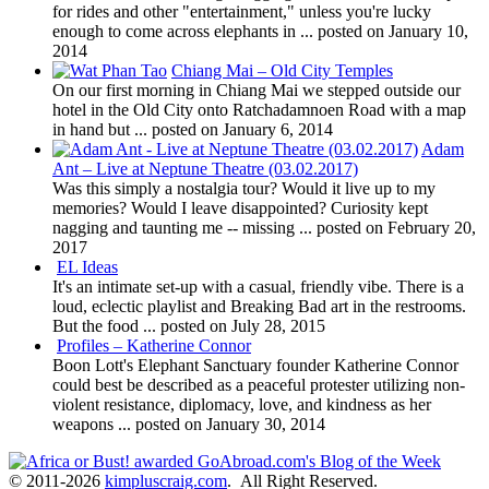
for rides and other "entertainment," unless you're lucky
enough to come across elephants in ...
posted on January 10,
2014
Chiang Mai – Old City Temples
On our first morning in Chiang Mai we stepped outside our
hotel in the Old City onto Ratchadamnoen Road with a map
in hand but ...
posted on January 6, 2014
Adam
Ant – Live at Neptune Theatre (03.02.2017)
Was this simply a nostalgia tour? Would it live up to my
memories? Would I leave disappointed? Curiosity kept
nagging and taunting me -- missing ...
posted on February 20,
2017
EL Ideas
It's an intimate set-up with a casual, friendly vibe. There is a
loud, eclectic playlist and Breaking Bad art in the restrooms.
But the food ...
posted on July 28, 2015
Profiles – Katherine Connor
Boon Lott's Elephant Sanctuary founder Katherine Connor
could best be described as a peaceful protester utilizing non-
violent resistance, diplomacy, love, and kindness as her
weapons ...
posted on January 30, 2014
© 2011-2026
kimpluscraig.com
. All Right Reserved.