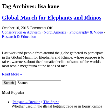
Tag Archives:
lisa kane
Global March for Elephants and Rhinos
on
October 10, 2015
Comments Off
Global
Conservation & Activism
·
North America
·
Photography & Video
·
March
Research & Education
for
Elephants
and
Last weekend people from around the globe gathered to participate
Rhinos
in the Global March for Elephants and Rhinos, whose purpose is to
raise awareness about the dramatic decline of some of the world's
most iconic megafauna at the hands of men.
Read More »
Most Popular
Phajaan – Breaking The Spirit
Whether used in the illegal logging trade or in tourist camps