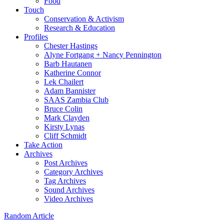
Food
Touch
Conservation & Activism
Research & Education
Profiles
Chester Hastings
Alyne Fortgang + Nancy Pennington
Barb Hautanen
Katherine Connor
Lek Chailert
Adam Bannister
SAAS Zambia Club
Bruce Colin
Mark Clayden
Kirsty Lynas
Cliff Schmidt
Take Action
Archives
Post Archives
Category Archives
Tag Archives
Sound Archives
Video Archives
Random Article