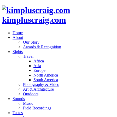
kimpluscraig.com
Home
About
Our Story
Awards & Recognition
Sights
Travel
Africa
Asia
Europe
North America
South America
Photography & Video
Art & Architecture
Outdoors
Sounds
Music
Field Recordings
Tastes