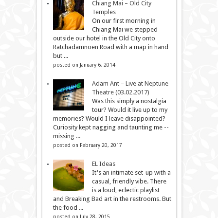
Chiang Mai – Old City
Temples
On our first morning in
Chiang Mai we stepped
outside our hotel in the Old City onto
Ratchadamnoen Road with a map in hand
but ...
posted on January 6, 2014
Adam Ant – Live at Neptune
Theatre (03.02.2017)
Was this simply a nostalgia
tour? Would it live up to my
memories? Would I leave disappointed?
Curiosity kept nagging and taunting me --
missing ...
posted on February 20, 2017
EL Ideas
It's an intimate set-up with a
casual, friendly vibe. There
is a loud, eclectic playlist
and Breaking Bad art in the restrooms. But
the food ...
posted on July 28, 2015