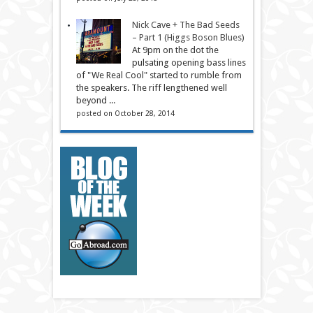
Nick Cave + The Bad Seeds
– Part 1 (Higgs Boson Blues)
At 9pm on the dot the
pulsating opening bass lines
of "We Real Cool" started to rumble from
the speakers. The riff lengthened well
beyond ...
posted on October 28, 2014