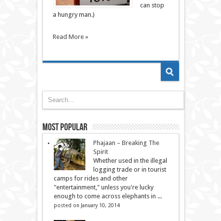
can stop
a hungry man.)
Read More »
Most Popular
Phajaan – Breaking The
Spirit
Whether used in the illegal
logging trade or in tourist
camps for rides and other
"entertainment," unless you're lucky
enough to come across elephants in ...
posted on January 10, 2014