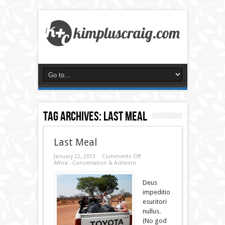
Tag Archives:
last meal
Last Meal
on
January 22, 2013
Comments Off
Last
Africa
·
Conservation & Activism
Meal
Deus
impeditio
esuritori
nullus.
(No god