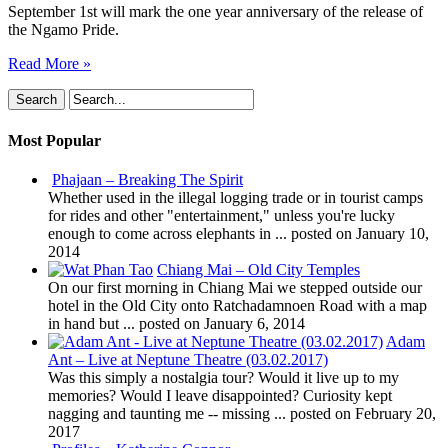
September 1st will mark the one year anniversary of the release of
the Ngamo Pride.
Read More »
Most Popular
Phajaan – Breaking The Spirit
Whether used in the illegal logging trade or in tourist camps
for rides and other "entertainment," unless you're lucky
enough to come across elephants in ...
posted on January 10,
2014
Chiang Mai – Old City Temples
On our first morning in Chiang Mai we stepped outside our
hotel in the Old City onto Ratchadamnoen Road with a map
in hand but ...
posted on January 6, 2014
Adam
Ant – Live at Neptune Theatre (03.02.2017)
Was this simply a nostalgia tour? Would it live up to my
memories? Would I leave disappointed? Curiosity kept
nagging and taunting me -- missing ...
posted on February 20,
2017