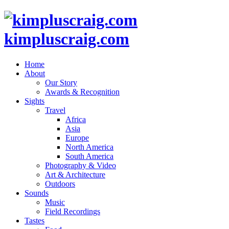
kimpluscraig.com
Home
About
Our Story
Awards & Recognition
Sights
Travel
Africa
Asia
Europe
North America
South America
Photography & Video
Art & Architecture
Outdoors
Sounds
Music
Field Recordings
Tastes