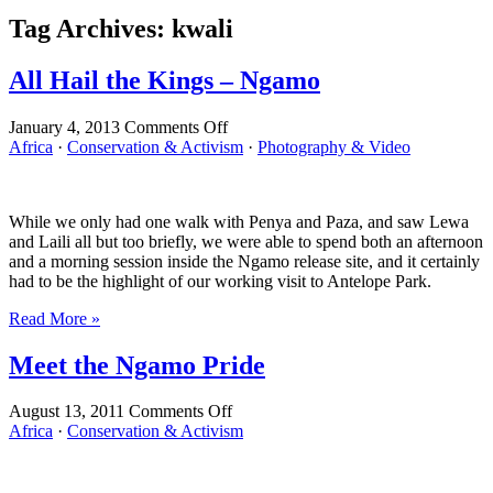
Tag Archives:
kwali
All Hail the Kings – Ngamo
on
January 4, 2013
Comments Off
All
Africa
·
Conservation & Activism
·
Photography & Video
Hail
the
Kings
While we only had one walk with Penya and Paza, and saw Lewa
–
and Laili all but too briefly, we were able to spend both an afternoon
Ngamo
and a morning session inside the Ngamo release site, and it certainly
had to be the highlight of our working visit to Antelope Park.
Read More »
Meet the Ngamo Pride
on
August 13, 2011
Comments Off
Meet
Africa
·
Conservation & Activism
the
Ngamo
Pride