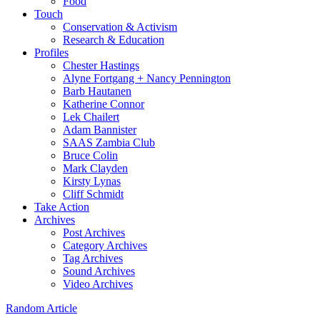
Food
Touch
Conservation & Activism
Research & Education
Profiles
Chester Hastings
Alyne Fortgang + Nancy Pennington
Barb Hautanen
Katherine Connor
Lek Chailert
Adam Bannister
SAAS Zambia Club
Bruce Colin
Mark Clayden
Kirsty Lynas
Cliff Schmidt
Take Action
Archives
Post Archives
Category Archives
Tag Archives
Sound Archives
Video Archives
Random Article