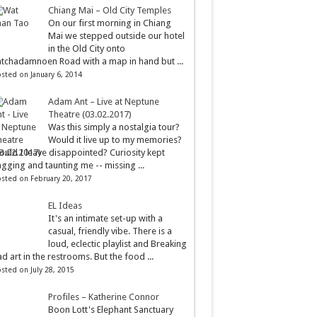
Chiang Mai – Old City Temples
On our first morning in Chiang
Mai we stepped outside our hotel
in the Old City onto
tchadamnoen Road with a map in hand but ...
sted on January 6, 2014
Adam Ant – Live at Neptune
Theatre (03.02.2017)
Was this simply a nostalgia tour?
Would it live up to my memories?
uld I leave disappointed? Curiosity kept
gging and taunting me -- missing ...
sted on February 20, 2017
EL Ideas
It's an intimate set-up with a
casual, friendly vibe. There is a
loud, eclectic playlist and Breaking
d art in the restrooms. But the food ...
sted on July 28, 2015
Profiles – Katherine Connor
Boon Lott's Elephant Sanctuary