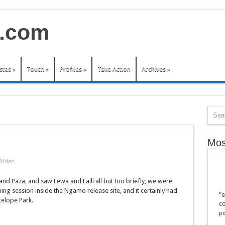
stes
»
Touch
»
Profiles
»
Take Action
Archives
»
Mos
Video
nd Paza, and saw Lewa and Laili all but too briefly, we were
ng session inside the Ngamo release site, and it certainly had
"e
telope Park.
co
po