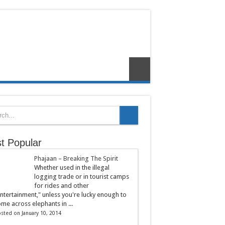
t Popular
Phajaan – Breaking The Spirit
Whether used in the illegal
logging trade or in tourist camps
for rides and other
ntertainment," unless you're lucky enough to
me across elephants in ...
sted on January 10, 2014