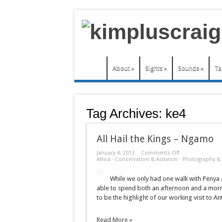
About
»
Sights
»
Sounds
»
Ta
Tag Archives:
ke4
All Hail the Kings – Ngamo
on
January 4, 2013
Comments Off
All
Africa
·
Conservation & Activism
·
Photography & 
Hail
the
While we only had one walk with Penya a
Kings
–
able to spend both an afternoon and a morni
Ngamo
to be the highlight of our working visit to An
Read More »