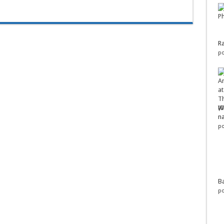
Ra
po
Wo
na
po
Ba
po