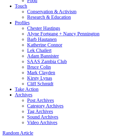
Food
Touch
Conservation & Activism
Research & Education
Profiles
Chester Hastings
Alyne Fortgang + Nancy Pennington
Barb Hautanen
Katherine Connor
Lek Chailert
Adam Bannister
SAAS Zambia Club
Bruce Colin
Mark Clayden
Kirsty Lynas
Cliff Schmidt
Take Action
Archives
Post Archives
Category Archives
Tag Archives
Sound Archives
Video Archives
Random Article