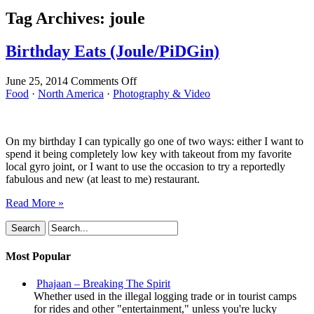
Tag Archives:
joule
Birthday Eats (Joule/PiDGin)
on
June 25, 2014
Comments Off
Birthday
Food
·
North America
·
Photography & Video
Eats
(Joule/PiDGin)
On my birthday I can typically go one of two ways: either I want to
spend it being completely low key with takeout from my favorite
local gyro joint, or I want to use the occasion to try a reportedly
fabulous and new (at least to me) restaurant.
Read More »
Most Popular
Phajaan – Breaking The Spirit
Whether used in the illegal logging trade or in tourist camps
for rides and other "entertainment," unless you're lucky