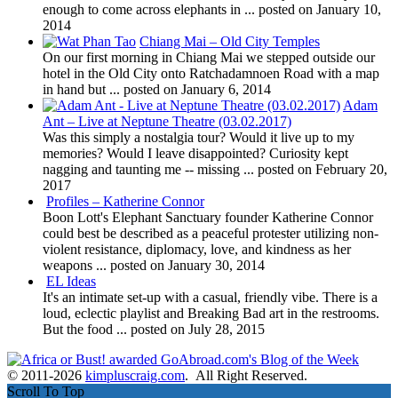
enough to come across elephants in ...
posted on January 10,
2014
Chiang Mai – Old City Temples
On our first morning in Chiang Mai we stepped outside our
hotel in the Old City onto Ratchadamnoen Road with a map
in hand but ...
posted on January 6, 2014
Adam
Ant – Live at Neptune Theatre (03.02.2017)
Was this simply a nostalgia tour? Would it live up to my
memories? Would I leave disappointed? Curiosity kept
nagging and taunting me -- missing ...
posted on February 20,
2017
Profiles – Katherine Connor
Boon Lott's Elephant Sanctuary founder Katherine Connor
could best be described as a peaceful protester utilizing non-
violent resistance, diplomacy, love, and kindness as her
weapons ...
posted on January 30, 2014
EL Ideas
It's an intimate set-up with a casual, friendly vibe. There is a
loud, eclectic playlist and Breaking Bad art in the restrooms.
But the food ...
posted on July 28, 2015
© 2011-2026
kimpluscraig.com
. All Right Reserved.
Scroll To Top