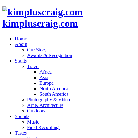
kimpluscraig.com
Home
About
Our Story
Awards & Recognition
Sights
Travel
Africa
Asia
Europe
North America
South America
Photography & Video
Art & Architecture
Outdoors
Sounds
Music
Field Recordings
Tastes