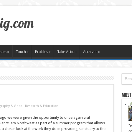
stes
»
Touch
»
Profiles
»
Take Action
Archives
»
Most
graphy & Video
·
Research & Education
go we were given the opportunity to once again visit
anctuary Northwest as part of a summer program that allows
"e
 a closer look at the work they do in providing sanctuary to the
co