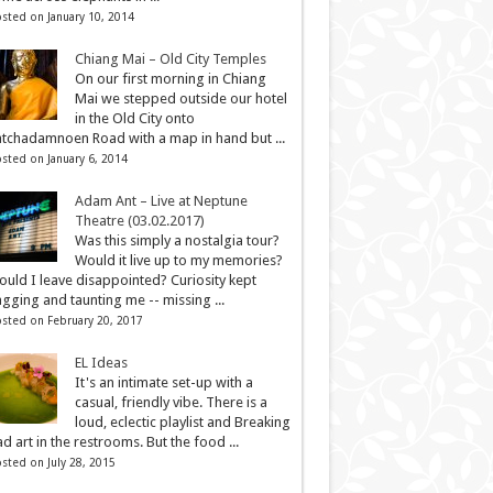
sted on January 10, 2014
Chiang Mai – Old City Temples
On our first morning in Chiang
Mai we stepped outside our hotel
in the Old City onto
tchadamnoen Road with a map in hand but ...
sted on January 6, 2014
Adam Ant – Live at Neptune
Theatre (03.02.2017)
Was this simply a nostalgia tour?
Would it live up to my memories?
uld I leave disappointed? Curiosity kept
gging and taunting me -- missing ...
sted on February 20, 2017
EL Ideas
It's an intimate set-up with a
casual, friendly vibe. There is a
loud, eclectic playlist and Breaking
d art in the restrooms. But the food ...
sted on July 28, 2015