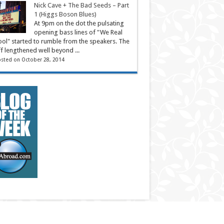
Nick Cave + The Bad Seeds – Part
1 (Higgs Boson Blues)
At 9pm on the dot the pulsating
opening bass lines of "We Real
ol" started to rumble from the speakers. The
ff lengthened well beyond ...
sted on October 28, 2014