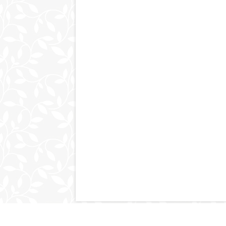
© 2011-2026
kimpluscraig.com
. All Right Reserved.