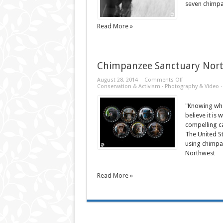
seven chimpan
Read More »
Chimpanzee Sanctuary Nor
on
August 28, 2014
Comments Off
Chimpanzee
Conservation & Activism
·
Photography & Video
Sanctuary
Northwest
"Knowing wha
believe it is
compelling c
The United St
using chimpa
Northwest
Read More »