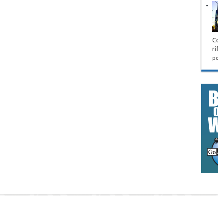
Co
ri
po