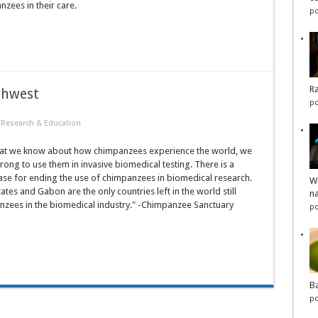
zees in their care.
po
Ra
thwest
po
·
Research & Education
t we know about how chimpanzees experience the world, we
 wrong to use them in invasive biomedical testing. There is a
ase for ending the use of chimpanzees in biomedical research.
Wo
ates and Gabon are the only countries left in the world still
na
nzees in the biomedical industry." -Chimpanzee Sanctuary
po
Ba
po