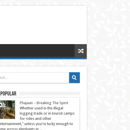
 Popular
Phajaan – Breaking The Spirit
Whether used in the illegal
logging trade or in tourist camps
for rides and other
ntertainment," unless you're lucky enough to
me across elephants in ...