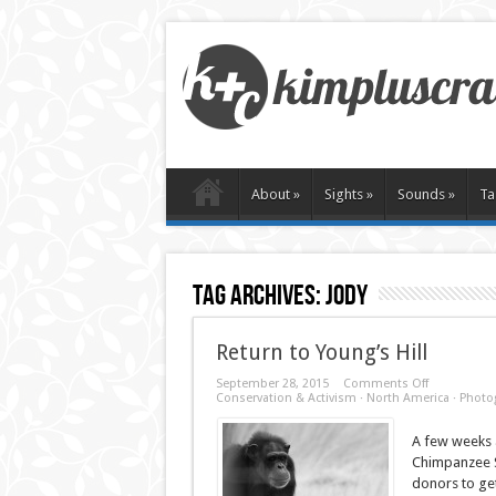
About
»
Sights
»
Sounds
»
Ta
Tag Archives:
jody
Return to Young’s Hill
on
September 28, 2015
Comments Off
Return
Conservation & Activism
·
North America
·
Photo
to
Young’s
A few weeks a
Hill
Chimpanzee S
donors to get