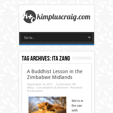
Tag Archives:
ita zano
A Buddhist Lesson in the
Zimbabwe Midlands
on
September 14, 2011
Comments Off
A
Africa
·
Conservation & Activism
·
Research
Buddhist
& Education
Lesson
in
We're in
the
Zimbabwe
the van
Midlands
with