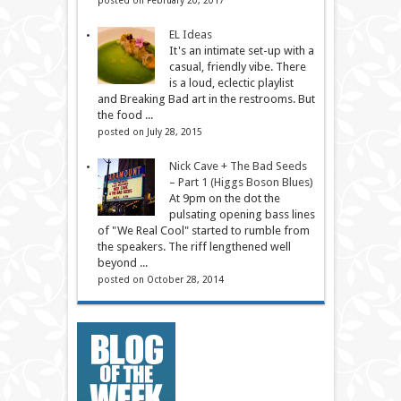
EL Ideas
It's an intimate set-up with a
casual, friendly vibe. There
is a loud, eclectic playlist
and Breaking Bad art in the restrooms. But
the food ...
posted on July 28, 2015
Nick Cave + The Bad Seeds
– Part 1 (Higgs Boson Blues)
At 9pm on the dot the
pulsating opening bass lines
of "We Real Cool" started to rumble from
the speakers. The riff lengthened well
beyond ...
posted on October 28, 2014