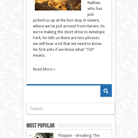
Nathan,
who has
just
picked us up at the bus stop in Gweru,
where we've just arrived from Harare. As
we're making the short drive to Antelope
Park, he tells us there are two phrases
we will hear a lot that we need to know.
He first asks if we know what “TIA”
means.
Read More »
Most Popular
Phajaan – Breaking The