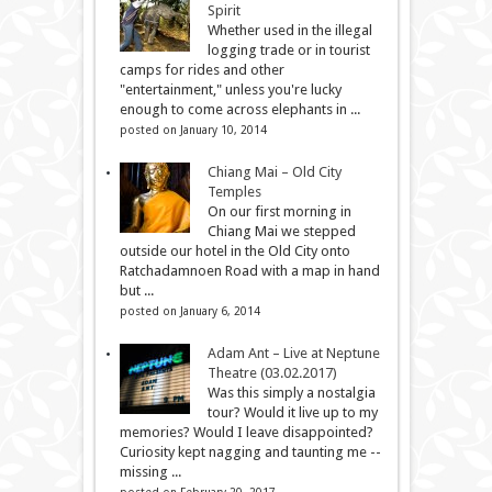
Spirit
Whether used in the illegal
logging trade or in tourist
camps for rides and other
"entertainment," unless you're lucky
enough to come across elephants in ...
posted on January 10, 2014
Chiang Mai – Old City
Temples
On our first morning in
Chiang Mai we stepped
outside our hotel in the Old City onto
Ratchadamnoen Road with a map in hand
but ...
posted on January 6, 2014
Adam Ant – Live at Neptune
Theatre (03.02.2017)
Was this simply a nostalgia
tour? Would it live up to my
memories? Would I leave disappointed?
Curiosity kept nagging and taunting me --
missing ...
posted on February 20, 2017