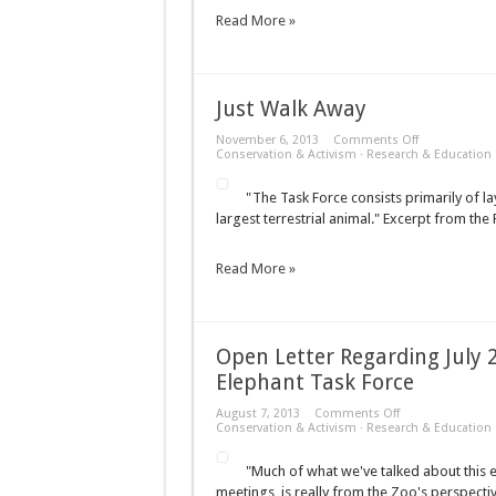
Read More »
Just Walk Away
on
November 6, 2013
Comments Off
Just
Conservation & Activism
·
Research & Education
Walk
Away
"The Task Force consists primarily of lay
largest terrestrial animal." Excerpt from th
Read More »
Open Letter Regarding July
Elephant Task Force
on
August 7, 2013
Comments Off
Open
Conservation & Activism
·
Research & Education
Letter
Regarding
"Much of what we've talked about this 
July
2013
meetings, is really from the Zoo's perspecti