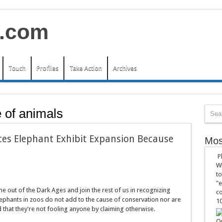
Touch
Profiles
Take Action
Archives
e of animals
s Elephant Exhibit Expansion Because
Mos
P
Wh
to
"e
e out of the Dark Ages and join the rest of us in recognizing
co
lephants in zoos do not add to the cause of conservation nor are
10
d that they're not fooling anyone by claiming otherwise.
On