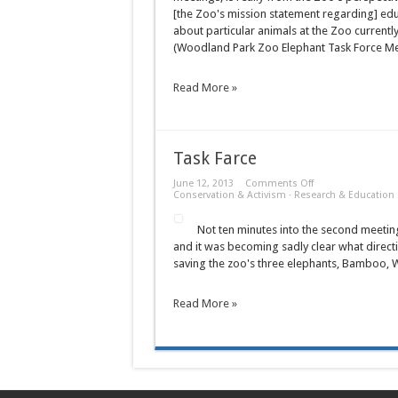
Meeting
[the Zoo's mission statement regarding] educa
of
the
about particular animals at the Zoo currently
Woodland
(Woodland Park Zoo Elephant Task Force M
Park
Zoo
Elephant
Task
Read More »
Force
Task Farce
on
June 12, 2013
Comments Off
Task
Conservation & Activism
·
Research & Education
Farce
Not ten minutes into the second meetin
and it was becoming sadly clear what direct
saving the zoo's three elephants, Bamboo, W
Read More »