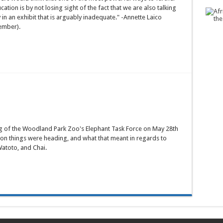
tion is by not losing sight of the fact that we are also talking
 in an exhibit that is arguably inadequate." -Annette Laico
ember).
g of the Woodland Park Zoo's Elephant Task Force on May 28th
ion things were heading, and what that meant in regards to
atoto, and Chai.