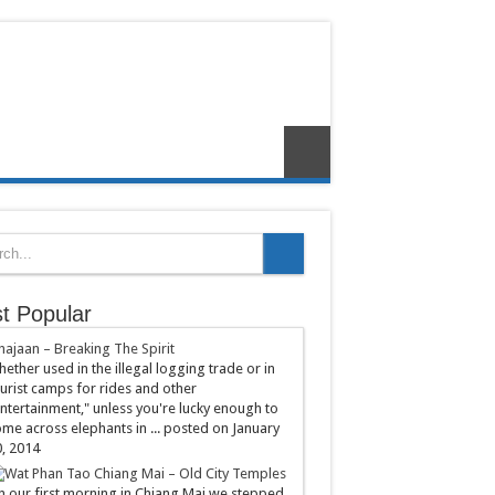
t Popular
hajaan – Breaking The Spirit
ether used in the illegal logging trade or in
urist camps for rides and other
ntertainment," unless you're lucky enough to
me across elephants in ...
posted on January
, 2014
Chiang Mai – Old City Temples
 our first morning in Chiang Mai we stepped