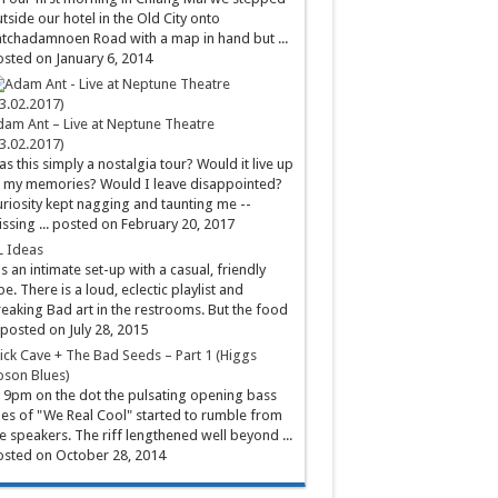
tside our hotel in the Old City onto
tchadamnoen Road with a map in hand but ...
sted on January 6, 2014
am Ant – Live at Neptune Theatre
3.02.2017)
s this simply a nostalgia tour? Would it live up
 my memories? Would I leave disappointed?
riosity kept nagging and taunting me --
ssing ...
posted on February 20, 2017
L Ideas
's an intimate set-up with a casual, friendly
be. There is a loud, eclectic playlist and
eaking Bad art in the restrooms. But the food
posted on July 28, 2015
ick Cave + The Bad Seeds – Part 1 (Higgs
son Blues)
 9pm on the dot the pulsating opening bass
nes of "We Real Cool" started to rumble from
e speakers. The riff lengthened well beyond ...
sted on October 28, 2014