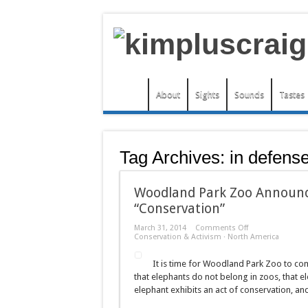
About
Sights
Sounds
Tastes
Tag Archives:
in defens
Woodland Park Zoo Announce
“Conservation”
on
March 31, 2014
Comments Off
Woodland
Conservation & Activism
·
North America
Park
Zoo
It is time for Woodland Park Zoo to com
Announces
Elephant
that elephants do not belong in zoos, that e
Exhibit
elephant exhibits an act of conservation, an
Expansion
Because
“Conservation”