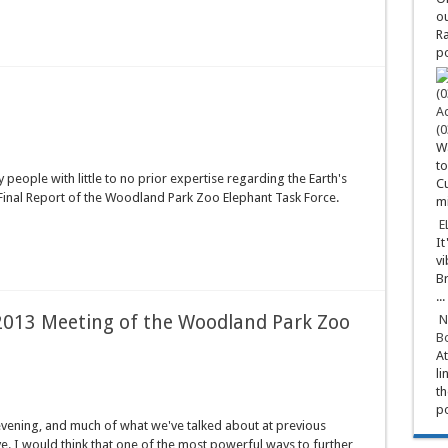
ou
Ra
po
Ad
(0
Wa
to
 people with little to no prior expertise regarding the Earth's
Cu
e Final Report of the Woodland Park Zoo Elephant Task Force.
mi
E
It
vi
Br
...
 2013 Meeting of the Woodland Park Zoo
N
Bo
At
li
th
po
evening, and much of what we've talked about at previous
ve. I would think that one of the most powerful ways to further