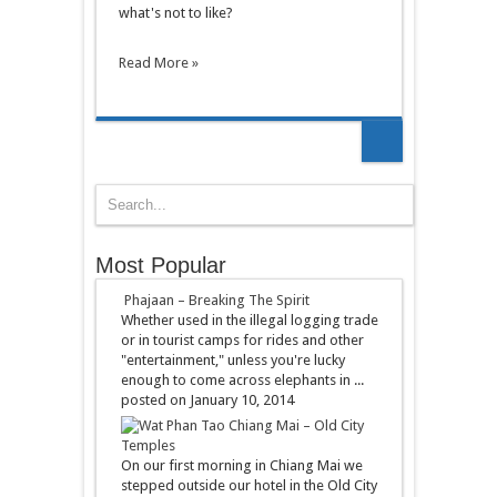
what's not to like?
Read More »
Most Popular
Phajaan – Breaking The Spirit
Whether used in the illegal logging trade
or in tourist camps for rides and other
"entertainment," unless you're lucky
enough to come across elephants in ...
posted on January 10, 2014
Chiang Mai – Old City
Temples
On our first morning in Chiang Mai we
stepped outside our hotel in the Old City