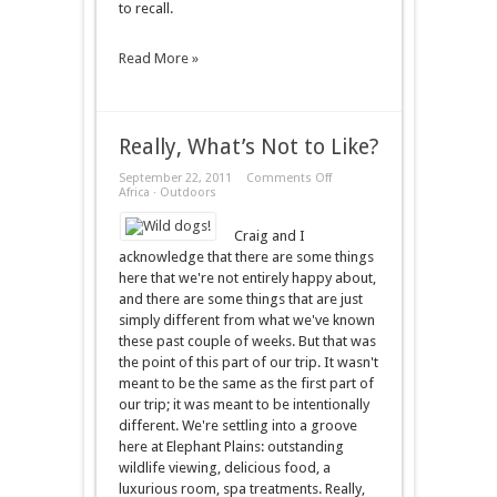
to recall.
Read More »
Really, What’s Not to Like?
on
September 22, 2011
Comments Off
Really,
Africa
·
Outdoors
What’s
Not
Craig and I
to
Like?
acknowledge that there are some things
here that we're not entirely happy about,
and there are some things that are just
simply different from what we've known
these past couple of weeks. But that was
the point of this part of our trip. It wasn't
meant to be the same as the first part of
our trip; it was meant to be intentionally
different. We're settling into a groove
here at Elephant Plains: outstanding
wildlife viewing, delicious food, a
luxurious room, spa treatments. Really,