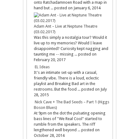
onto Ratchadamnoen Road with a map in
hand but ...
posted on January 6, 2014
Adam Ant – Live at Neptune Theatre
(03.02.2017)
Was this simply a nostalgia tour? Would it
live up to my memories? Would I leave
disappointed? Curiosity kept nagging and
taunting me -- missing ...
posted on
February 20, 2017
EL Ideas
It's an intimate set-up with a casual,
friendly vibe. There is a loud, eclectic
playlist and Breaking Bad art in the
restrooms. But the food ...
posted on July
28, 2015
Nick Cave + The Bad Seeds – Part 1 (Higgs
Boson Blues)
At 9pm on the dot the pulsating opening
bass lines of "We Real Cool" started to
rumble from the speakers. The riff
lengthened well beyond ...
posted on
October 28, 2014