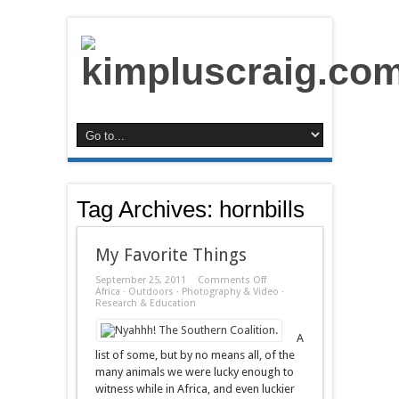
Tag Archives:
hornbills
My Favorite Things
on
September 25, 2011
Comments Off
My
Africa
·
Outdoors
·
Photography & Video
·
Favorite
Research & Education
Things
A
list of some, but by no means all, of the
many animals we were lucky enough to
witness while in Africa, and even luckier