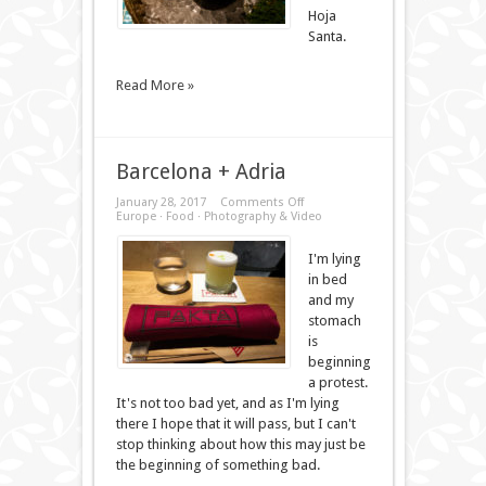
Hoja
Santa.
Read More »
Barcelona + Adria
on
January 28, 2017
Comments Off
Barcelona
Europe
·
Food
·
Photography & Video
+
Adria
I'm lying
in bed
and my
stomach
is
beginning
a protest.
It's not too bad yet, and as I'm lying
there I hope that it will pass, but I can't
stop thinking about how this may just be
the beginning of something bad.