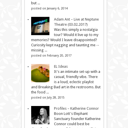
but ...
posted on January 6, 2014
Adam Ant – Live at Neptune
Theatre (03.02.2017)
Was this simply a nostalgia
tour? Would it live up to my
memories? Would I leave disappointed?
Curiosity kept nagging and taunting me --
missing ...
posted on February 20, 2017
EL Ideas
It's an intimate set-up with a
casual, friendly vibe. There
is a loud, eclectic playlist
and Breaking Bad art in the restrooms. But
the food ...
posted on July 28, 2015
Profiles – Katherine Connor
Boon Lott's Elephant
Sanctuary founder Katherine
Connor could best be