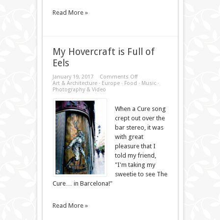
Read More »
My Hovercraft is Full of
Eels
on
January 19, 2017
Comments Off
My
Art & Architecture
·
Europe
·
Food
·
Music
·
Hovercraft
Photography & Video
is
Full
When a Cure song
of
Eels
crept out over the
bar stereo, it was
with great
pleasure that I
told my friend,
"I'm taking my
sweetie to see The
Cure… in Barcelona!"
Read More »