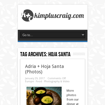
Tag Archives:
hoja santa
Adria + Hoja Santa
(Photos)
on
January 29, 2017
Comments Off
Adria
Europe
·
Food
·
Photography & Video
+
Hoja
Santa
More
(Photos)
photos
from our
dinner at