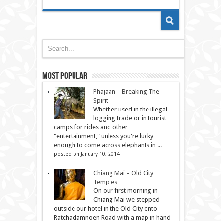
Most Popular
Phajaan – Breaking The
Spirit
Whether used in the illegal
logging trade or in tourist
camps for rides and other
"entertainment," unless you're lucky
enough to come across elephants in ...
posted on January 10, 2014
Chiang Mai – Old City
Temples
On our first morning in
Chiang Mai we stepped
outside our hotel in the Old City onto
Ratchadamnoen Road with a map in hand