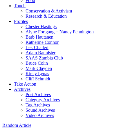
Food
Touch
Conservation & Activism
Research & Education
Profiles
Chester Hastings
Alyne Fortgang + Nancy Pennington
Barb Hautanen
Katherine Connor
Lek Chailert
Adam Bannister
SAAS Zambia Club
Bruce Colin
Mark Clayden
Kirsty Lynas
Cliff Schmidt
Take Action
Archives
Post Archives
Category Archives
Tag Archives
Sound Archives
Video Archives
Random Article