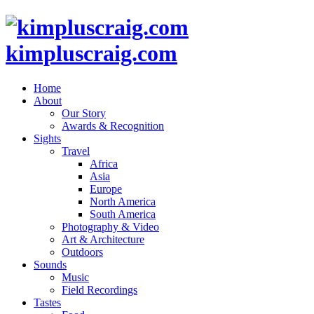
kimpluscraig.com
Home
About
Our Story
Awards & Recognition
Sights
Travel
Africa
Asia
Europe
North America
South America
Photography & Video
Art & Architecture
Outdoors
Sounds
Music
Field Recordings
Tastes