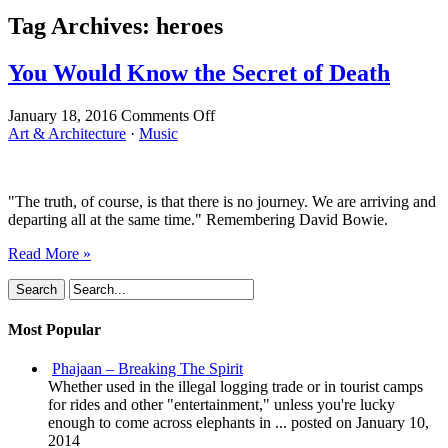
Tag Archives:
heroes
You Would Know the Secret of Death
on
January 18, 2016
Comments Off
You
Art & Architecture
·
Music
Would
Know
the
"The truth, of course, is that there is no journey. We are arriving and
Secret
departing all at the same time." Remembering David Bowie.
of
Death
Read More »
Most Popular
Phajaan – Breaking The Spirit
Whether used in the illegal logging trade or in tourist camps
for rides and other "entertainment," unless you're lucky
enough to come across elephants in ...
posted on January 10,
2014