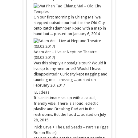
Chiang Mai – Old City
Temples
On our first morning in Chiang Mai we
stepped outside our hotel in the Old City
onto Ratchadamnoen Road with a map in
hand but ...
posted on January 6, 2014
Adam Ant – Live at Neptune Theatre
(03.02.2017)
Was this simply a nostalgia tour? Would it
live up to my memories? Would I leave
disappointed? Curiosity kept nagging and
taunting me -- missing ...
posted on
February 20, 2017
EL Ideas
It's an intimate set-up with a casual,
friendly vibe. There is a loud, eclectic
playlist and Breaking Bad art in the
restrooms. But the food ...
posted on July
28, 2015
Nick Cave + The Bad Seeds – Part 1 (Higgs
Boson Blues)