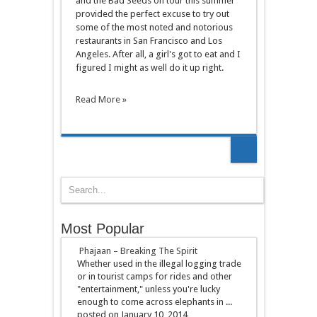
and the Bad Seeds on tour this summer
provided the perfect excuse to try out
some of the most noted and notorious
restaurants in San Francisco and Los
Angeles. After all, a girl's got to eat and I
figured I might as well do it up right.
Read More »
Most Popular
Phajaan – Breaking The Spirit
Whether used in the illegal logging trade
or in tourist camps for rides and other
"entertainment," unless you're lucky
enough to come across elephants in ...
posted on January 10, 2014