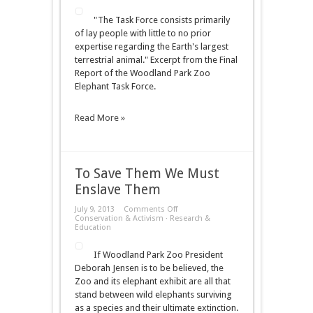
Away
"The Task Force consists primarily
of lay people with little to no prior
expertise regarding the Earth's largest
terrestrial animal." Excerpt from the Final
Report of the Woodland Park Zoo
Elephant Task Force.
Read More »
To Save Them We Must
Enslave Them
on
July 9, 2013
Comments Off
To
Conservation & Activism
·
Research &
Save
Education
Them
We
If Woodland Park Zoo President
Must
Enslave
Deborah Jensen is to be believed, the
Them
Zoo and its elephant exhibit are all that
stand between wild elephants surviving
as a species and their ultimate extinction.