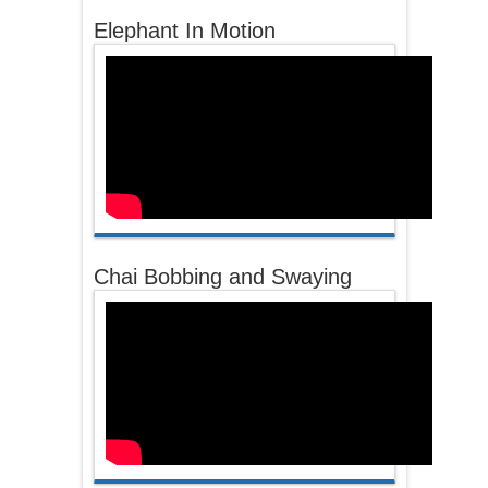
Elephant In Motion
Chai Bobbing and Swaying