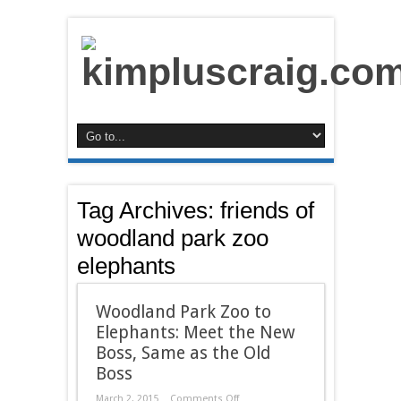
Tag Archives:
friends of
woodland park zoo
elephants
Woodland Park Zoo to
Elephants: Meet the New
Boss, Same as the Old
Boss
on
March 2, 2015
Comments Off