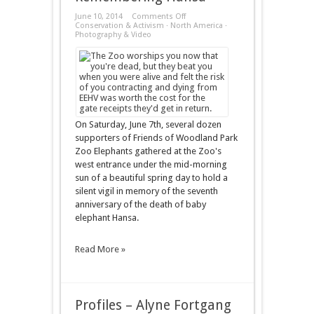
on
June 10, 2014
Comments Off
Remembering
Conservation & Activism
·
North America
·
Hansa
Photography & Video
On Saturday, June 7th, several dozen
supporters of Friends of Woodland Park
Zoo Elephants gathered at the Zoo's
west entrance under the mid-morning
sun of a beautiful spring day to hold a
silent vigil in memory of the seventh
anniversary of the death of baby
elephant Hansa.
Read More »
Profiles – Alyne Fortgang