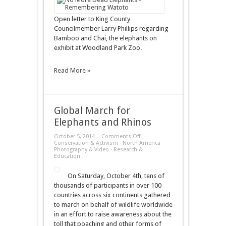
County
Councilmember
Larry
Open letter to King County
Phillips
Councilmember Larry Phillips regarding
Bamboo and Chai, the elephants on
exhibit at Woodland Park Zoo.
Read More »
Global March for
Elephants and Rhinos
on
October 5, 2014
Comments Off
Global
Conservation & Activism
·
North America
·
March
Photography & Video
·
Research &
for
Education
Elephants
and
On Saturday, October 4th, tens of
Rhinos
thousands of participants in over 100
countries across six continents gathered
to march on behalf of wildlife worldwide
in an effort to raise awareness about the
toll that poaching and other forms of