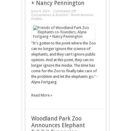
+ Nancy Pennington
on
June 4, 2014
Comments Off
Profiles
Conservation & Activism
·
North America
·
–
Profiles
Alyne
Fortgang
+
Nancy
Pennington
"It's gotten to the point where the Zoo
can no longer ignore the science of
elephants, and they can't ignore public
opinion. And at this point, they can no
longer ignore the media. The time has
come for the Zoo to finally take care of
the problem and let the elephants go." -
Alyne Fortgang
Read More »
Woodland Park Zoo
Announces Elephant