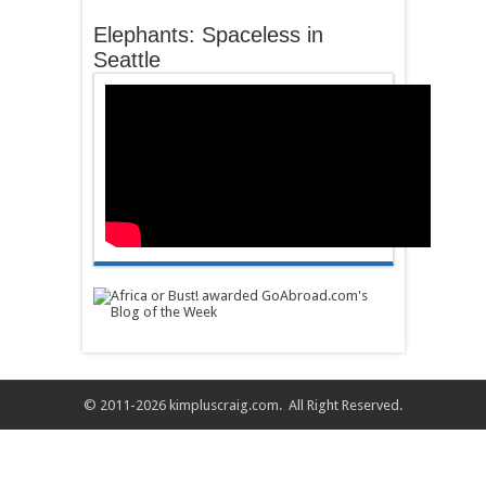
Elephants: Spaceless in
Seattle
© 2011-2026
kimpluscraig.com
. All Right Reserved.