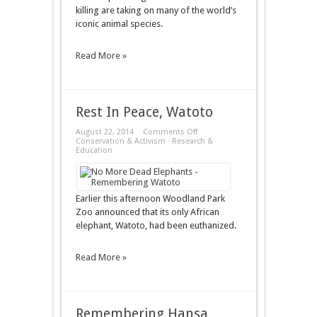
killing are taking on many of the world’s
iconic animal species.
Read More »
Rest In Peace, Watoto
on
August 22, 2014
Comments Off
Rest
Conservation & Activism
·
Research &
In
Education
Peace,
Watoto
Earlier this afternoon Woodland Park
Zoo announced that its only African
elephant, Watoto, had been euthanized.
Read More »
Remembering Hansa