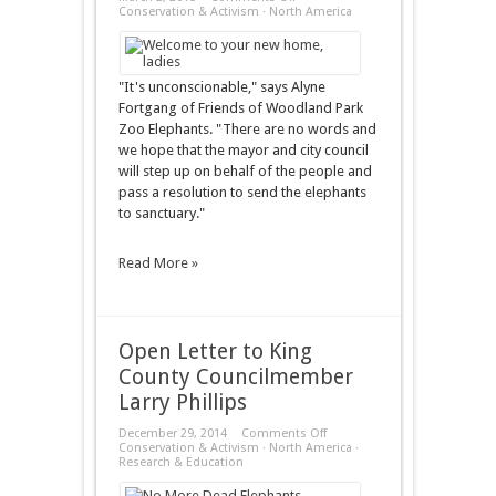
Woodland
Conservation & Activism
·
North America
Park
Zoo
to
Elephants:
Meet
"It's unconscionable," says Alyne
the
Fortgang of Friends of Woodland Park
New
Boss,
Zoo Elephants. "There are no words and
Same
we hope that the mayor and city council
as
the
will step up on behalf of the people and
Old
pass a resolution to send the elephants
Boss
to sanctuary."
Read More »
Open Letter to King
County Councilmember
Larry Phillips
on
December 29, 2014
Comments Off
Open
Conservation & Activism
·
North America
·
Letter
Research & Education
to
King