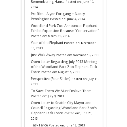
Remembering Hansa
Posted on: June 10,
2014
Profiles - Alyne Fortgang + Nancy
Pennington
Posted on: June 4, 2014
Woodland Park Zoo Announces Elephant
Exhibit Expansion Because "Conservation"
Posted on: March 31, 2014
Year of the Elephant
Posted on: December
30, 2013
Just Walk Away
Posted on: November 6, 2013
Open Letter Regarding July 2013 Meeting
of the Woodland Park Zoo Elephant Task
Force
Posted on: August 7, 2013
Perspective (Four Slides)
Posted on: July 11,
2013
To Save Them We Must Enslave Them
Posted on: July 9, 2013
Open Letter to Seattle City Mayor and
Council Regarding Woodland Park Zoo's
Elephant Task Force
Posted on: June 25,
2013
Task Farce
Posted on: June 12, 2013