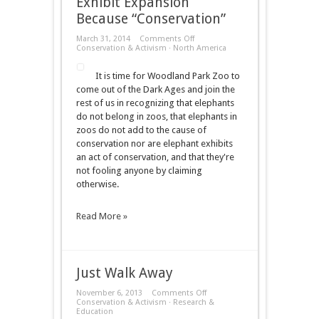
Exhibit Expansion
Because “Conservation”
on
March 31, 2014
Comments Off
Woodland
Conservation & Activism
·
North America
Park
Zoo
It is time for Woodland Park Zoo to
Announces
Elephant
come out of the Dark Ages and join the
Exhibit
rest of us in recognizing that elephants
Expansion
Because
do not belong in zoos, that elephants in
“Conservation”
zoos do not add to the cause of
conservation nor are elephant exhibits
an act of conservation, and that they're
not fooling anyone by claiming
otherwise.
Read More »
Just Walk Away
on
November 6, 2013
Comments Off
Just
Conservation & Activism
·
Research &
Walk
Education