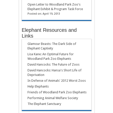
Open Letter to Woodland Park Zoo's
Elephant Exhibit & Program Task Force
Posted on: April 19, 2013
Elephant Resources and
Links
Glamour Beasts: The Dark Side of
Elephant Captivity
Lisa Kane: An Optimal Future for
Woodland Park Zoo Elephants
David Hancocks: The Future of Zoos
David Hancocks: Hansa's Short Life of
Deprivation
In Defense of Animals' 2012 Worst Zoos
Help Elephants
Friends of Woodland Park Zoo Elephants
Performing Animal Welfare Society
The Elephant Sanctuary