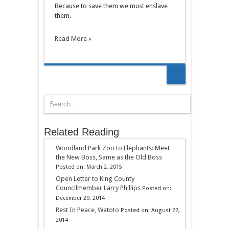
Because to save them we must enslave
them.
Read More »
Related Reading
Woodland Park Zoo to Elephants: Meet
the New Boss, Same as the Old Boss
Posted on: March 2, 2015
Open Letter to King County
Councilmember Larry Phillips
Posted on:
December 29, 2014
Rest In Peace, Watoto
Posted on: August 22,
2014