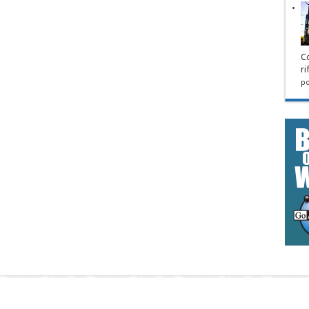
Co
ri
po