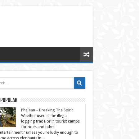
 Popular
Phajaan – Breaking The Spirit
Whether used in the illegal
logging trade or in tourist camps
for rides and other
ntertainment," unless you're lucky enough to
me across elephants in ...