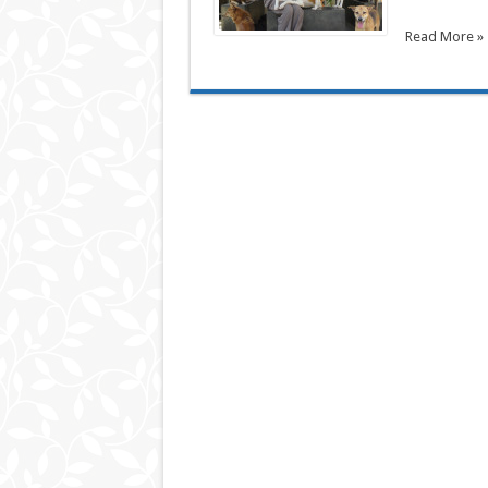
Read More »