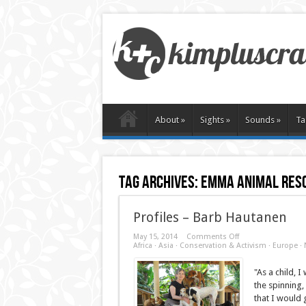
About
»
Sights
»
Sounds
»
Ta
Tag Archives:
emma animal resc
Profiles – Barb Hautanen
on
May 15, 2014
Comments Off
Profiles
Africa
·
Asia
·
Conservation & Activism
·
Europe
·
–
Barb
Hautanen
"As a child, 
the spinning,
that I would 