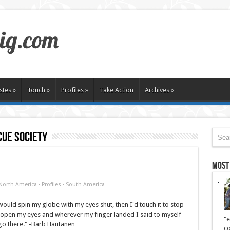
stes
»
Touch
»
Profiles
»
Take Action
Archives
»
ue society
Most
North America
·
Profiles
·
South America
I would spin my globe with my eyes shut, then I'd touch it to stop
 open my eyes and wherever my finger landed I said to myself
"e
go there." -Barb Hautanen
co