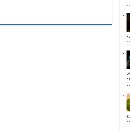
po
Ra
po
Wo
na
po
Ba
po