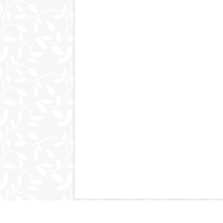
© 2011-2026
kimpluscraig.com
. All Right Reserved.