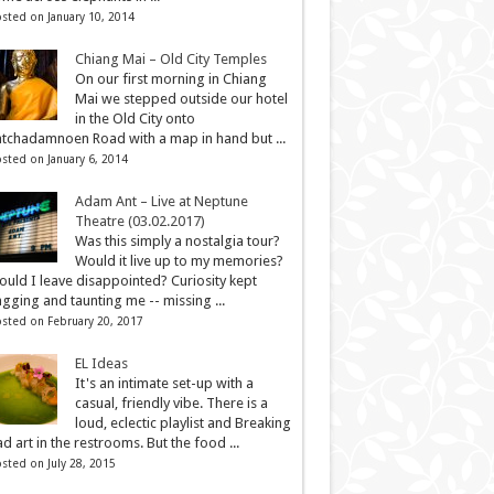
sted on January 10, 2014
Chiang Mai – Old City Temples
On our first morning in Chiang
Mai we stepped outside our hotel
in the Old City onto
tchadamnoen Road with a map in hand but ...
sted on January 6, 2014
Adam Ant – Live at Neptune
Theatre (03.02.2017)
Was this simply a nostalgia tour?
Would it live up to my memories?
uld I leave disappointed? Curiosity kept
gging and taunting me -- missing ...
sted on February 20, 2017
EL Ideas
It's an intimate set-up with a
casual, friendly vibe. There is a
loud, eclectic playlist and Breaking
d art in the restrooms. But the food ...
sted on July 28, 2015