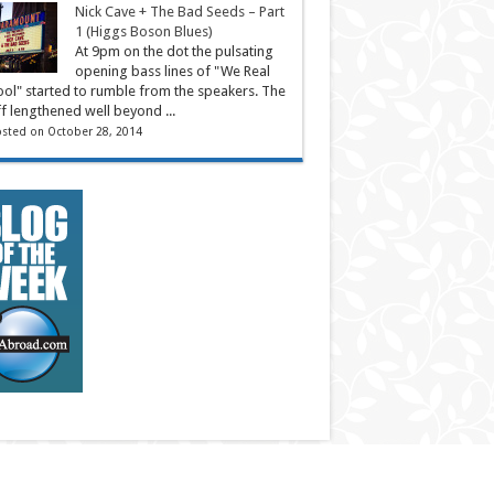
Nick Cave + The Bad Seeds – Part
1 (Higgs Boson Blues)
At 9pm on the dot the pulsating
opening bass lines of "We Real
ol" started to rumble from the speakers. The
ff lengthened well beyond ...
sted on October 28, 2014