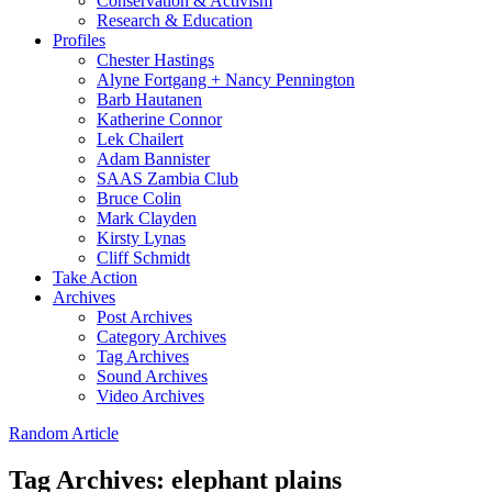
Conservation & Activism
Research & Education
Profiles
Chester Hastings
Alyne Fortgang + Nancy Pennington
Barb Hautanen
Katherine Connor
Lek Chailert
Adam Bannister
SAAS Zambia Club
Bruce Colin
Mark Clayden
Kirsty Lynas
Cliff Schmidt
Take Action
Archives
Post Archives
Category Archives
Tag Archives
Sound Archives
Video Archives
Random Article
Tag Archives:
elephant plains