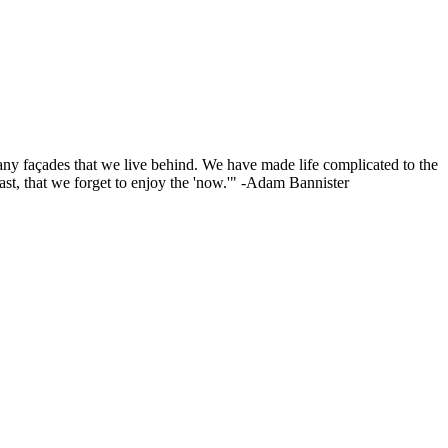
o many façades that we live behind. We have made life complicated to the
ast, that we forget to enjoy the 'now.'" -Adam Bannister