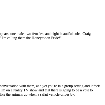
ears: one male, two females, and eight beautiful cubs! Craig
y, "I'm calling them the Honeymoon Pride!"
conversation with them, and yet you're in a group setting and it feels
 I'm on a reality TV show and that there is going to be a vote to
like the animals do when a safari vehicle drives by.