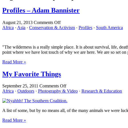
Profiles – Adam Bannister
on
August 21, 2013
Comments Off
Profiles
Africa
·
Asia
·
Conservation & Activism
·
Profiles
·
South America
–
Adam
Bannister
"The wilderness is a really simple place. It is about survival, life, d
point where we have lost touch of why we are here. We are so set on pl
Read More »
My Favorite Things
on
September 25, 2011
Comments Off
My
Africa
·
Outdoors
·
Photography & Video
·
Research & Education
Favorite
Things
A list of some, but by no means all, of the many animals we were lucky
Read More »