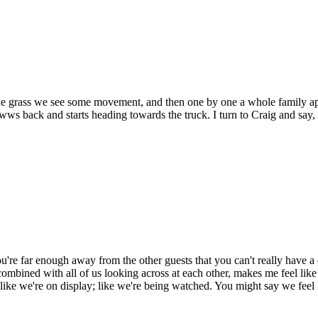
the grass we see some movement, and then one by one a whole family app
owws back and starts heading towards the truck. I turn to Craig and sa
u're far enough away from the other guests that you can't really have a 
, combined with all of us looking across at each other, makes me feel like
 like we're on display; like we're being watched. You might say we feel 