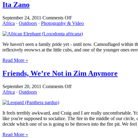
Ita Zano
on
September 24, 2011
Comments Off
Ita
Africa
·
Outdoors
·
Photography & Video
Zano
We haven't seen a family pride yet - until now. Camouflaged within 
reflexively eeowws at the little cubs, and one of the younger ones ee
Read More »
Friends, We’re Not in Zim Anymore
on
September 20, 2011
Comments Off
Friends,
Africa
·
Outdoors
We’re
Not
in
It feels terribly awkward, and Craig and I are really uncomfortable. Yo
Zim
like you're supposed to socialize. The fire in the middle of our circle
Anymore
decide which one of us is going to be thrown into the fire pit. We feel
Read More »