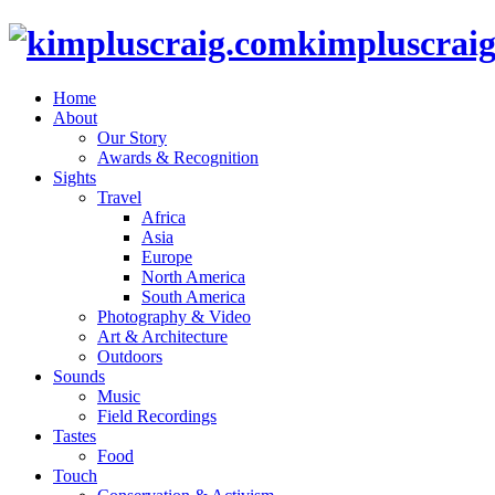
kimpluscrai
Home
About
Our Story
Awards & Recognition
Sights
Travel
Africa
Asia
Europe
North America
South America
Photography & Video
Art & Architecture
Outdoors
Sounds
Music
Field Recordings
Tastes
Food
Touch