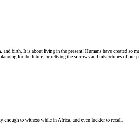
eath, and birth. It is about living in the present! Humans have created s
anning for the future, or reliving the sorrows and misfortunes of our p
 enough to witness while in Africa, and even luckier to recall.