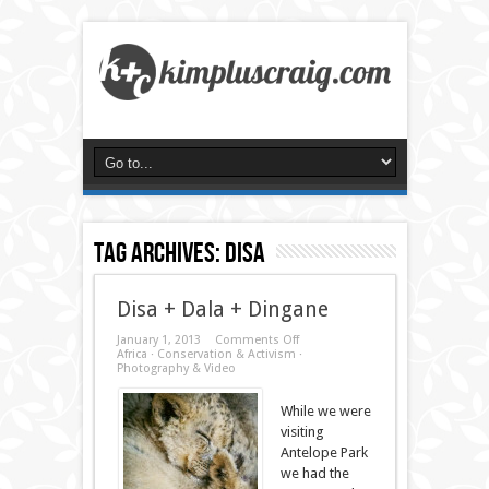
Tag Archives:
disa
Disa + Dala + Dingane
on
January 1, 2013
Comments Off
Disa
Africa
·
Conservation & Activism
·
+
Photography & Video
Dala
+
While we were
Dingane
visiting
Antelope Park
we had the