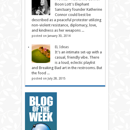
Boon Lott's Elephant
Sanctuary founder Katherine
Connor could best be
described as a peaceful protester utilizing
non-violent resistance, diplomacy, love,
and kindness as her weapons ...
posted on January 30, 2014
EL Ideas
It's an intimate set-up with a
casual, friendly vibe. There
is a loud, eclectic playlist
and Breaking Bad art in the restrooms. But
the food ...
posted on July 28, 2015