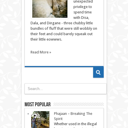
unexpected
privilege to
spend time
with Disa,
Dala, and Dingane - three chubby little
bundles of fluff that were still wobbly on
their feet and could barely squeak out
their little eowwws.
Read More »
Most Popular
Phajaan – Breaking The
Spirit
Whether used in the illegal