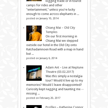
logging trade or in tourist
camps for rides and other
"entertainment," unless you're lucky
enough to come across elephants in ...
posted on January 10, 2014
Chiang Mai – Old City
Temples
On our first morning in
Chiang Mai we stepped
outside our hotel in the Old City onto
Ratchadamnoen Road with a map in hand
but ...
posted on January 6, 2014
Adam Ant – Live at Neptune
Theatre (03.02.2017)
Was this simply a nostalgia
tour? Would it live up to my
memories? Would I leave disappointed?
Curiosity kept nagging and taunting me --
missing ...
posted on February 20, 2017
Profiles – Katherine Connor