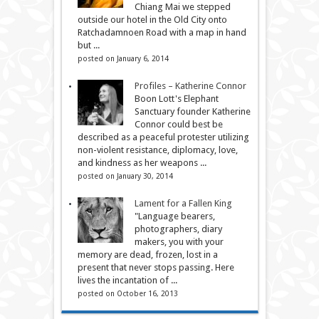
Chiang Mai we stepped
outside our hotel in the Old City onto
Ratchadamnoen Road with a map in hand
but ...
posted on January 6, 2014
Profiles – Katherine Connor
Boon Lott's Elephant
Sanctuary founder Katherine
Connor could best be
described as a peaceful protester utilizing
non-violent resistance, diplomacy, love,
and kindness as her weapons ...
posted on January 30, 2014
Lament for a Fallen King
"Language bearers,
photographers, diary
makers, you with your
memory are dead, frozen, lost in a
present that never stops passing. Here
lives the incantation of ...
posted on October 16, 2013