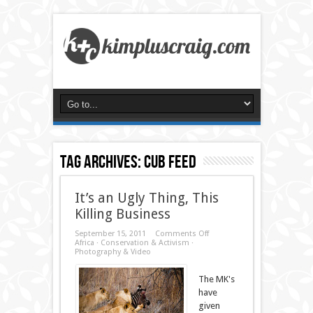
Tag Archives:
cub feed
It’s an Ugly Thing, This
Killing Business
on
September 15, 2011
Comments Off
It’s
Africa
·
Conservation & Activism
·
an
Photography & Video
Ugly
Thing,
The MK's
This
Killing
have
Business
given