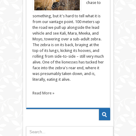
chase to
something, but it's hard to tell what it is
from our vantage point. 100 meters up
the road we pull up alongside the lead
vehicle and see Kali, Mara, Meeka, and
Moyo, towering over a sub-adult zebra.
The zebra is on its back, braying at the
top of its lungs, kicking its hooves, and
rolling from side-to-side – still very much
alive. One of the lionesses has tucked her
face into the zebra's rear end, where it
was presumably taken down, and is,
literally, eating it alive.
Read More »