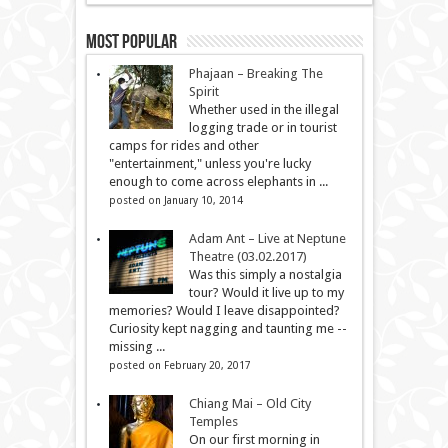
Most Popular
Phajaan – Breaking The
Spirit
Whether used in the illegal
logging trade or in tourist
camps for rides and other
"entertainment," unless you're lucky
enough to come across elephants in ...
posted on January 10, 2014
Adam Ant – Live at Neptune
Theatre (03.02.2017)
Was this simply a nostalgia
tour? Would it live up to my
memories? Would I leave disappointed?
Curiosity kept nagging and taunting me --
missing ...
posted on February 20, 2017
Chiang Mai – Old City
Temples
On our first morning in