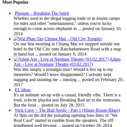
Most Popular
Phajaan – Breaking The Spirit
Whether used in the illegal logging trade or in tourist camps
for rides and other "entertainment," unless you're lucky
enough to come across elephants in ...
posted on January 10,
2014
Chiang Mai – Old City Temples
On our first morning in Chiang Mai we stepped outside our
hotel in the Old City onto Ratchadamnoen Road with a map
in hand but ...
posted on January 6, 2014
Adam
Ant – Live at Neptune Theatre (03.02.2017)
Was this simply a nostalgia tour? Would it live up to my
memories? Would I leave disappointed? Curiosity kept
nagging and taunting me -- missing ...
posted on February 20,
2017
EL Ideas
It's an intimate set-up with a casual, friendly vibe. There is a
loud, eclectic playlist and Breaking Bad art in the restrooms.
But the food ...
posted on July 28, 2015
Nick Cave + The Bad Seeds – Part 1 (Higgs Boson Blues)
At 9pm on the dot the pulsating opening bass lines of "We
Real Cool" started to rumble from the speakers. The riff
lengthened well beyond ...
posted on October 28, 2014