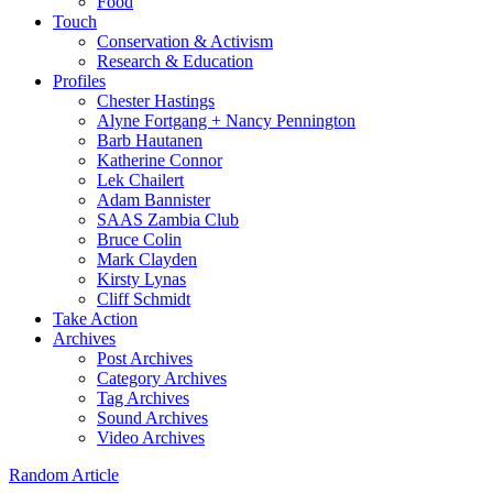
Food
Touch
Conservation & Activism
Research & Education
Profiles
Chester Hastings
Alyne Fortgang + Nancy Pennington
Barb Hautanen
Katherine Connor
Lek Chailert
Adam Bannister
SAAS Zambia Club
Bruce Colin
Mark Clayden
Kirsty Lynas
Cliff Schmidt
Take Action
Archives
Post Archives
Category Archives
Tag Archives
Sound Archives
Video Archives
Random Article