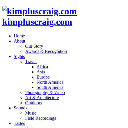
kimpluscraig.com
Home
About
Our Story
Awards & Recognition
Sights
Travel
Africa
Asia
Europe
North America
South America
Photography & Video
Art & Architecture
Outdoors
Sounds
Music
Field Recordings
Tastes