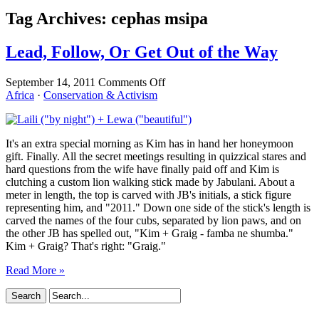
Tag Archives:
cephas msipa
Lead, Follow, Or Get Out of the Way
on
September 14, 2011
Comments Off
Lead,
Africa
·
Conservation & Activism
Follow,
Or
Get
It's an extra special morning as Kim has in hand her honeymoon
Out
gift. Finally. All the secret meetings resulting in quizzical stares and
of
hard questions from the wife have finally paid off and Kim is
the
clutching a custom lion walking stick made by Jabulani. About a
Way
meter in length, the top is carved with JB's initials, a stick figure
representing him, and "2011." Down one side of the stick's length is
carved the names of the four cubs, separated by lion paws, and on
the other JB has spelled out, "Kim + Graig - famba ne shumba."
Kim + Graig? That's right: "Graig."
Read More »