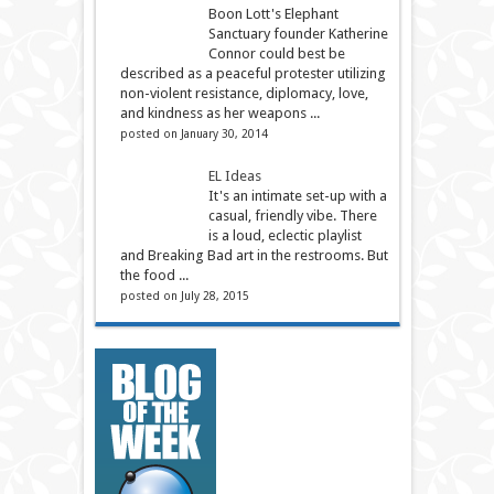
Boon Lott's Elephant
Sanctuary founder Katherine
Connor could best be
described as a peaceful protester utilizing
non-violent resistance, diplomacy, love,
and kindness as her weapons ...
posted on January 30, 2014
EL Ideas
It's an intimate set-up with a
casual, friendly vibe. There
is a loud, eclectic playlist
and Breaking Bad art in the restrooms. But
the food ...
posted on July 28, 2015