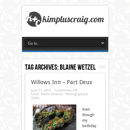
Tag Archives:
blaine wetzel
Willows Inn – Part Deux
on
June 17, 2015
Comments Off
Willows
Food
·
North America
·
Photography &
Inn
Video
–
Part
Deux
Even
though
my
birthday