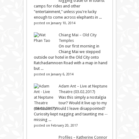
logging trade or in tourist
camps for rides and other
"entertainment," unless you're lucky
enough to come across elephants in ...
posted on January 10, 2014
Chiang Mai – Old City
Temples
On our first morning in
Chiang Mai we stepped
outside our hotel in the Old City onto
Ratchadamnoen Road with a map in hand
but ...
posted on January 6, 2014
Adam Ant – Live at Neptune
Theatre (03.02.2017)
Was this simply a nostalgia
tour? Would it live up to my
memories? Would I leave disappointed?
Curiosity kept nagging and taunting me --
missing ...
posted on February 20, 2017
Profiles – Katherine Connor