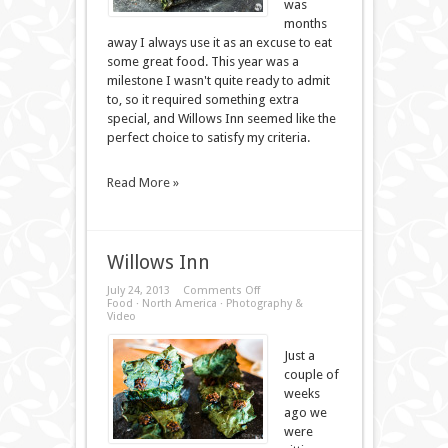
was
months
away I always use it as an excuse to eat
some great food. This year was a
milestone I wasn't quite ready to admit
to, so it required something extra
special, and Willows Inn seemed like the
perfect choice to satisfy my criteria.
Read More »
Willows Inn
on
July 24, 2013
Comments Off
Willows
Food
·
North America
·
Photography &
Inn
Video
Just a
couple of
weeks
ago we
were