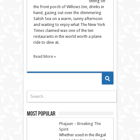
sitting on
the front porch of Willows Inn, drinks in
hand, gazing out over the shimmering
Salish Sea on a warm, sunny afternoon
and waiting to enjoy what The New York
Times claimed was one of the ten
restaurants in the world worth a plane
ride to dine at.
Read More »
Most Popular
Phajaan – Breaking The
Spirit
Whether used in the illegal