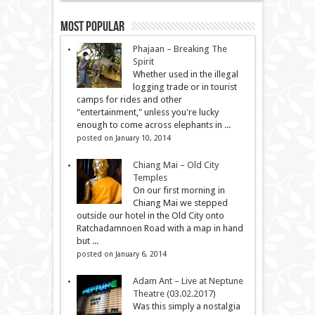
Most Popular
Phajaan – Breaking The
Spirit
Whether used in the illegal
logging trade or in tourist
camps for rides and other
"entertainment," unless you're lucky
enough to come across elephants in ...
posted on January 10, 2014
Chiang Mai – Old City
Temples
On our first morning in
Chiang Mai we stepped
outside our hotel in the Old City onto
Ratchadamnoen Road with a map in hand
but ...
posted on January 6, 2014
Adam Ant – Live at Neptune
Theatre (03.02.2017)
Was this simply a nostalgia