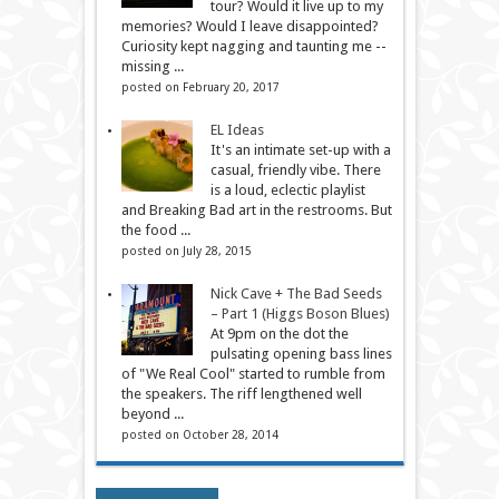
tour? Would it live up to my
memories? Would I leave disappointed?
Curiosity kept nagging and taunting me --
missing ...
posted on February 20, 2017
EL Ideas
It's an intimate set-up with a
casual, friendly vibe. There
is a loud, eclectic playlist
and Breaking Bad art in the restrooms. But
the food ...
posted on July 28, 2015
Nick Cave + The Bad Seeds
– Part 1 (Higgs Boson Blues)
At 9pm on the dot the
pulsating opening bass lines
of "We Real Cool" started to rumble from
the speakers. The riff lengthened well
beyond ...
posted on October 28, 2014