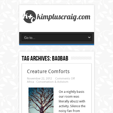
Tag Archives:
baobab
Creature Comforts
on
November 22, 2012
Comments Off
Creature
Africa
·
Conservation & Activism
Comforts
On a nightly basis
our room was
literally abuzz with
activity. Silence the
noisy fan from