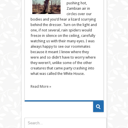
pushing hot,
Zambian air in
circles over our
bodies and you’d hear a lizard scurrying
behind the dresser. Turn on the light and
one, if not several, rain spiders would
freeze in silence on the ceiling, carefully
watching us with their many eyes. I was
always happy to see our roommates
because it meant I knew where they
were and so didn't have to worry where
they weren't, unlike some of the other
creatures that came party crashing into
what was called the White House.
Read More »