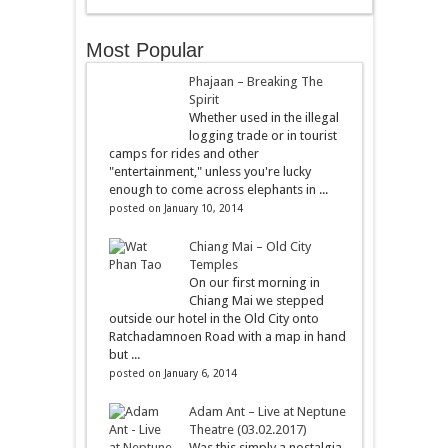
Most Popular
Phajaan – Breaking The
Spirit
Whether used in the illegal
logging trade or in tourist
camps for rides and other
"entertainment," unless you're lucky
enough to come across elephants in ...
posted on January 10, 2014
Chiang Mai – Old City
Temples
On our first morning in
Chiang Mai we stepped
outside our hotel in the Old City onto
Ratchadamnoen Road with a map in hand
but ...
posted on January 6, 2014
Adam Ant – Live at Neptune
Theatre (03.02.2017)
Was this simply a nostalgia