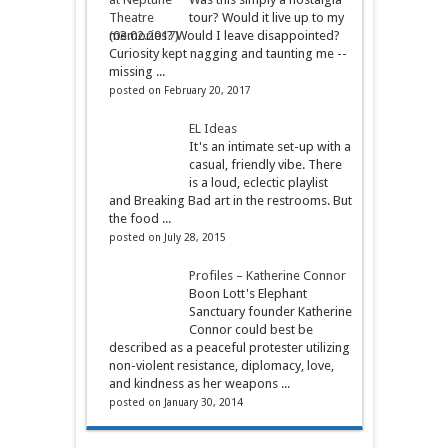
tour? Would it live up to my
memories? Would I leave disappointed?
Curiosity kept nagging and taunting me --
missing ...
posted on February 20, 2017
EL Ideas
It's an intimate set-up with a
casual, friendly vibe. There
is a loud, eclectic playlist
and Breaking Bad art in the restrooms. But
the food ...
posted on July 28, 2015
Profiles – Katherine Connor
Boon Lott's Elephant
Sanctuary founder Katherine
Connor could best be
described as a peaceful protester utilizing
non-violent resistance, diplomacy, love,
and kindness as her weapons ...
posted on January 30, 2014