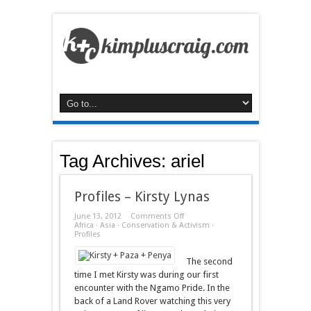
Tag Archives:
ariel
Profiles – Kirsty Lynas
on
June 13, 2012
Comments Off
Profiles
Africa
·
Asia
·
Conservation & Activism
·
–
Profiles
Kirsty
Lynas
The second
time I met Kirsty was during our first
encounter with the Ngamo Pride. In the
back of a Land Rover watching this very