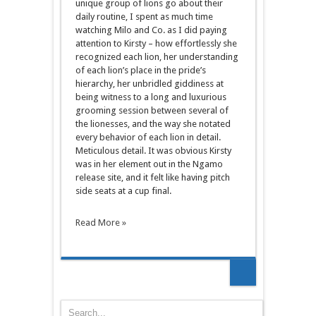
unique group of lions go about their
daily routine, I spent as much time
watching Milo and Co. as I did paying
attention to Kirsty – how effortlessly she
recognized each lion, her understanding
of each lion’s place in the pride’s
hierarchy, her unbridled giddiness at
being witness to a long and luxurious
grooming session between several of
the lionesses, and the way she notated
every behavior of each lion in detail.
Meticulous detail. It was obvious Kirsty
was in her element out in the Ngamo
release site, and it felt like having pitch
side seats at a cup final.
Read More »