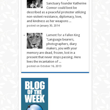
Sanctuary founder Katherine
Connor could best be
described as a peaceful protester utilizing
non-violent resistance, diplomacy, love,
and kindness as her weapons ...
posted on January 30, 2014
Lament for a Fallen King
"Language bearers,
photographers, diary
makers, you with your
memory are dead, frozen, lost in a
present that never stops passing. Here
lives the incantation of ...
posted on October 16, 2013