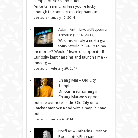
camps for rides and other
"entertainment," unless you're lucky
enough to come across elephants in ...
posted on January 10, 2014
Adam Ant – Live at Neptune
Theatre (03.02.2017)
Was this simply a nostalgia
tour? Would it live up to my
memories? Would I leave disappointed?
Curiosity kept nagging and taunting me --
missing ...
posted on February 20, 2017
Chiang Mai – Old City
Temples
On our first morning in
Chiang Mai we stepped
outside our hotel in the Old City onto
Ratchadamnoen Road with a map in hand
but ...
posted on January 6, 2014
Profiles – Katherine Connor
Boon Lott's Elephant