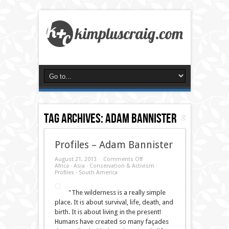
Tag Archives:
adam bannister
Profiles – Adam Bannister
on
August 21, 2013
Comments Off
Profiles
Africa
·
Asia
·
Conservation & Activism
·
–
Profiles
·
South America
Adam
Bannister
"The wilderness is a really simple
place. It is about survival, life, death, and
birth. It is about living in the present!
Humans have created so many façades