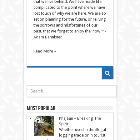
that we live behind. We have made life
complicated to the point where we have
lost touch of why we are here. We are so
set on planning for the future, or reliving
the sorrows and misfortunes of our
past, that we forget to enjoy the 'now.'" -
Adam Bannister
Read More »
Most Popular
Phajaan – Breaking The
Spirit
Whether used in the illegal
logging trade or in tourist