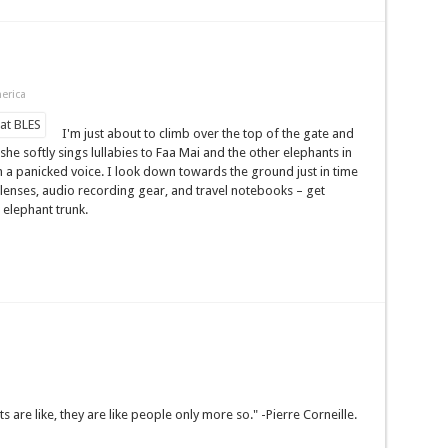
erica
I'm just about to climb over the top of the gate and
 she softly sings lullabies to Faa Mai and the other elephants in
 a panicked voice. I look down towards the ground just in time
 lenses, audio recording gear, and travel notebooks – get
 elephant trunk.
are like, they are like people only more so." -Pierre Corneille.