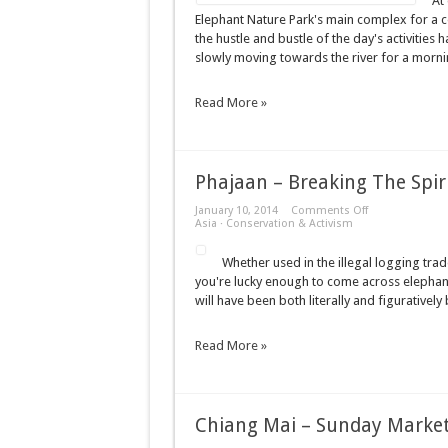
At
–
Elephant Nature Park's main complex for a cof
Elephant
the hustle and bustle of the day's activities 
Nature
Park
slowly moving towards the river for a morni
Read More »
Phajaan – Breaking The Spir
on
January 10, 2014
Comments Off
Phajaan
Asia
·
Conservation & Activism
–
Breaking
Whether used in the illegal logging trad
The
Spirit
you're lucky enough to come across elephants
will have been both literally and figurativel
Read More »
Chiang Mai – Sunday Marke