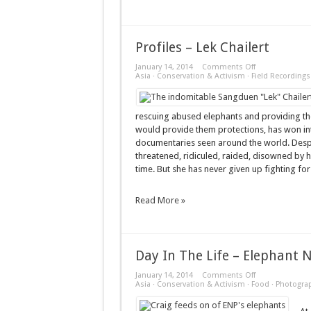
Profiles – Lek Chailert
on
January 14, 2014
Comments Off
Profiles
Asia
·
Conservation & Activism
·
Field Recordings
–
Lek
Chailert
rescuing abused elephants and providing the
would provide them protections, has won int
documentaries seen around the world. Despi
threatened, ridiculed, raided, disowned by h
time. But she has never given up fighting for 
Read More »
Day In The Life – Elephant 
on
January 14, 2014
Comments Off
Day
Asia
·
Conservation & Activism
·
Food
·
Photogra
In
The
Life