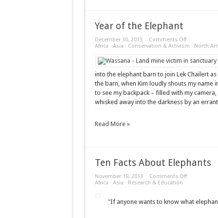
Year of the Elephant
on
December 30, 2013
Comments Off
Year
Africa
·
Asia
·
Conservation & Activism
·
North Am
of
the
Elephant
into the elephant barn to join Lek Chailert as
the barn, when Kim loudly shouts my name in
to see my backpack – filled with my camera,
whisked away into the darkness by an errant
Read More »
Ten Facts About Elephants
on
November 19, 2013
Comments Off
Ten
Africa
·
Asia
·
Research & Education
Facts
About
"If anyone wants to know what elephants 
Elephants