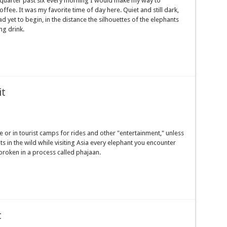
 quarter past six every morning I would make my way to
fee. It was my favorite time of day here. Quiet and still dark,
had yet to begin, in the distance the silhouettes of the elephants
ng drink.
it
e or in tourist camps for rides and other "entertainment," unless
 in the wild while visiting Asia every elephant you encounter
y broken in a process called phajaan.
t