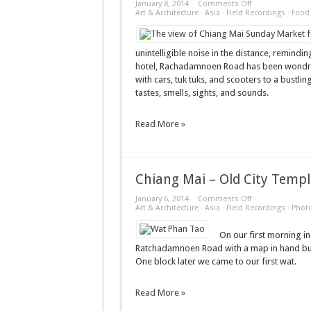
on
January 8, 2014
Comments Off
Chiang
Art & Architecture
·
Asia
·
Field Recordings
·
Food
Mai
–
Sunday
Market
unintelligible noise in the distance, remindi
hotel, Rachadamnoen Road has been wondrou
with cars, tuk tuks, and scooters to a bustli
tastes, smells, sights, and sounds.
Read More »
Chiang Mai – Old City Templ
on
January 6, 2014
Comments Off
Chiang
Art & Architecture
·
Asia
·
Field Recordings
·
Phot
Mai
–
On our first morning in
Old
City
Ratchadamnoen Road with a map in hand but re
Temples
One block later we came to our first wat.
Read More »