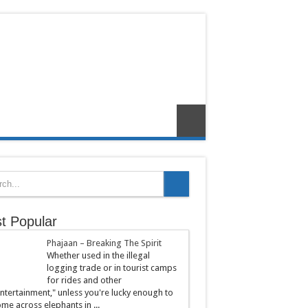
t Popular
Phajaan – Breaking The Spirit
Whether used in the illegal
logging trade or in tourist camps
for rides and other
ntertainment," unless you're lucky enough to
me across elephants in ...