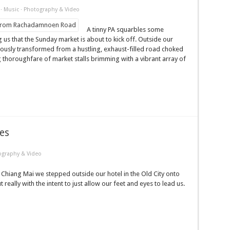
·
Music
·
Photography & Video
A tinny PA squarbles some
ng us that the Sunday market is about to kick off. Outside our
sly transformed from a hustling, exhaust-filled road choked
ng thoroughfare of market stalls brimming with a vibrant array of
es
ography & Video
 Chiang Mai we stepped outside our hotel in the Old City onto
ally with the intent to just allow our feet and eyes to lead us.