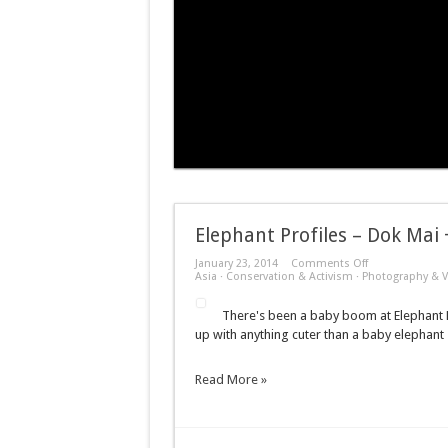
Elephant Profiles – Dok Mai
on
January 23, 2014
Comments Off
Elephant
Asia
·
Conservation & Activism
·
Photography & V
Profiles
–
There's been a baby boom at Elephant N
Dok
Mai
up with anything cuter than a baby elephant
+
Navann
+
Read More »
Yin
Dee