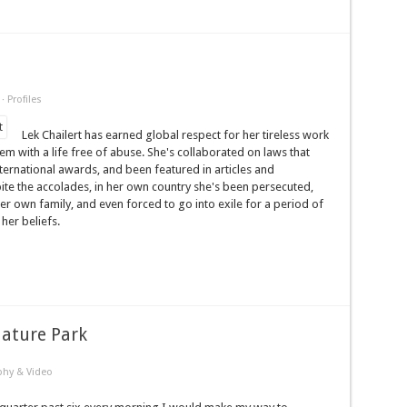
·
Profiles
Lek Chailert has earned global respect for her tireless work
m with a life free of abuse. She's collaborated on laws that
ernational awards, and been featured in articles and
te the accolades, in her own country she's been persecuted,
er own family, and even forced to go into exile for a period of
her beliefs.
Nature Park
phy & Video