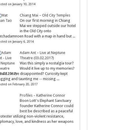
sted on January 10, 2014
Chiang Mai – Old City Temples
On our first morning in Chiang
Mai we stepped outside our hotel
in the Old City onto
tchadamnoen Road with a map in hand but ...
sted on January 6, 2014
Adam Ant – Live at Neptune
Theatre (03.02.2017)
Was this simply a nostalgia tour?
Would it live up to my memories?
uld I leave disappointed? Curiosity kept
gging and taunting me -- missing ...
sted on February 20, 2017
Profiles – Katherine Connor
Boon Lott's Elephant Sanctuary
founder Katherine Connor could
best be described as a peaceful
otester utilizing non-violent resistance,
plomacy, love, and kindness as her weapons