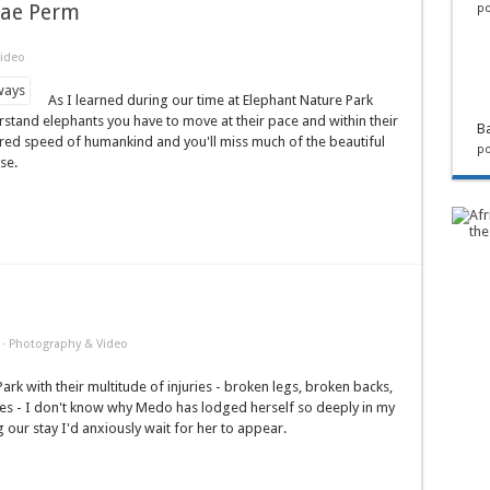
 Mae Perm
po
ideo
As I learned during our time at Elephant Nature Park
rstand elephants you have to move at their pace and within their
Ba
rred speed of humankind and you'll miss much of the beautiful
po
se.
·
Photography & Video
ark with their multitude of injuries - broken legs, broken backs,
nes - I don't know why Medo has lodged herself so deeply in my
 our stay I'd anxiously wait for her to appear.