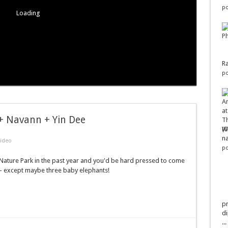
po
Loading
Ra
po
 + Navann + Yin Dee
Wo
na
ideo
po
ature Park in the past year and you'd be hard pressed to come
 - except maybe three baby elephants!
pr
di
...