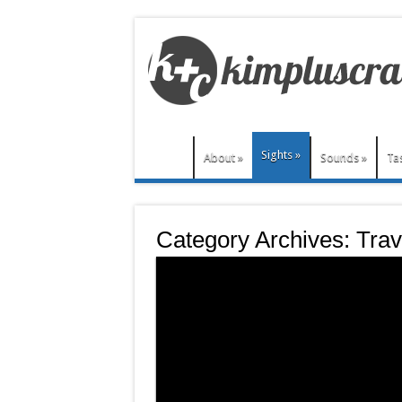
Sights
»
About
»
Sounds
»
Ta
Category Archives:
Trav