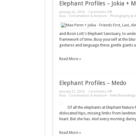
Elephant Profiles – Jokia +
on
January 22, 2014
Comments Off
Elephant
Asia
·
Conservation & Activism
·
Photography & V
Profiles
–
Jokia
+
and Boon Lott's Elephant Sanctuary, to unde
Mae
framework of time. Busy yourself at the blu
Perm
gestures and language these gentle giants u
Read More »
Elephant Profiles – Medo
on
January 21, 2014
Comments Off
Elephant
Asia
·
Conservation & Activism
·
Field Recordings
Profiles
–
Of all the elephants at Elephant Nature P
Medo
dislocated hips, missing limbs from landmi
heart. But she has. And every morning during
Read More »