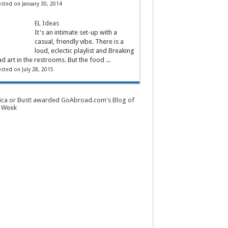
sted on January 30, 2014
EL Ideas
It's an intimate set-up with a
casual, friendly vibe. There is a
loud, eclectic playlist and Breaking
d art in the restrooms. But the food ...
sted on July 28, 2015