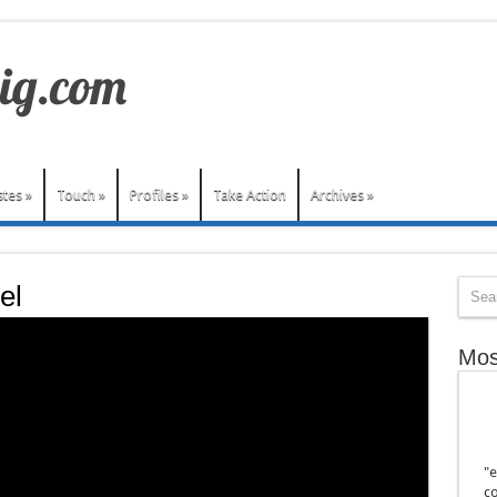
stes
»
Touch
»
Profiles
»
Take Action
Archives
»
el
Mos
"e
co