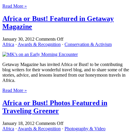
People
Read More »
Africa or Bust! Featured in Getaway
Magazine
on
January 30, 2012
Comments Off
Africa
Africa
·
Awards & Recognition
·
Conservation & Activism
or
Bust!
Featured
Getaway Magazine has invited Africa or Bust! to be contributing
in
blog writers for their wonderful travel blog, and to share some of the
Getaway
stories, advice, and lessons learned from our honeymoon travels in
Magazine
Africa.
Read More »
Africa or Bust! Photos Featured in
Traveling Greener
on
January 18, 2012
Comments Off
Africa
Africa
·
Awards & Recognition
·
Photography & Video