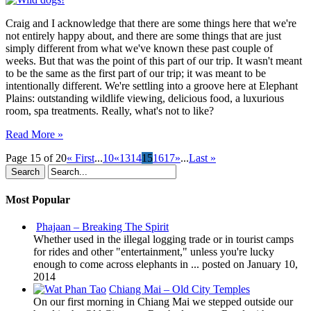
Not
to
Craig and I acknowledge that there are some things here that we're
Like?
not entirely happy about, and there are some things that are just
simply different from what we've known these past couple of
weeks. But that was the point of this part of our trip. It wasn't meant
to be the same as the first part of our trip; it was meant to be
intentionally different. We're settling into a groove here at Elephant
Plains: outstanding wildlife viewing, delicious food, a luxurious
room, spa treatments. Really, what's not to like?
Read More »
Page 15 of 20
« First
...
10
«
13
14
15
16
17
»
...
Last »
Most Popular
Phajaan – Breaking The Spirit
Whether used in the illegal logging trade or in tourist camps
for rides and other "entertainment," unless you're lucky
enough to come across elephants in ...
posted on January 10,
2014
Chiang Mai – Old City Temples
On our first morning in Chiang Mai we stepped outside our