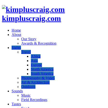
kimpluscraig.com
Home
About
Our Story
Awards & Recognition
Sights
Travel
Africa
Asia
Europe
North America
South America
Photography & Video
Art & Architecture
Outdoors
Sounds
Music
Field Recordings
Tastes