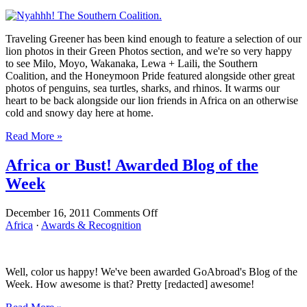
or
Bust!
Photos
Traveling Greener has been kind enough to feature a selection of our
Featured
lion photos in their Green Photos section, and we're so very happy
in
to see Milo, Moyo, Wakanaka, Lewa + Laili, the Southern
Traveling
Coalition, and the Honeymoon Pride featured alongside other great
Greener
photos of penguins, sea turtles, sharks, and rhinos. It warms our
heart to be back alongside our lion friends in Africa on an otherwise
cold and snowy day here at home.
Read More »
Africa or Bust! Awarded Blog of the
Week
on
December 16, 2011
Comments Off
Africa
Africa
·
Awards & Recognition
or
Bust!
Awarded
Well, color us happy! We've been awarded GoAbroad's Blog of the
Blog
Week. How awesome is that? Pretty [redacted] awesome!
of
the