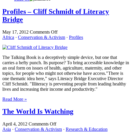
Profiles – Cliff Schmidt of Literacy
Bridge
on
May 17, 2012
Comments Off
Profiles
Africa
·
Conservation & Activism
·
Profiles
–
Cliff
Schmidt
The Talking Book is a deceptively simple device, but one that
of
carries a hefty punch. Its purpose? To bring accessible knowledge in
Literacy
an oral form on issues of health, agriculture, maternity, and other
Bridge
topics, for people who might not otherwise have access."There is
one thematic idea here," says Literacy Bridge Executive Director
Cliff Schmidt. "Illiteracy is preventing people from leading healthy
lives and increasing their income and productivity."
Read More »
The World Is Watching
on
April 4, 2012
Comments Off
The
Asia
·
Conservation & Activism
·
Research & Education