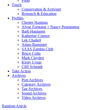
Food
Touch
Conservation & Activism
Research & Education
Profiles
Chester Hastings
Alyne Fortgang + Nancy Pennington
Barb Hautanen
Katherine Connor
Lek Chailert
Adam Bannister
SAAS Zambia Club
Bruce Colin
Mark Clayden
Kirsty Lynas
Cliff Schmidt
Take Action
Archives
Post Archives
Category Archives
Tag Archives
Sound Archives
Video Archives
Random Article