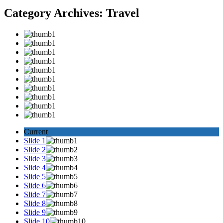
Category Archives:
Travel
Current
Slide 1
Slide 2
Slide 3
Slide 4
Slide 5
Slide 6
Slide 7
Slide 8
Slide 9
Slide 10