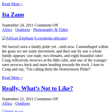
Read More »
Ita Zano
on
September 24, 2011
Comments Off
Ita
Africa
·
Outdoors
·
Photography & Video
Zano
We haven't seen a family pride yet - until now. Camouflaged within
the grass we see some movement, and then one by one a whole
family appears: one male, two females, and eight beautiful cubs!
Craig reflexively eeowws at the little cubs, and one of the younger
ones eeowws back and starts heading towards the truck. I turn to
Craig and say, "I'm calling them the Honeymoon Pride!"
Read More »
Really, What’s Not to Like?
on
September 22, 2011
Comments Off
Really,
Africa
·
Outdoors
What’s