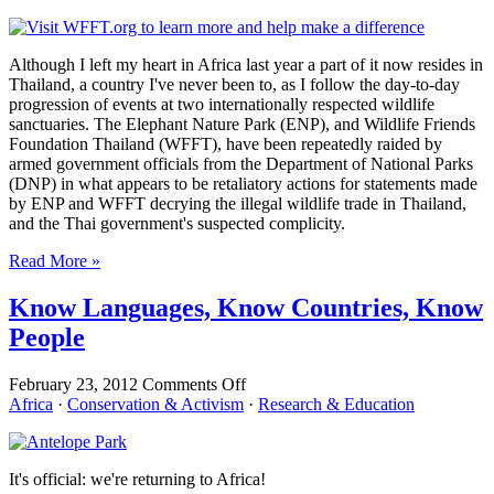
World
Is
Watching
Although I left my heart in Africa last year a part of it now resides in
Thailand, a country I've never been to, as I follow the day-to-day
progression of events at two internationally respected wildlife
sanctuaries. The Elephant Nature Park (ENP), and Wildlife Friends
Foundation Thailand (WFFT), have been repeatedly raided by
armed government officials from the Department of National Parks
(DNP) in what appears to be retaliatory actions for statements made
by ENP and WFFT decrying the illegal wildlife trade in Thailand,
and the Thai government's suspected complicity.
Read More »
Know Languages, Know Countries, Know
People
on
February 23, 2012
Comments Off
Know
Africa
·
Conservation & Activism
·
Research & Education
Languages,
Know
Countries,
It's official: we're returning to Africa!
Know