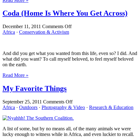
Read More »
Week
Coda (Home Is Where You Get Across)
on
December 11, 2011
Comments Off
Coda
Africa
·
Conservation & Activism
(Home
Is
Where
And did you get what you wanted from this life, even so? I did. And
You
what did you want? To call myself beloved, to feel myself beloved
Get
on the earth.
Across)
Read More »
My Favorite Things
on
September 25, 2011
Comments Off
My
Africa
·
Outdoors
·
Photography & Video
·
Research & Education
Favorite
Things
A list of some, but by no means all, of the many animals we were
lucky enough to witness while in Africa, and even luckier to recall.