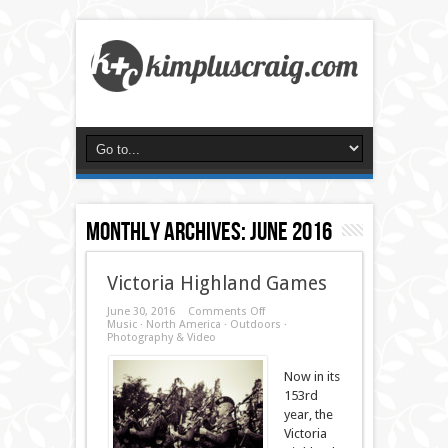
Monthly Archives:
June 2016
Victoria Highland Games
on
June 30, 2016
Comments Off
Victoria
Music
·
North America
·
Outdoors
·
Highland
Photography & Video
Games
Now in its
153rd
year, the
Victoria