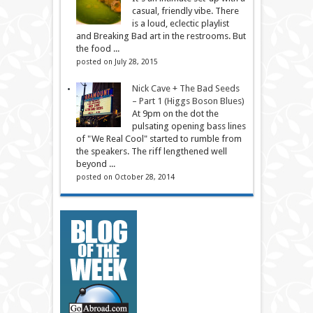
casual, friendly vibe. There
is a loud, eclectic playlist
and Breaking Bad art in the restrooms. But
the food ...
posted on July 28, 2015
Nick Cave + The Bad Seeds
– Part 1 (Higgs Boson Blues)
At 9pm on the dot the
pulsating opening bass lines
of "We Real Cool" started to rumble from
the speakers. The riff lengthened well
beyond ...
posted on October 28, 2014