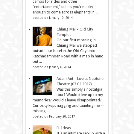
camps for rides and other
"entertainment," unless you're lucky
enough to come across elephants in ...
posted on January 10, 2014
Chiang Mai – Old City
Temples
On our first morning in
Chiang Mai we stepped
outside our hotel in the Old City onto
Ratchadamnoen Road with a map in hand
but ...
posted on January 6, 2014
Adam Ant – Live at Neptune
Theatre (03.02.2017)
Was this simply a nostalgia
tour? Would it live up to my
memories? Would I leave disappointed?
Curiosity kept nagging and taunting me --
missing ...
posted on February 20, 2017
EL Ideas
It's an intimate set-up with a