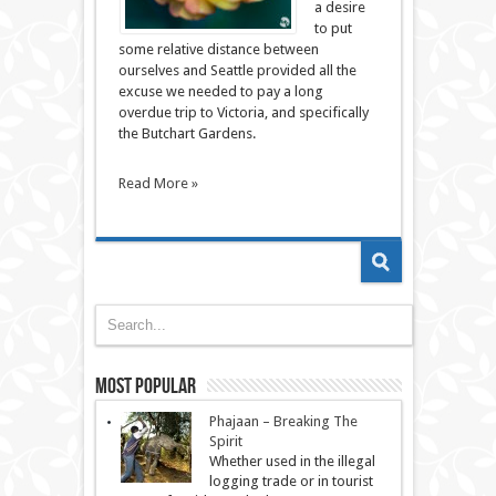
a desire
to put
some relative distance between
ourselves and Seattle provided all the
excuse we needed to pay a long
overdue trip to Victoria, and specifically
the Butchart Gardens.
Read More »
Most Popular
Phajaan – Breaking The
Spirit
Whether used in the illegal
logging trade or in tourist