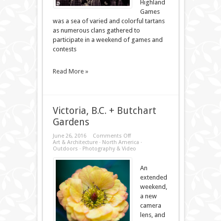
Highland
Games
was a sea of varied and colorful tartans
as numerous clans gathered to
participate in a weekend of games and
contests
Read More »
Victoria, B.C. + Butchart
Gardens
on
June 26, 2016
Comments Off
Victoria,
Art & Architecture
·
North America
·
B.C.
Outdoors
·
Photography & Video
+
Butchart
Gardens
An
extended
weekend,
a new
camera
lens, and